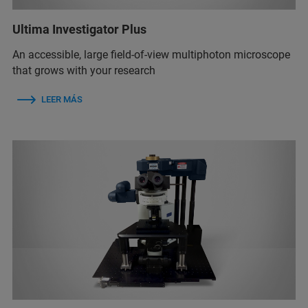
Ultima Investigator Plus
An accessible, large field-of-view multiphoton microscope
that grows with your research
LEER MÁS