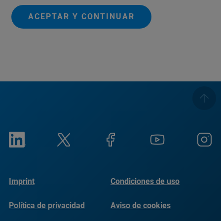
ACEPTAR Y CONTINUAR
Imprint
Condiciones de uso
Política de privacidad
Aviso de cookies