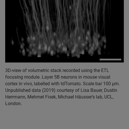
3D-view of volumetric stack recorded using the ETL
focusing module. Layer 5B neurons in mouse visual
cortex in vivo, labelled with tdTomato. Scale bar 100 µm.
Unpublished data (2019) courtesy of Lisa Bauer, Dustin
Herrmann, Mehmet Fisek, Michael Häusser’s lab, UCL,
London.