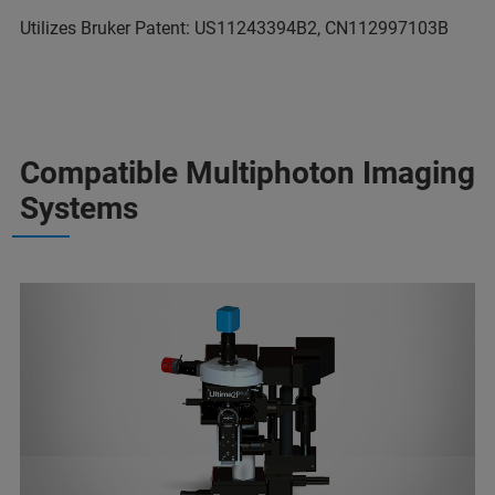
Utilizes Bruker Patent: US11243394B2, CN112997103B
Compatible Multiphoton Imaging
Systems