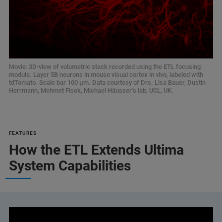
Movie: 3D-view of volumetric stack recorded using the ETL focusing
module. Layer 5B neurons in mouse visual cortex in vivo, labeled with
tdTomato. Scale bar 100 µm. Data courtesy of Drs. Lisa Bauer, Dustin
Herrmann, Mehmet Fisek, Michael Häusser’s lab, UCL, UK.
FEATURES
How the ETL Extends Ultima
System Capabilities