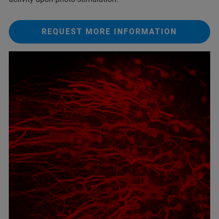
REQUEST MORE INFORMATION