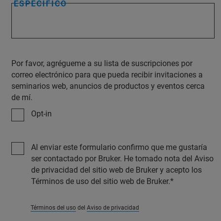
ESPECÍFICO
Por favor, agrégueme a su lista de suscripciones por
correo electrónico para que pueda recibir invitaciones a
seminarios web, anuncios de productos y eventos cerca
de mí.
Opt-in
Al enviar este formulario confirmo que me gustaría
ser contactado por Bruker. He tomado nota del Aviso
de privacidad del sitio web de Bruker y acepto los
Términos de uso del sitio web de Bruker.
Términos del uso
del
Aviso de privacidad