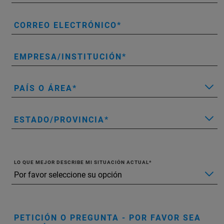
CORREO ELECTRÓNICO
EMPRESA/INSTITUCIÓN
PAÍS O ÁREA
ESTADO/PROVINCIA
LO QUE MEJOR DESCRIBE MI SITUACIÓN ACTUAL
PETICIÓN O PREGUNTA - POR FAVOR SEA