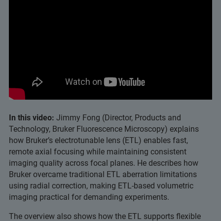
In this video:
Jimmy Fong (Director, Products and
Technology, Bruker Fluorescence Microscopy) explains
how Bruker’s electrotunable lens (ETL) enables fast,
remote axial focusing while maintaining consistent
imaging quality across focal planes. He describes how
Bruker overcame traditional ETL aberration limitations
using radial correction, making ETL‑based volumetric
imaging practical for demanding experiments.
The overview also shows how the ETL supports flexible