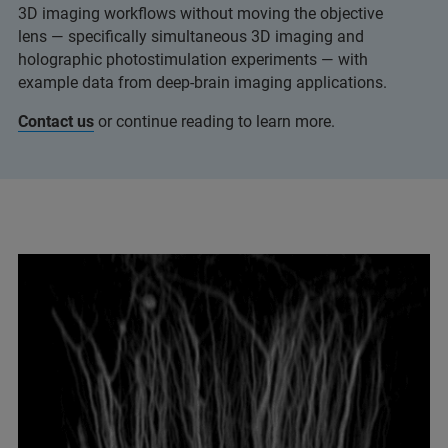
3D imaging workflows without moving the objective
lens — specifically simultaneous 3D imaging and
holographic photostimulation experiments — with
example data from deep‑brain imaging applications.
Contact us
or continue reading to learn more.