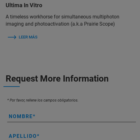
Ultima In Vitro
A timeless workhorse for simultaneous multiphoton
imaging and photoactivation (a.k.a Prairie Scope)
LEER MÁS
Request More Information
* Por favor, rellene los campos obligatorios.
NOMBRE
APELLIDO