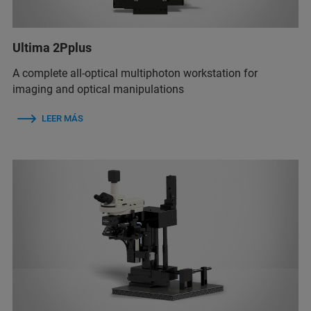
Ultima 2Pplus
A complete all-optical multiphoton workstation for
imaging and optical manipulations
LEER MÁS