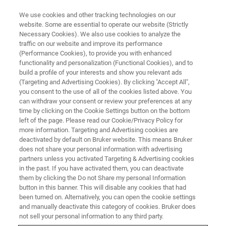
We use cookies and other tracking technologies on our
website. Some are essential to operate our website (Strictly
Necessary Cookies). We also use cookies to analyze the
traffic on our website and improve its performance
(Performance Cookies), to provide you with enhanced
functionality and personalization (Functional Cookies), and to
build a profile of your interests and show you relevant ads
MULTIPHOTON MICROSCOPE MODULES
(Targeting and Advertising Cookies). By clicking "Accept All",
Electrotunable Lens (ETL)
you consent to the use of all of the cookies listed above. You
can withdraw your consent or review your preferences at any
time by clicking on the Cookie Settings button on the bottom
left of the page. Please read our Cookie/Privacy Policy for
For fast, remote axial focusing with consistent
more information. Targeting and Advertising cookies are
high-quality imaging across focal planes
deactivated by default on Bruker website. This means Bruker
does not share your personal information with advertising
partners unless you activated Targeting & Advertising cookies
in the past. If you have activated them, you can deactivate
them by clicking the Do not Share my personal Information
button in this banner. This will disable any cookies that had
About Bruker's ETL Module
been turned on. Alternatively, you can open the cookie settings
and manually deactivate this category of cookies. Bruker does
not sell your personal information to any third party.