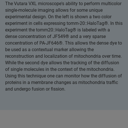
The Vutara VXL microscope's ability to perform multicolor
single-molecule imaging allows for some unique
experimental design. On the left is shown a two color
experiment in cells expressing tomm-20::HaloTag®. In this
experiment the tomm20::HaloTag® is labeled with a
dense concentration of JF549® and a very sparse
concentration of PA-JF646®. This allows the dense dye to
be used as a contextual marker allowing the
reconstruction and localization of mitochondria over time.
While the second dye allows the tracking of the diffusion
of single molecules in the context of the mitochondria.
Using this technique one can monitor how the diffusion of
proteins in a membrane changes as mitochondria traffic
and undergo fusion or fission.