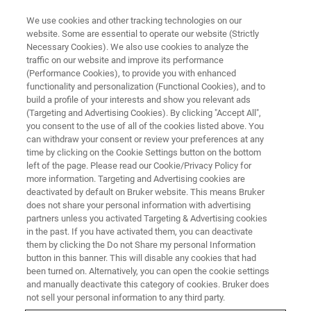
We use cookies and other tracking technologies on our
website. Some are essential to operate our website (Strictly
Necessary Cookies). We also use cookies to analyze the
traffic on our website and improve its performance
(Performance Cookies), to provide you with enhanced
functionality and personalization (Functional Cookies), and to
build a profile of your interests and show you relevant ads
SUPER-RESOLUTION MICROSCOPES
(Targeting and Advertising Cookies). By clicking "Accept All",
Live Cell Imaging
you consent to the use of all of the cookies listed above. You
can withdraw your consent or review your preferences at any
time by clicking on the Cookie Settings button on the bottom
left of the page. Please read our Cookie/Privacy Policy for
Particle tracking combined with cellular imaging
more information. Targeting and Advertising cookies are
deactivated by default on Bruker website. This means Bruker
does not share your personal information with advertising
partners unless you activated Targeting & Advertising cookies
in the past. If you have activated them, you can deactivate
Live cell single-molecule
them by clicking the Do not Share my personal Information
button in this banner. This will disable any cookies that had
localization microscopy using
been turned on. Alternatively, you can open the cookie settings
the Vutara
and manually deactivate this category of cookies. Bruker does
not sell your personal information to any third party.