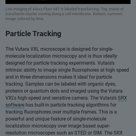
Live imaging of Alexa Fluor 647 ® labeled transferring. Top, movie of
transferrin cluster moving along a cell membrane. Bottom, summed
image colored by time.
Particle Tracking
The Vutara VXL microscope is designed for single-
molecule localization microscopy and is thus ideally
designed for particle tracking experiments. Vutara’s
intrinsic ability to image single fluorophores at high speed
and in three dimensions makes it ideal for particle
tracking. Samples can be labeled with organic dyes,
proteins or quantum dots and imaged using the Vutara
VXL's high-speed and sensitive camera. The Vutara's
SRX
software
has built-in particle tracking algorithms for
tracking fluorophores over multiple frames. This is a
powerful and unique feature of single-molecule
localization microscopy over image based super-
resolution microscopes such as STED or SIM. The SRX