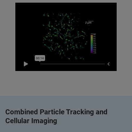
Combined Particle Tracking and
Cellular Imaging