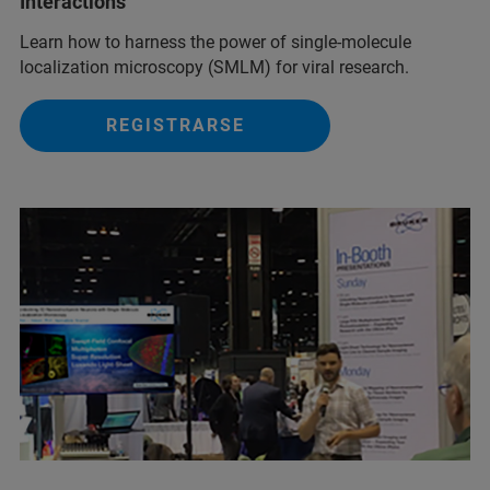
Interactions
Learn how to harness the power of single-molecule
localization microscopy (SMLM) for viral research.
REGISTRARSE