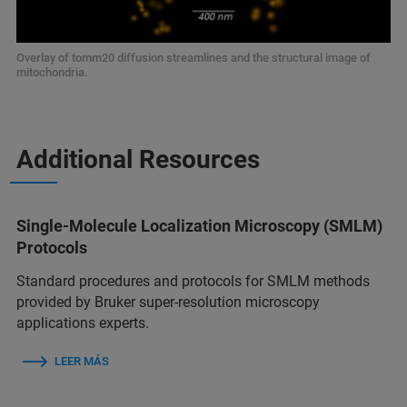
Overlay of tomm20 diffusion streamlines and the structural image of
mitochondria.
Additional Resources
Single-Molecule Localization Microscopy (SMLM)
Protocols
Standard procedures and protocols for SMLM methods
provided by Bruker super-resolution microscopy
applications experts.
LEER MÁS