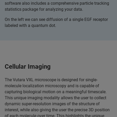
software also includes a comprehensive particle tracking
statistics package for analyzing your data.
On the left we can see diffusion of a single EGF receptor
labeled with a quantum dot.
Cellular Imaging
The Vutara VXL microscope is designed for single-
molecule localization microscopy and is capable of
capturing biological motion on a meaningful timescale.
This unique imaging modality allows the user to collect
dynamic super-resolution images of the structure of
interest, while also giving the user the precise 3D position
of each molecule over time. This highlights the unique