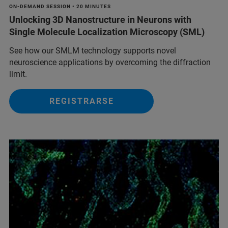
ON-DEMAND SESSION • 20 MINUTES
Unlocking 3D Nanostructure in Neurons with
Single Molecule Localization Microscopy (SML)
See how our SMLM technology supports novel
neuroscience applications by overcoming the diffraction
limit.
REGISTRARSE