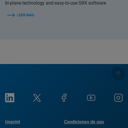
bi-plane technology and easy-to-use SRX software
LEER MÁS
Imprint
Condiciones de uso