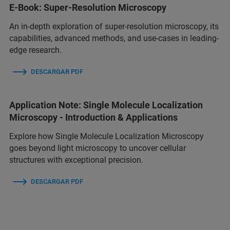
E-Book: Super-Resolution Microscopy
An in-depth exploration of super-resolution microscopy, its
capabilities, advanced methods, and use-cases in leading-
edge research.
DESCARGAR PDF
Application Note: Single Molecule Localization
Microscopy - Introduction & Applications
Explore how Single Molecule Localization Microscopy
goes beyond light microscopy to uncover cellular
structures with exceptional precision.
DESCARGAR PDF