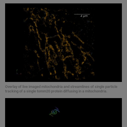
Overlay of live imaged mitochondria and streamlines of single particle
tracking of a single tomm20 protein diffusing in a mitochondria.