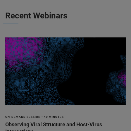
Recent Webinars
ON-DEMAND SESSION • 40 MINUTES
Observing Viral Structure and Host-Virus