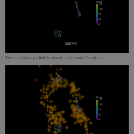
Three individual particle tracks of single tomm20 proteins.