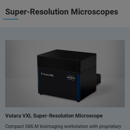
Super-Resolution Microscopes
Vutara VXL Super-Resolution Microscope
Compact SMLM bioimaging workstation with proprietary