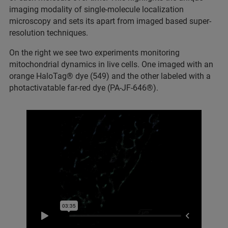
imaging modality of single-molecule localization
microscopy and sets its apart from imaged based super-
resolution techniques.
On the right we see two experiments monitoring
mitochondrial dynamics in live cells. One imaged with an
orange HaloTag® dye (549) and the other labeled with a
photactivatable far-red dye (PA-JF-646®).