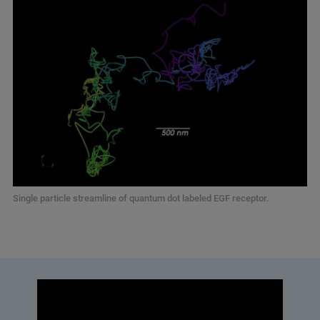
Single particle streamline of quantum dot labeled EGF receptor.