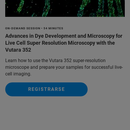
ON-DEMAND SESSION • 54 MINUTES
Advances in Dye Development and Microscopy for
Live Cell Super Resolution Microscopy with the
Vutara 352
Learn how to use the Vutara 352 super-resolution
microscope and prepare your samples for successful live-
cell imaging.
REGISTRARSE