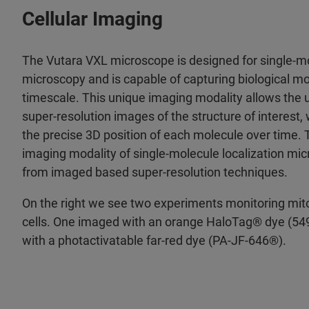
Cellular Imaging
The Vutara VXL microscope is designed for single-mo
microscopy and is capable of capturing biological m
timescale. This unique imaging modality allows the u
super-resolution images of the structure of interest, 
the precise 3D position of each molecule over time. T
imaging modality of single-molecule localization mic
from imaged based super-resolution techniques.
On the right we see two experiments monitoring mito
cells. One imaged with an orange HaloTag® dye (549
with a photactivatable far-red dye (PA-JF-646®).