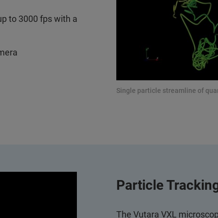
up to 3000 fps with a
amera
Single particle streamline of qu
Particle Trackin
The Vutara VXL microscope