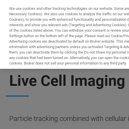
We use cookies and other tracking technologies on our website. Some are e
Necessary Cookies). We also use cookies to analyze the traffic on our w
Cookies), to provide you with enhanced functionality and personalization (F
PRODUKTE & LÖSU
interests and show you relevant ads (Targeting and Advertising Cookies). By
of the cookies listed above. You can withdraw your consent or review your
Settings button on the bottom left of the page. Please read our Cookie/Pri
Advertising cookies are deactivated by default on Bruker website. This m
information with advertising partners unless you activated Targeting & Adve
them, you can deactivate them by clicking the Do not Share my personal Inf
any cookies that had been turned on. Alternatively, you can open the cooki
cookies. Bruker does not sell your personal information to any third party.
SUPER-RESOLUTION MICROSCOPES
Live Cell Imaging
Particle tracking combined with cellular