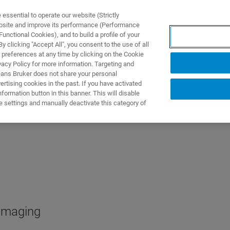
ssential to operate our website (Strictly
ebsite and improve its performance (Performance
unctional Cookies), and to build a profile of your
NGEN
ANWENDUNGEN
SERVICE
NEUIGKEITEN &
 clicking "Accept All", you consent to the use of all
 preferences at any time by clicking on the Cookie
vacy Policy for more information. Targeting and
eans Bruker does not share your personal
rtising cookies in the past. If you have activated
ormation button in this banner. This will disable
e settings and manually deactivate this category of
 imaging