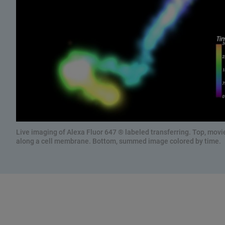
Live imaging of Alexa Fluor 647 ® labeled transferring. Top, movie
along a cell membrane. Bottom, summed image colored by time.