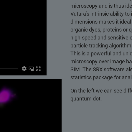
microscopy and is thus ide
Vutara’s intrinsic ability 
dimensions makes it ideal 
organic dyes, proteins or
high-speed and sensitive 
particle tracking algorithm
This is a powerful and uni
microscopy over image ba
SIM. The SRX software als
statistics package for ana
On the left we can see diff
quantum dot.