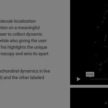
lecule localization
otion on a meaningful
ser to collect dynamic
while also giving the user
his highlights the unique
roscopy and sets its apart
chondrial dynamics in live
) and the other labeled