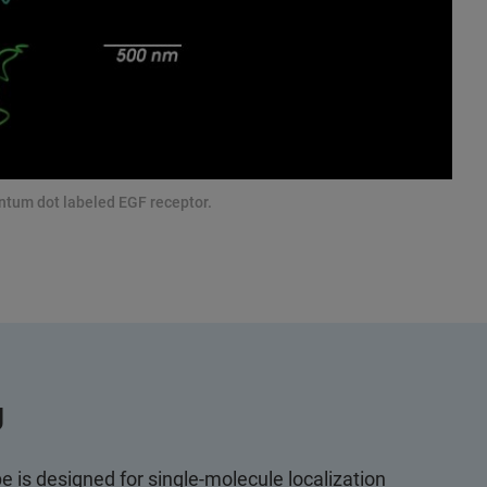
antum dot labeled EGF receptor.
g
 is designed for single-molecule localization