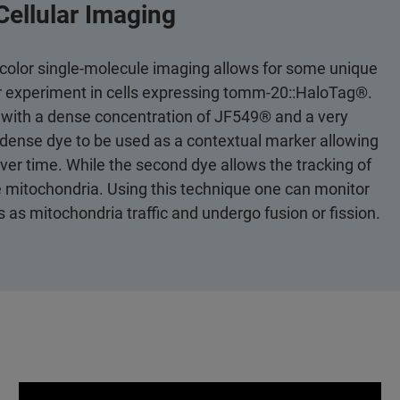
Cellular Imaging
icolor single-molecule imaging allows for some unique
or experiment in cells expressing tomm-20::HaloTag®.
 with a dense concentration of JF549® and a very
dense dye to be used as a contextual marker allowing
ver time. While the second dye allows the tracking of
he mitochondria. Using this technique one can monitor
as mitochondria traffic and undergo fusion or fission.