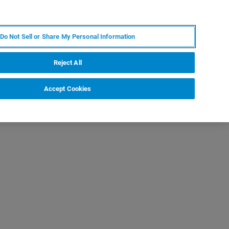
DE
MY BRUKER
KONTAKT
Do Not Sell or Share My Personal Information
 VERANSTALTUNGEN
ÜBER UNS
KARRIERE
Reject All
Accept Cookies