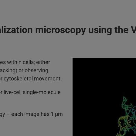
alization microscopy using the 
s within cells; either
tracking) or observing
or cytoskeletal movement.
r live-cell single-molecule
logy – each image has 1 µm