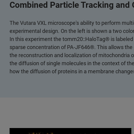
Combined Particle Tracking and 
The Vutara VXL microscope's ability to perform mult
experimental design. On the left is shown a two col
In this experiment the tomm20::HaloTag® is labeled
sparse concentration of PA-JF646®. This allows the 
the reconstruction and localization of mitochondria o
the diffusion of single molecules in the context of t
how the diffusion of proteins in a membrane changes 