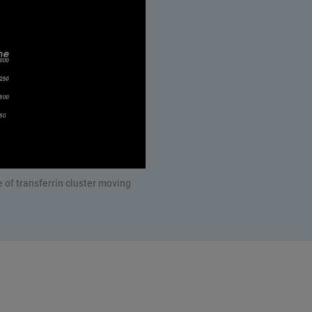
 of transferrin cluster moving