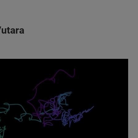
Vutara