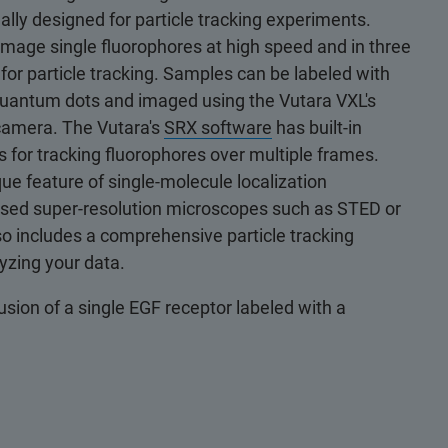
ally designed for particle tracking experiments.
to image single fluorophores at high speed and in three
for particle tracking. Samples can be labeled with
 quantum dots and imaged using the Vutara VXL's
camera. The Vutara's
SRX software
has built-in
s for tracking fluorophores over multiple frames.
que feature of single-molecule localization
sed super-resolution microscopes such as STED or
o includes a comprehensive particle tracking
lyzing your data.
usion of a single EGF receptor labeled with a