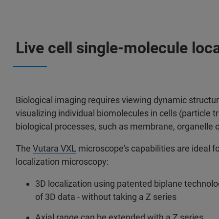
Live cell single-molecule loc
Biological imaging requires viewing dynamic structure
visualizing individual biomolecules in cells (particle 
biological processes, such as membrane, organelle 
The
Vutara VXL
microscope's capabilities are ideal fo
localization microscopy:
3D localization using patented biplane techno
of 3D data - without taking a Z series
Axial range can be extended with a Z series