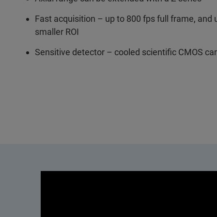
Fast acquisition – up to 800 fps full frame, and 
smaller ROI
Sensitive detector – cooled scientific CMOS c