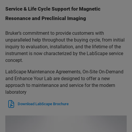
Service & Life Cycle Support for Magnetic
Resonance and Preclinical Imaging
Bruker’s commitment to provide customers with
unparalleled help throughout the buying cycle, from initial
inquiry to evaluation, installation, and the lifetime of the
instrument is now characterized by the LabScape service
concept.
LabScape Maintenance Agreements, On-Site On-Demand
and Enhance Your Lab are designed to offer a new
approach to maintenance and service for the modern
laboratory
Download LabScape Brochure