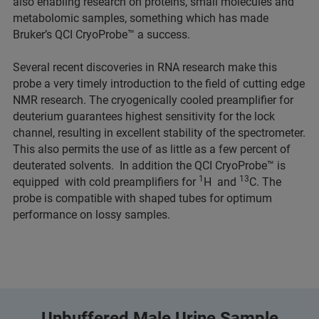
also enabling research on proteins, small molecules and
metabolomic samples, something which has made
Bruker’s QCI CryoProbe™ a success.
Several recent discoveries in RNA research make this
probe a very timely introduction to the field of cutting edge
NMR research. The cryogenically cooled preamplifier for
deuterium guarantees highest sensitivity for the lock
channel, resulting in excellent stability of the spectrometer.
This also permits the use of as little as a few percent of
deuterated solvents. In addition the QCI CryoProbe™ is
1
13
equipped with cold preamplifiers for
H and
C. The
probe is compatible with shaped tubes for optimum
performance on lossy samples.
Unbuffered Male Urine Sample