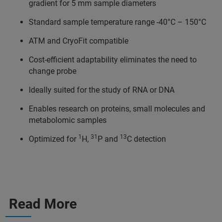
gradient for 5 mm sample diameters
Standard sample temperature range -40°C – 150°C
ATM and CryoFit compatible
Cost-efficient adaptability eliminates the need to
change probe
Ideally suited for the study of RNA or DNA
Enables research on proteins, small molecules and
metabolomic samples
1
31
13
Optimized for
H,
P and
C detection
Read More