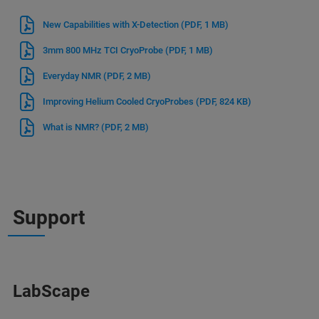
New Capabilities with X-Detection
(PDF, 1 MB)
3mm 800 MHz TCI CryoProbe
(PDF, 1 MB)
Everyday NMR
(PDF, 2 MB)
Improving Helium Cooled CryoProbes
(PDF, 824 KB)
What is NMR?
(PDF, 2 MB)
Support
LabScape