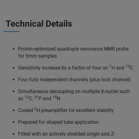
Technical Details
Proton-optimized quadruple resonance NMR probe
for 5mm samples
1
13
Sensitivity increase by a factor of four on
H and
C
Four fully independent channels (plus lock channel)
Simultaneous decoupling on multiple X-nuclei such
13
31
15
as
C,
P and
N
2
Cooled
H preamplifier for excellent stability
Prepared for shaped tube application
Fitted with an actively shielded single axis Z-