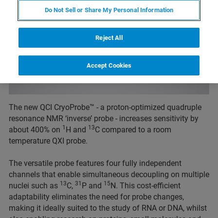
Do Not Sell or Share My Personal Information
Reject All
Accept Cookies
The new QCI CryoProbe™ - a proton-optimized quadruple
resonance NMR ‘inverse’ probe - increases sensitivity by
1
13
about 400% on
H and
C compared to a room
temperature QXI probe.
The versatile probe features four fully independent
channels that enable simultaneous decoupling on multiple
13
31
15
nuclei such as
C,
P and
N. This cost-efficient
adaptability eliminates the need for probe changes,
making it ideally suited to the study of RNA or DNA, whilst