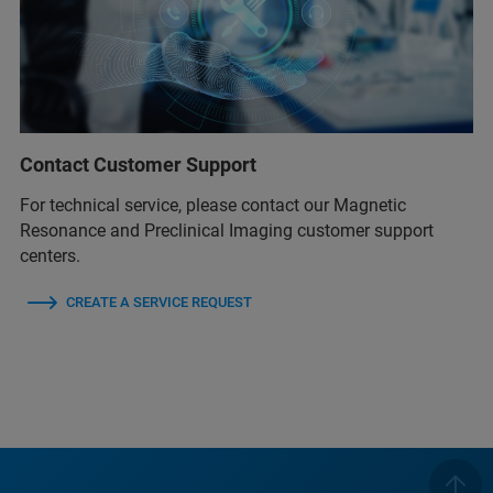
Contact Customer Support
For technical service, please contact our Magnetic
Resonance and Preclinical Imaging customer support
centers.
CREATE A SERVICE REQUEST