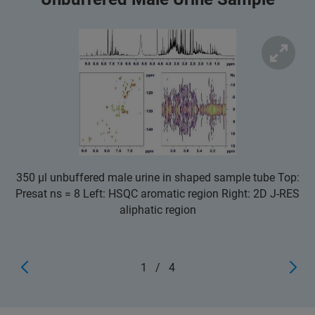
350 µl unbuffered male urine in shaped sample tube Top:
Presat ns = 8 Left: HSQC aromatic region Right: 2D J-RES
aliphatic region
1
/
4