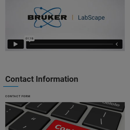
Contact Information
CONTACT FORM