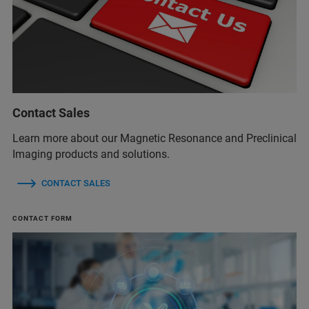
Contact Sales
Learn more about our Magnetic Resonance and Preclinical
Imaging products and solutions.
CONTACT SALES
CONTACT FORM