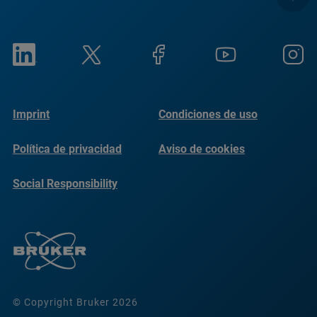
Imprint
Condiciones de uso
Política de privacidad
Aviso de cookies
Social Responsibility
Reports
© Copyright Bruker 2026