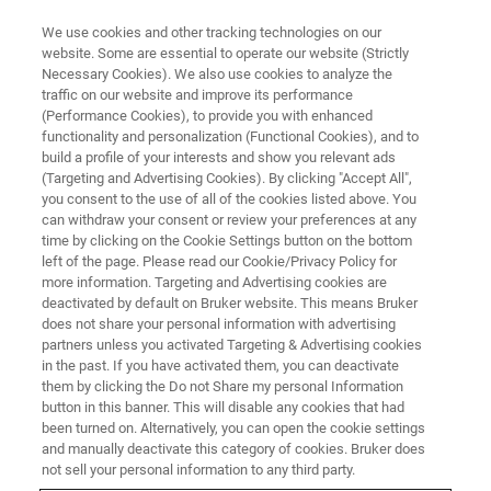
We use cookies and other tracking technologies on our
website. Some are essential to operate our website (Strictly
Necessary Cookies). We also use cookies to analyze the
traffic on our website and improve its performance
(Performance Cookies), to provide you with enhanced
functionality and personalization (Functional Cookies), and to
build a profile of your interests and show you relevant ads
CRYOPROBES
(Targeting and Advertising Cookies). By clicking "Accept All",
QCI-P CryoProbe
you consent to the use of all of the cookies listed above. You
can withdraw your consent or review your preferences at any
time by clicking on the Cookie Settings button on the bottom
left of the page. Please read our Cookie/Privacy Policy for
Versatile Quadruple Resonance CryoProbe for
more information. Targeting and Advertising cookies are
Structural Biology Applications
deactivated by default on Bruker website. This means Bruker
does not share your personal information with advertising
partners unless you activated Targeting & Advertising cookies
in the past. If you have activated them, you can deactivate
them by clicking the Do not Share my personal Information
button in this banner. This will disable any cookies that had
been turned on. Alternatively, you can open the cookie settings
and manually deactivate this category of cookies. Bruker does
not sell your personal information to any third party.