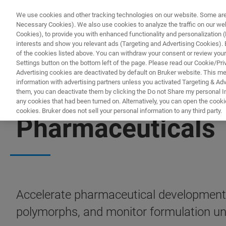
We use cookies and other tracking technologies on our website. Some are e
Necessary Cookies). We also use cookies to analyze the traffic on our w
Cookies), to provide you with enhanced functionality and personalization (F
PRODUCTO
interests and show you relevant ads (Targeting and Advertising Cookies). By
of the cookies listed above. You can withdraw your consent or review your
Settings button on the bottom left of the page. Please read our Cookie/Pri
Advertising cookies are deactivated by default on Bruker website. This m
information with advertising partners unless you activated Targeting & Adve
them, you can deactivate them by clicking the Do not Share my personal Inf
any cookies that had been turned on. Alternatively, you can open the cooki
cookies. Bruker does not sell your personal information to any third party.
Pharmaceuticals
Accelerate pharmaceutical development 
polymorphs, and monitor formulation unif