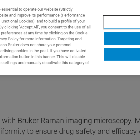
ssential to operate our website (Strictly
ebsite and improve its performance (Performance
unctional Cookies), and to build a profile of your
S Y SOLUCIONES
APLICACIONES
SERVICIOS
NOT
 clicking "Accept All", you consent to the use of all
 preferences at any time by clicking on the Cookie
vacy Policy for more information. Targeting and
eans Bruker does not share your personal
rtising cookies in the past. If you have activated
ormation button in this banner. This will disable
e settings and manually deactivate this category of
with Bruker Raman imaging microscopy. Map
ormity to ensure drug safety and efficacy w