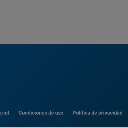
rint
Condiciones de uso
Política de privacidad