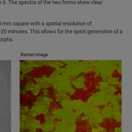
rm II. The spectra of the two forms show clear
mm square with a spatial resolution of
 minutes. This allows for the quick generation of a
orphs.