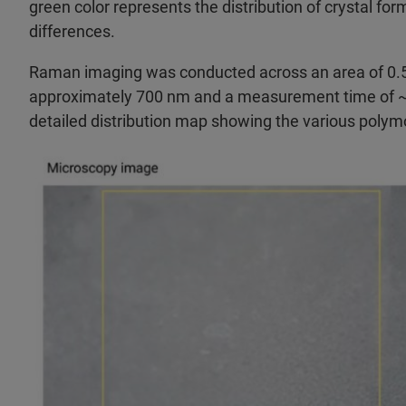
green color represents the distribution of crystal fo
differences.
Raman imaging was conducted across an area of 0.5 
approximately 700 nm and a measurement time of ~20
detailed distribution map showing the various polym