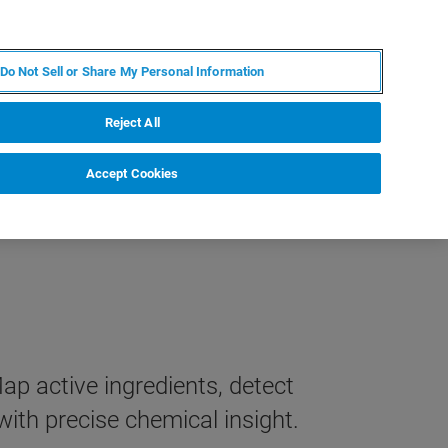
ES
MY BRUKER
CONTACTO CON UN EXPERTO
Do Not Sell or Share My Personal Information
ICIAS & EVENTOS
ACERCA DE
CARRERAS
Reject All
Accept Cookies
 active ingredients, detect
ith precise chemical insight.