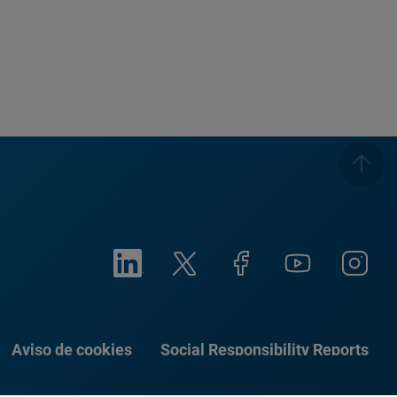
Aviso de cookies
Social Responsibility Reports