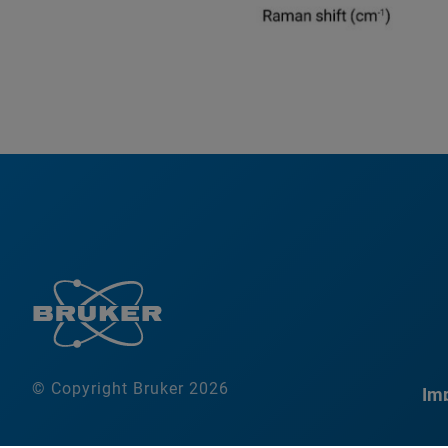
© Copyright Bruker 2026
Imp