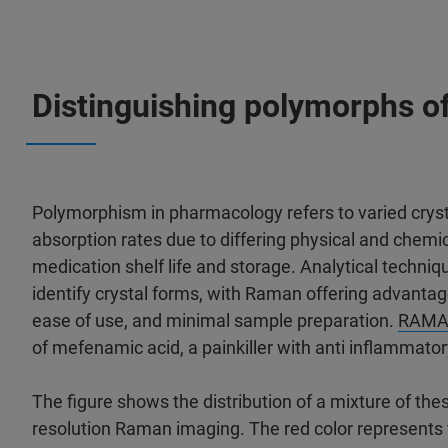
Distinguishing polymorphs of
Polymorphism in pharmacology refers to varied cryst
absorption rates due to differing physical and chemic
medication shelf life and storage. Analytical techni
identify crystal forms, with Raman offering advantag
ease of use, and minimal sample preparation.
RAMA
of mefenamic acid, a painkiller with anti inflammatory
The figure shows the distribution of a mixture of the
resolution Raman imaging. The red color represents th