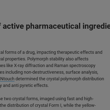
 active pharmaceutical ingredi
al forms of a drug, impacting therapeutic effects and
al properties. Polymorph stability also affects
ques like X-ray diffraction and Raman spectroscopy
es including non-destructiveness, surface analysis,
Ntouch
determined the crystal polymorph distribution
 and anti pyretic effects.
se two crystal forms, imaged using fast and high-
e distribution of crystal Form I, while the yellow-