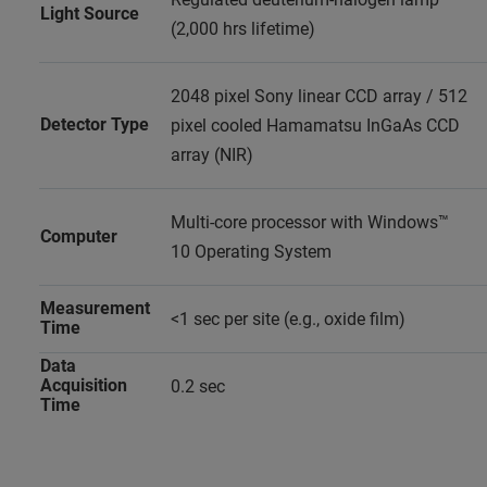
Light Source
(2,000 hrs lifetime)
2048 pixel Sony linear CCD array / 512
Detector Type
pixel cooled Hamamatsu InGaAs CCD
array (NIR)
Multi-core processor with Windows™
Computer
10 Operating System
Measurement
<1 sec per site (e.g., oxide film)
Time
Data
Acquisition
0.2 sec
Time