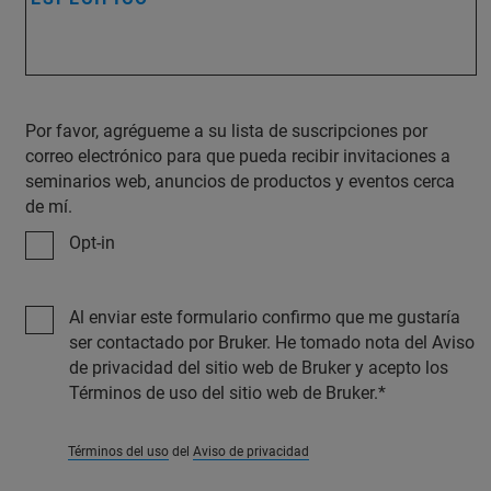
Por favor, agrégueme a su lista de suscripciones por
correo electrónico para que pueda recibir invitaciones a
seminarios web, anuncios de productos y eventos cerca
de mí.
Opt-in
Al enviar este formulario confirmo que me gustaría
ser contactado por Bruker. He tomado nota del Aviso
de privacidad del sitio web de Bruker y acepto los
Términos de uso del sitio web de Bruker.
Términos del uso
del
Aviso de privacidad