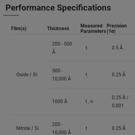
Performance Specifications
Measured
Precision
Film(s)
Thickness
Parameters
(
1σ
)
200 - 500
t
0.5 Å
Å
500 -
Oxide / Si
t
0.25 Å
10,000 Å
0.25 Å /
1000 Å
t , n
0.001
200 -
Nitride / Si
t
0.25 Å
10,000 Å