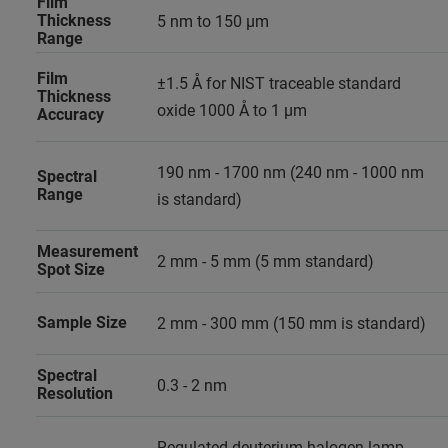
Film
Thickness
5 nm to 150 µm
Range
Film
±1.5 Å for NIST traceable standard
Thickness
oxide 1000 Å to 1 µm
Accuracy
190 nm - 1700 nm (240 nm - 1000 nm
Spectral
Range
is standard)
Measurement
2 mm - 5 mm (5 mm standard)
Spot Size
Sample Size
2 mm - 300 mm (150 mm is standard)
Spectral
0.3 - 2 nm
Resolution
Regulated deuterium-halogen lamp