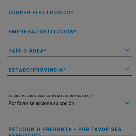
CORREO ELECTRÓNICO
EMPRESA/INSTITUCIÓN
PAÍS O ÁREA
ESTADO/PROVINCIA
LO QUE MEJOR DESCRIBE MI SITUACIÓN ACTUAL
PETICIÓN O PREGUNTA - POR FAVOR SEA
ESPECÍFICO