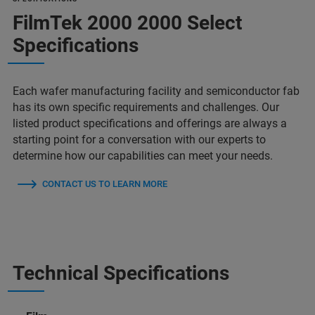
FilmTek 2000 2000 Select
Specifications
Each wafer manufacturing facility and semiconductor fab
has its own specific requirements and challenges. Our
listed product specifications and offerings are always a
starting point for a conversation with our experts to
determine how our capabilities can meet your needs.
CONTACT US TO LEARN MORE
Technical Specifications