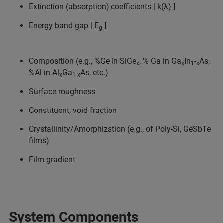
Extinction (absorption) coefficients [ k(λ) ]
Energy band gap [ E
]
g
Composition (e.g., %Ge in SiGe
, % Ga in Ga
In
-
As,
x
x
1
x
%Al in Al
Ga
As, etc.)
x
1-x
Surface roughness
Constituent, void fraction
Crystallinity/Amorphization (e.g., of Poly-Si, GeSbTe
films)
Film gradient
System Components