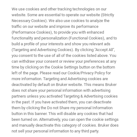
We use cookies and other tracking technologies on our
website. Some are essential to operate our website (Strictly
Necessary Cookies). We also use cookies to analyze the
traffic on our website and improve its performance
ELLIPSOMETRY AND REFLECTOMETRY SYSTEMS
(Performance Cookies), to provide you with enhanced
FilmTek 2000
functionality and personalization (Functional Cookies), and to
build a profile of your interests and show you relevant ads
(Targeting and Advertising Cookies). By clicking "Accept All",
you consent to the use of all of the cookies listed above. You
Automated benchtop deep UV spectroscopic
can withdraw your consent or review your preferences at any
reflectometry for fast and accurate mapping of
time by clicking on the Cookie Settings button on the bottom
left of the page. Please read our Cookie/Privacy Policy for
unpatterned films
more information. Targeting and Advertising cookies are
deactivated by default on Bruker website. This means Bruker
does not share your personal information with advertising
partners unless you activated Targeting & Advertising cookies
in the past. If you have activated them, you can deactivate
them by clicking the Do not Share my personal Information
button in this banner. This will disable any cookies that had
been turned on. Alternatively, you can open the cookie settings
and manually deactivate this category of cookies. Bruker does
not sell your personal information to any third party.