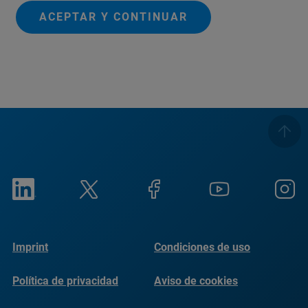
ACEPTAR Y CONTINUAR
Imprint
Condiciones de uso
Política de privacidad
Aviso de cookies