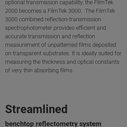
optional transmission capability, the FilmTek
2000 becomes a FilmTek 3000. The FilmTek
3000 combined reflection-transmission
spectrophotometer provides efficient and
accurate transmission and reflection
measurement of unpatterned films deposited
on transparent substrates. It is ideally suited for
measuring the thickness and optical constants
of very thin absorbing films.
Streamlined
benchtop reflectometry system