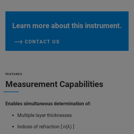
Learn more about this instrument.
CONTACT US
FEATURES
Measurement Capabilities
Enables simultaneous determination of:
Multiple layer thicknesses
Indices of refraction [ n(λ) ]