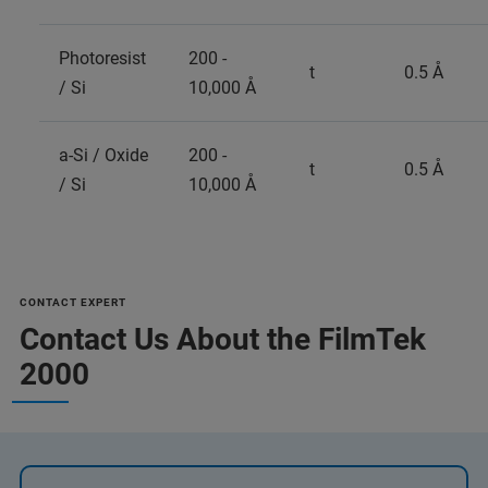
Photoresist
200 -
t
0.5 Å
/ Si
10,000 Å
a-Si / Oxide
200 -
t
0.5 Å
/ Si
10,000 Å
CONTACT EXPERT
Contact Us About the FilmTek
2000