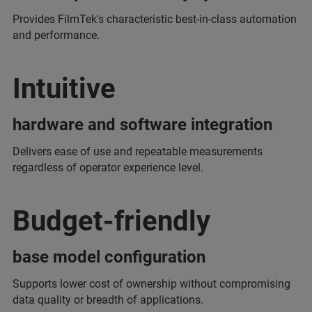
Provides FilmTek's characteristic best-in-class automation
and performance.
Intuitive
hardware and software integration
Delivers ease of use and repeatable measurements
regardless of operator experience level.
Budget-friendly
base model configuration
Supports lower cost of ownership without compromising
data quality or breadth of applications.