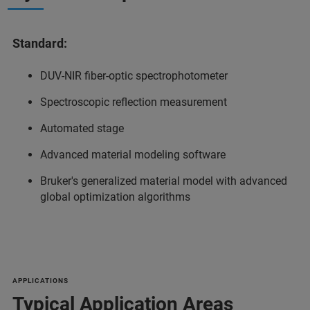
Standard:
DUV-NIR fiber-optic spectrophotometer
Spectroscopic reflection measurement
Automated stage
Advanced material modeling software
Bruker's generalized material model with advanced
global optimization algorithms
APPLICATIONS
Typical Application Areas