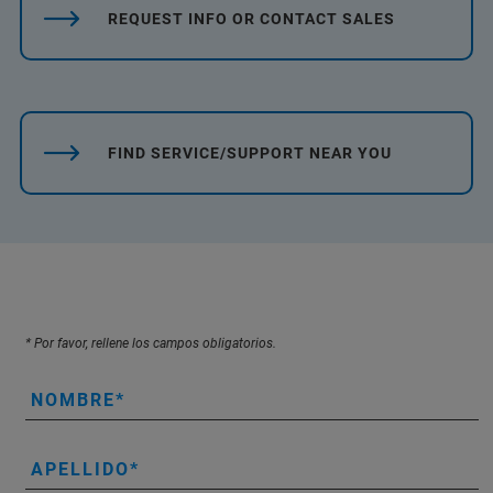
REQUEST INFO OR CONTACT SALES
FIND SERVICE/SUPPORT NEAR YOU
* Por favor, rellene los campos obligatorios.
NOMBRE
APELLIDO