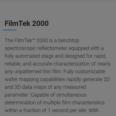
FilmTek 2000
The FilmTek™ 2000 is a benchtop
spectroscopic reflectometer equipped with a
fully automated stage and designed for rapid,
reliable, and accurate characterization of nearly
any unpatterned thin film. Fully customizable
wafer mapping capabilities rapidly generate 2D
and 3D data maps of any measured
parameter. Capable of simultaneous
determination of multiple film characteristics
within a fraction of 1 second per site. With