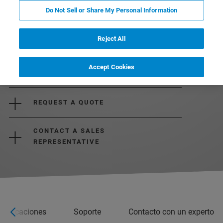
Do Not Sell or Share My Personal Information
Reject All
Accept Cookies
REQUEST MORE INFORMATION
REQUEST A QUOTE
CONTACT A SALES
REPRESENTATIVE
ecificaciones
Soporte
Contacto con un experto