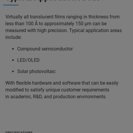
Virtually all translucent films ranging in thickness from
less than 100 Å to approximately 150 µm can be
measured with high precision. Typical application areas
include:
Compound semiconductor
LED/OLED
Solar photovoltaic
With flexible hardware and software that can be easily
modified to satisfy unique customer requirements
in academic, R&D, and production environments.
SPECIFICATIONS