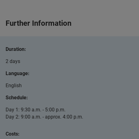
Further Information
Duration:
2 days
Language:
English
Schedule:
Day 1: 9:30 a.m. - 5:00 p.m.
Day 2: 9:00 a.m. - approx. 4:00 p.m.
Costs: