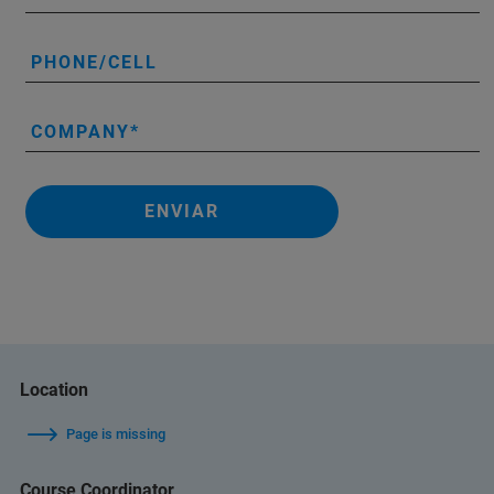
PHONE/CELL
COMPANY
ENVIAR
Location
Page is missing
Course Coordinator