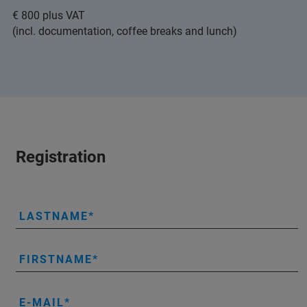
€ 800 plus VAT
(incl. documentation, coffee breaks and lunch)
Registration
LASTNAME
FIRSTNAME
E-MAIL