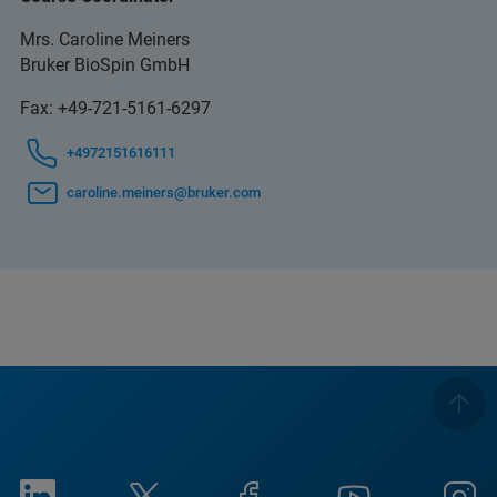
Mrs. Caroline Meiners
Bruker BioSpin GmbH
Fax: +49-721-5161-6297
+4972151616111
caroline.meiners@bruker.com