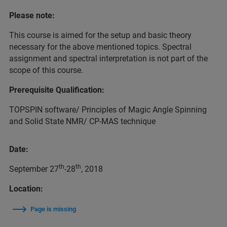
Please note:
This course is aimed for the setup and basic theory
necessary for the above mentioned topics. Spectral
assignment and spectral interpretation is not part of the
scope of this course.
Prerequisite Qualification:
TOPSPIN software/ Principles of Magic Angle Spinning
and Solid State NMR/ CP-MAS technique
Date:
th
th
September 27
-28
, 2018
Location:
Page is missing