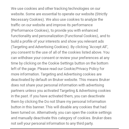
We use cookies and other tracking technologies on our
website. Some are essential to operate our website (Strictly
Necessary Cookies). We also use cookies to analyze the
traffic on our website and improve its performance
TRAINING
(Performance Cookies), to provide you with enhanced
1H-Detection using CRAMPS
functionality and personalization (Functional Cookies), and to
build a profile of your interests and show you relevant ads
(Targeting and Advertising Cookies). By clicking "Accept All",
you consent to the use of all of the cookies listed above. You
Course for WB/SB Systems
can withdraw your consent or review your preferences at any
time by clicking on the Cookie Settings button on the bottom
left of the page. Please read our Cookie/Privacy Policy for
more information. Targeting and Advertising cookies are
deactivated by default on Bruker website. This means Bruker
does not share your personal information with advertising
partners unless you activated Targeting & Advertising cookies
in the past. If you have activated them, you can deactivate
them by clicking the Do not Share my personal Information
button in this banner. This will disable any cookies that had
been turned on. Alternatively, you can open the cookie settings
Overview
and manually deactivate this category of cookies. Bruker does
not sell your personal information to any third party.