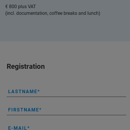
€ 800 plus VAT
(incl. documentation, coffee breaks and lunch)
Registration
LASTNAME
FIRSTNAME
E-MAIL