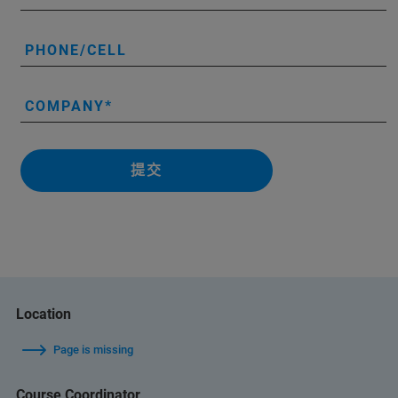
PHONE/CELL
COMPANY
提交
Location
Page is missing
Course Coordinator