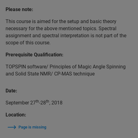
Please note:
This course is aimed for the setup and basic theory
necessary for the above mentioned topics. Spectral
assignment and spectral interpretation is not part of the
scope of this course.
Prerequisite Qualification:
TOPSPIN software/ Principles of Magic Angle Spinning
and Solid State NMR/ CP-MAS technique
Date:
th
th
September 27
-28
, 2018
Location:
Page is missing