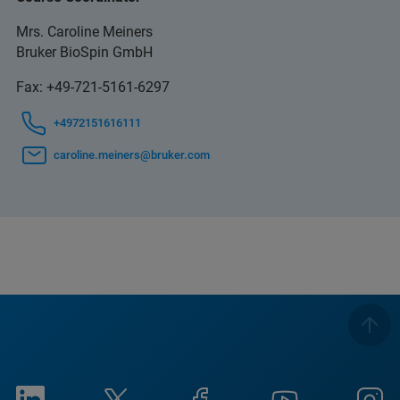
Mrs. Caroline Meiners
Bruker BioSpin GmbH
Fax: +49-721-5161-6297
+4972151616111
caroline.meiners@bruker.com