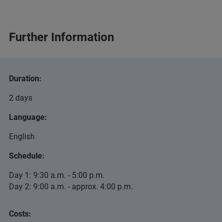
Further Information
Duration:
2 days
Language:
English
Schedule:
Day 1: 9:30 a.m. - 5:00 p.m.
Day 2: 9:00 a.m. - approx. 4:00 p.m.
Costs: