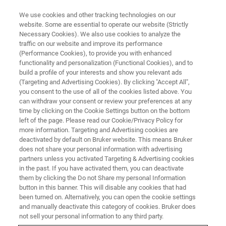
We use cookies and other tracking technologies on our
website. Some are essential to operate our website (Strictly
Necessary Cookies). We also use cookies to analyze the
traffic on our website and improve its performance
TRAINING
(Performance Cookies), to provide you with enhanced
1H-Detection using CRAMPS
functionality and personalization (Functional Cookies), and to
build a profile of your interests and show you relevant ads
(Targeting and Advertising Cookies). By clicking "Accept All",
you consent to the use of all of the cookies listed above. You
Course for WB/SB Systems
can withdraw your consent or review your preferences at any
time by clicking on the Cookie Settings button on the bottom
left of the page. Please read our Cookie/Privacy Policy for
more information. Targeting and Advertising cookies are
deactivated by default on Bruker website. This means Bruker
does not share your personal information with advertising
partners unless you activated Targeting & Advertising cookies
in the past. If you have activated them, you can deactivate
them by clicking the Do not Share my personal Information
button in this banner. This will disable any cookies that had
been turned on. Alternatively, you can open the cookie settings
Overview
and manually deactivate this category of cookies. Bruker does
not sell your personal information to any third party.