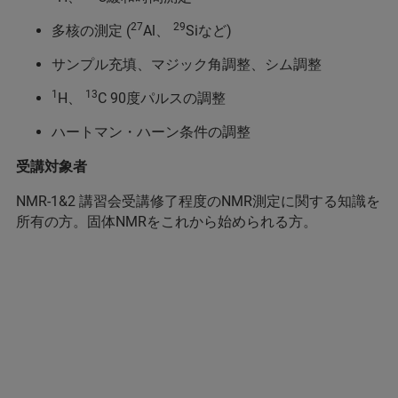
27
29
多核の測定 (
Al、
Siなど)
サンプル充填、マジック角調整、シム調整
1
13
H、
C 90度パルスの調整
ハートマン・ハーン条件の調整
受講対象者
NMR-1&2 講習会受講修了程度のNMR測定に関する知識を
所有の方。固体NMRをこれから始められる方。