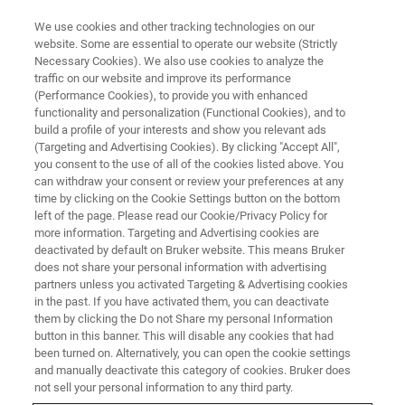
We use cookies and other tracking technologies on our
website. Some are essential to operate our website (Strictly
Necessary Cookies). We also use cookies to analyze the
traffic on our website and improve its performance
NMR TRAINING COURSES
(Performance Cookies), to provide you with enhanced
NMR-3: 固体NMR初級コース
functionality and personalization (Functional Cookies), and to
build a profile of your interests and show you relevant ads
(Targeting and Advertising Cookies). By clicking "Accept All",
you consent to the use of all of the cookies listed above. You
固体NMRの初心者を対象とした基礎講習会
can withdraw your consent or review your preferences at any
time by clicking on the Cookie Settings button on the bottom
left of the page. Please read our Cookie/Privacy Policy for
more information. Targeting and Advertising cookies are
deactivated by default on Bruker website. This means Bruker
does not share your personal information with advertising
partners unless you activated Targeting & Advertising cookies
in the past. If you have activated them, you can deactivate
them by clicking the Do not Share my personal Information
button in this banner. This will disable any cookies that had
been turned on. Alternatively, you can open the cookie settings
二日間の講習（1日目10:30-17:00、２日目9:30-17:00）
and manually deactivate this category of cookies. Bruker does
講習で利用するソフトウェア: TopSpin 4
not sell your personal information to any third party.