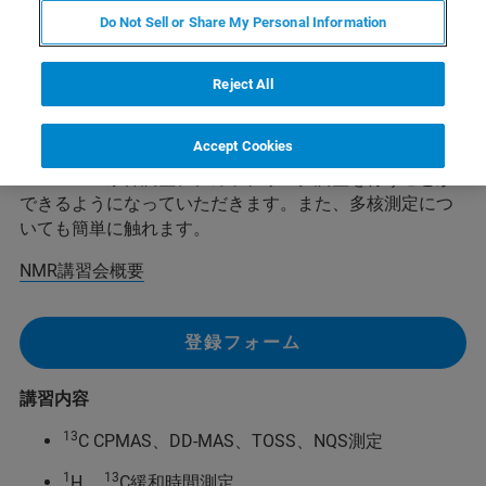
定員: 10名
Do Not Sell or Share My Personal Information
最低開講人数： 5人
Reject All
この講習では、13C CP-MAS法、DD-MAS法、および、緩
和時間測定の習得をめざし、そのためにサンプル充填、
Accept Cookies
シム調整、マジック角調整、90度パルス調整、ハートマ
ン・ハーン条件調整、デカップリング調整を行うことが
できるようになっていただきます。また、多核測定につ
いても簡単に触れます。
NMR講習会概要
登録フォーム
講習内容
13
C CPMAS、DD-MAS、TOSS、NQS測定
1
13
H、
C緩和時間測定