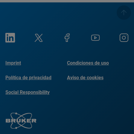
Imprint
Condiciones de uso
Política de privacidad
Aviso de cookies
Social Responsibility
Reports