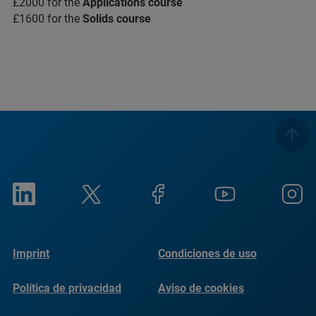
£2000 for the
Applications course
£1600 for the
Solids course
Imprint
Condiciones de uso
Política de privacidad
Aviso de cookies