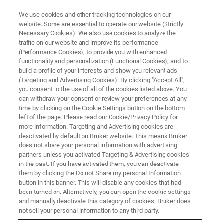
We use cookies and other tracking technologies on our
website. Some are essential to operate our website (Strictly
Necessary Cookies). We also use cookies to analyze the
traffic on our website and improve its performance
NMR TRAINING COURSES
(Performance Cookies), to provide you with enhanced
United Kingdom
functionality and personalization (Functional Cookies), and to
build a profile of your interests and show you relevant ads
(Targeting and Advertising Cookies). By clicking "Accept All",
you consent to the use of all of the cookies listed above. You
Bruker BioSpin offers training courses for NMR
can withdraw your consent or review your preferences at any
spectroscopists and technicians onsite at
time by clicking on the Cookie Settings button on the bottom
left of the page. Please read our Cookie/Privacy Policy for
Bruker UK that utilize our applications
more information. Targeting and Advertising cookies are
laboratory to combine seminars with practical
deactivated by default on Bruker website. This means Bruker
does not share your personal information with advertising
spectrometer operation and data analysis.
partners unless you activated Targeting & Advertising cookies
in the past. If you have activated them, you can deactivate
them by clicking the Do not Share my personal Information
button in this banner. This will disable any cookies that had
been turned on. Alternatively, you can open the cookie settings
and manually deactivate this category of cookies. Bruker does
not sell your personal information to any third party.