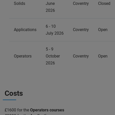
Solids
June
Coventry
Closed
2026
6 - 10
Applications
Coventry
Open
July 2026
5 - 9
Operators
October
Coventry
Open
2026
Costs
£1600 for the
Operators courses