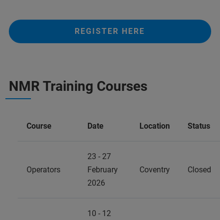
REGISTER HERE
NMR Training Courses
Course
Date
Location
Status
23 - 27
Operators
February
Coventry
Closed
2026
10 - 12