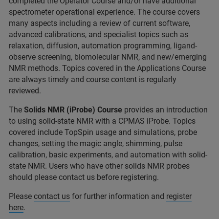
completed the Operator Course and/or have additional
spectrometer operational experience. The course covers
many aspects including a review of current software,
advanced calibrations, and specialist topics such as
relaxation, diffusion, automation programming, ligand-
observe screening, biomolecular NMR, and new/emerging
NMR methods. Topics covered in the Applications Course
are always timely and course content is regularly
reviewed.
The
Solids NMR (iProbe) Course
provides an introduction
to using solid-state NMR with a CPMAS iProbe. Topics
covered include TopSpin usage and simulations, probe
changes, setting the magic angle, shimming, pulse
calibration, basic experiments, and automation with solid-
state NMR. Users who have other solids NMR probes
should please contact us before registering.
Please
contact us
for further information and
register
here
.