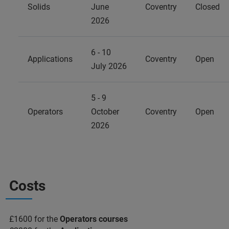
Solids
June
Coventry
Closed
2026
6 - 10
Applications
Coventry
Open
July 2026
5 - 9
Operators
October
Coventry
Open
2026
Costs
£1600 for the
Operators courses