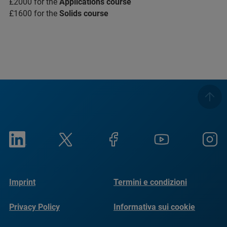
£2000 for the
Applications course
£1600 for the
Solids course
Imprint
Termini e condizioni
Privacy Policy
Informativa sui cookie