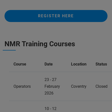
REGISTER HERE
NMR Training Courses
Course
Date
Location
Status
23 - 27
Operators
February
Coventry
Closed
2026
10 - 12