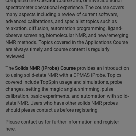
completed the Operator Course and/or have additional
spectrometer operational experience. The course covers
many aspects including a review of current software,
advanced calibrations, and specialist topics such as
relaxation, diffusion, automation programming, ligand-
observe screening, biomolecular NMR, and new/emerging
NMR methods. Topics covered in the Applications Course
are always timely and course content is regularly
reviewed.
The
Solids NMR (iProbe) Course
provides an introduction
to using solid-state NMR with a CPMAS iProbe. Topics
covered include TopSpin usage and simulations, probe
changes, setting the magic angle, shimming, pulse
calibration, basic experiments, and automation with solid-
state NMR. Users who have other solids NMR probes
should please contact us before registering.
Please
contact us
for further information and
register
here
.