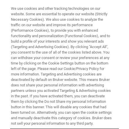
We use cookies and other tracking technologies on our
website. Some are essential to operate our website (Strictly
Necessary Cookies). We also use cookies to analyze the
traffic on our website and improve its performance
NMR TRAINING COURSES
(Performance Cookies), to provide you with enhanced
United Kingdom
functionality and personalization (Functional Cookies), and to
build a profile of your interests and show you relevant ads
(Targeting and Advertising Cookies). By clicking "Accept All",
you consent to the use of all of the cookies listed above. You
Bruker BioSpin offers training courses for NMR
can withdraw your consent or review your preferences at any
spectroscopists and technicians onsite at
time by clicking on the Cookie Settings button on the bottom
left of the page. Please read our Cookie/Privacy Policy for
Bruker UK that utilize our applications
more information. Targeting and Advertising cookies are
laboratory to combine seminars with practical
deactivated by default on Bruker website. This means Bruker
does not share your personal information with advertising
spectrometer operation and data analysis.
partners unless you activated Targeting & Advertising cookies
in the past. If you have activated them, you can deactivate
them by clicking the Do not Share my personal Information
button in this banner. This will disable any cookies that had
been turned on. Alternatively, you can open the cookie settings
and manually deactivate this category of cookies. Bruker does
not sell your personal information to any third party.