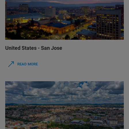
United States - San Jose
READ MORE