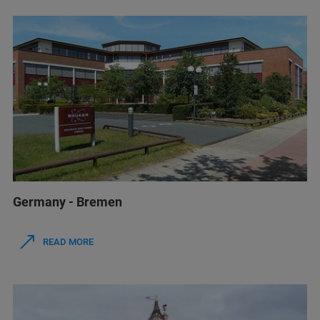
Germany - Bremen
READ MORE