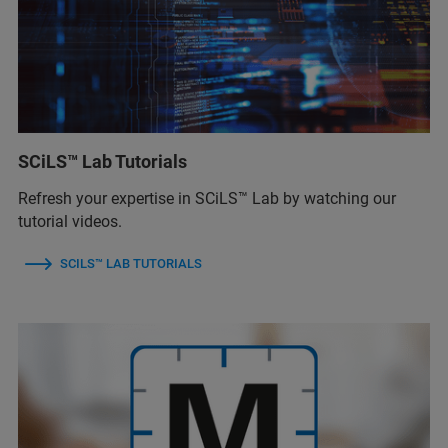
SCiLS™ Lab Tutorials
Refresh your expertise in SCiLS™ Lab by watching our
tutorial videos.
SCILS™ LAB TUTORIALS