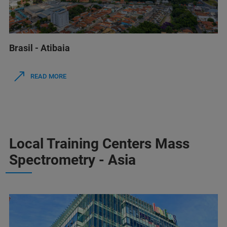
Brasil - Atibaia
READ MORE
Local Training Centers Mass
Spectrometry - Asia