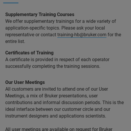
Supplementary Training Courses
We offer supplementary trainings for a wide variety of
application-specific topics. Please ask your local
representative or contact
training-hb@bruker.com
for the
entire list.
Certificates of Training
A certificate is provided in respect of each operator
successfully completing the training sessions.
Our User Meetings
All customers are invited to attend one of our User
Meetings, a mix of Bruker presentations, user
contributions and informal discussion periods. This is the
ideal interface between our customer circle and our
instrument designers and applications scientists.
All user meetings are available on request for Bruker