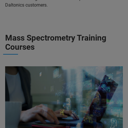
Daltonics customers.
Mass Spectrometry Training
Courses