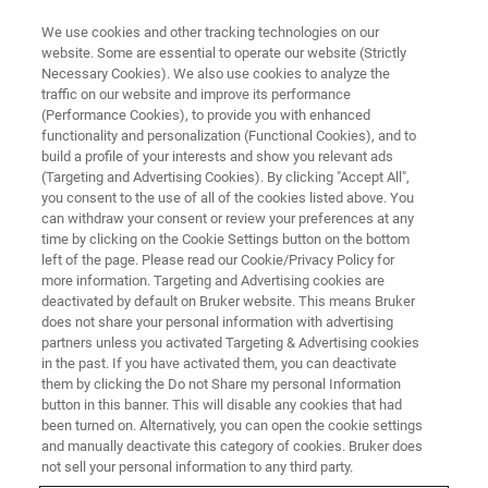
We use cookies and other tracking technologies on our
website. Some are essential to operate our website (Strictly
Necessary Cookies). We also use cookies to analyze the
traffic on our website and improve its performance
TRAINING
(Performance Cookies), to provide you with enhanced
Mass Spectrometry
functionality and personalization (Functional Cookies), and to
build a profile of your interests and show you relevant ads
(Targeting and Advertising Cookies). By clicking "Accept All",
you consent to the use of all of the cookies listed above. You
Bruker Daltonics training centers support your
can withdraw your consent or review your preferences at any
success by offering a comprehensive range of
time by clicking on the Cookie Settings button on the bottom
left of the page. Please read our Cookie/Privacy Policy for
training courses
more information. Targeting and Advertising cookies are
deactivated by default on Bruker website. This means Bruker
does not share your personal information with advertising
partners unless you activated Targeting & Advertising cookies
in the past. If you have activated them, you can deactivate
them by clicking the Do not Share my personal Information
button in this banner. This will disable any cookies that had
been turned on. Alternatively, you can open the cookie settings
and manually deactivate this category of cookies. Bruker does
not sell your personal information to any third party.