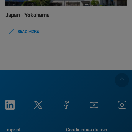
Japan - Yokohama
READ MORE
Imprint
Condiciones de uso