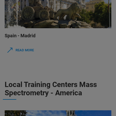
Spain - Madrid
READ MORE
Local Training Centers Mass
Spectrometry - America