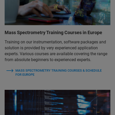
Mass Spectrometry Training Courses in Europe
Training on our instrumentation, software packages and
solution is provided by very experienced application
experts. Various courses are available covering the range
from absolute beginners to experienced experts.
MASS SPECTROMETRY TRAINING COURSES & SCHEDULE
FOR EUROPE