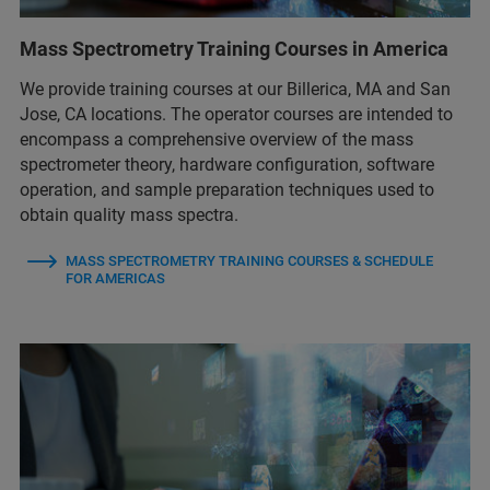
Mass Spectrometry Training Courses in America
We provide training courses at our Billerica, MA and San
Jose, CA locations. The operator courses are intended to
encompass a comprehensive overview of the mass
spectrometer theory, hardware configuration, software
operation, and sample preparation techniques used to
obtain quality mass spectra.
MASS SPECTROMETRY TRAINING COURSES & SCHEDULE
FOR AMERICAS