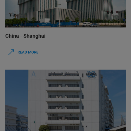
China - Shanghai
READ MORE