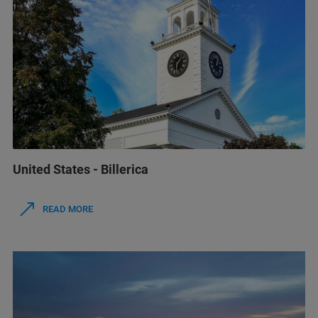
United States - Billerica
READ MORE