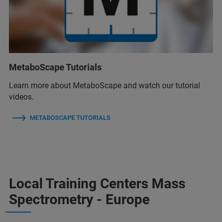
MetaboScape Tutorials
Learn more about MetaboScape and watch our tutorial
videos.
METABOSCAPE TUTORIALS
Local Training Centers Mass
Spectrometry - Europe