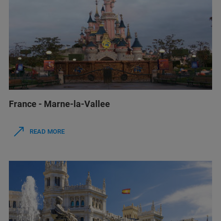
France - Marne-la-Vallee
READ MORE