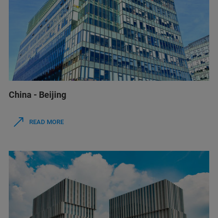
China - Beijing
READ MORE