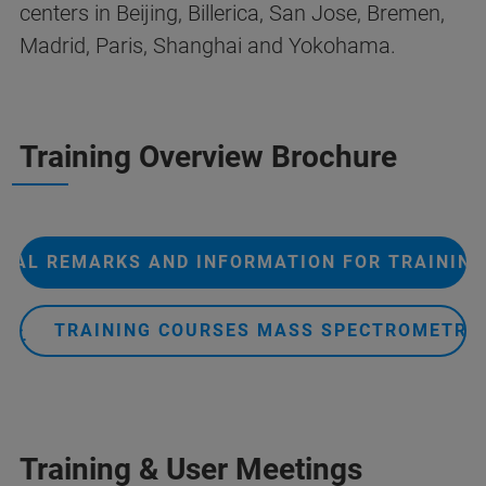
centers in Beijing, Billerica, San Jose, Bremen,
Madrid, Paris, Shanghai and Yokohama.
Training Overview Brochure
RAL REMARKS AND INFORMATION FOR TRAININ
TRAINING COURSES MASS SPECTROMETRY
Training & User Meetings