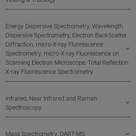
Energy Dispersive Spectrometry, Wavelength
Dispersive Spectrometry, Electron BackScatter
Diffraction, micro-X-ray Fluorescence
Spectrometry, micro-X-ray Fluorescence on
Scanning Electron Microscope, Total Reflection
X-ray Fluorescence Spectrometry
Infrared, Near Infrared and Raman
Spectroscopy
Mass Spectrometry, DART-MS