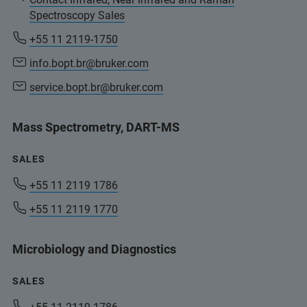
Spectroscopy Sales
+55 11 2119-1750
info.bopt.br@bruker.com
service.bopt.br@bruker.com
Mass Spectrometry, DART-MS
SALES
+55 11 2119 1786
+55 11 2119 1770
Microbiology and Diagnostics
SALES