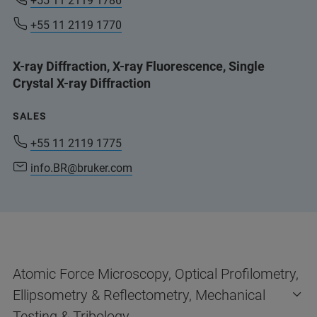
+55 11 2119 1786
+55 11 2119 1770
X-ray Diffraction, X-ray Fluorescence, Single
Crystal X-ray Diffraction
SALES
+55 11 2119 1775
info.BR@bruker.com
Atomic Force Microscopy, Optical Profilometry,
Ellipsometry & Reflectometry, Mechanical
Testing & Tribology