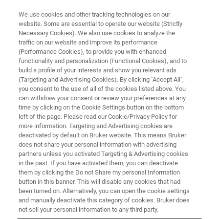
We use cookies and other tracking technologies on our
website. Some are essential to operate our website (Strictly
Necessary Cookies). We also use cookies to analyze the
traffic on our website and improve its performance
(Performance Cookies), to provide you with enhanced
functionality and personalization (Functional Cookies), and to
build a profile of your interests and show you relevant ads
OFFICES
(Targeting and Advertising Cookies). By clicking "Accept All",
Brazil - Atibaia
you consent to the use of all of the cookies listed above. You
can withdraw your consent or review your preferences at any
time by clicking on the Cookie Settings button on the bottom
left of the page. Please read our Cookie/Privacy Policy for
more information. Targeting and Advertising cookies are
deactivated by default on Bruker website. This means Bruker
Atomic Force Microscopy, Optical Profilometry,
does not share your personal information with advertising
Ellipsometry & Reflectometry, Mechanical Testing
partners unless you activated Targeting & Advertising cookies
& Tribology
in the past. If you have activated them, you can deactivate
them by clicking the Do not Share my personal Information
button in this banner. This will disable any cookies that had
SALES
been turned on. Alternatively, you can open the cookie settings
and manually deactivate this category of cookies. Bruker does
+55 11 2119 1750
not sell your personal information to any third party.