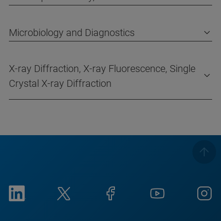
Microbiology and Diagnostics
X-ray Diffraction, X-ray Fluorescence, Single
Crystal X-ray Diffraction