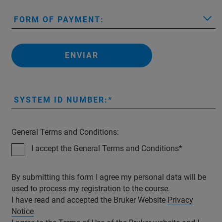
FORM OF PAYMENT:
ENVIAR
SYSTEM ID NUMBER:
General Terms and Conditions:
I accept the General Terms and Conditions
By submitting this form I agree my personal data will be
used to process my registration to the course.
I have read and accepted the Bruker Website
Privacy
Notice