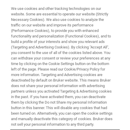
We use cookies and other tracking technologies on our
website. Some are essential to operate our website (Strictly
Necessary Cookies). We also use cookies to analyze the
traffic on our website and improve its performance
(Performance Cookies), to provide you with enhanced
functionality and personalization (Functional Cookies), and to
build a profile of your interests and show you relevant ads
microCT User Course
(Targeting and Advertising Cookies). By clicking "Accept All",
Registrations
you consent to the use of all of the cookies listed above. You
can withdraw your consent or review your preferences at any
time by clicking on the Cookie Settings button on the bottom
left of the page. Please read our Cookie/Privacy Policy for
more information. Targeting and Advertising cookies are
deactivated by default on Bruker website. This means Bruker
Dear customer,
does not share your personal information with advertising
Please complete this form to register for our Micro-CT
partners unless you activated Targeting & Advertising cookies
in the past. If you have activated them, you can deactivate
Training Courses.
them by clicking the Do not Share my personal Information
Cost for the course in Billerica is $3200.
button in this banner. This will disable any cookies that had
Cost for the course in Kontich is €3400.
been turned on. Alternatively, you can open the cookie settings
and manually deactivate this category of cookies. Bruker does
Registrations are closed 4 weeks upfront the course.
not sell your personal information to any third party.
Bruker keeps the right to cancel the course in case a