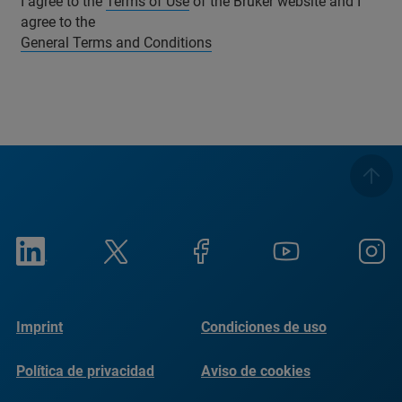
I agree to the
Terms of Use
of the Bruker website and I
agree to the
General Terms and Conditions
Imprint
Condiciones de uso
Política de privacidad
Aviso de cookies