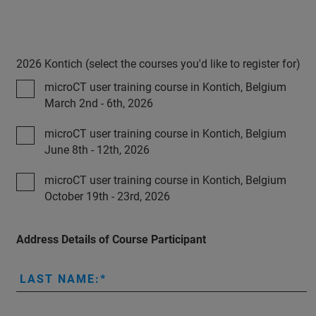
2026 Kontich (select the courses you'd like to register for)
microCT user training course in Kontich, Belgium
March 2nd - 6th, 2026
microCT user training course in Kontich, Belgium
June 8th - 12th, 2026
microCT user training course in Kontich, Belgium
October 19th - 23rd, 2026
Address Details of Course Participant
LAST NAME: