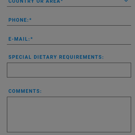
COUNTRY OR AREA
PHONE:
E-MAIL:
SPECIAL DIETARY REQUIREMENTS:
COMMENTS: