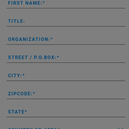
FIRST NAME:
TITLE:
ORGANIZATION:
STREET / P.O.BOX:
CITY:
ZIPCODE:
STATE