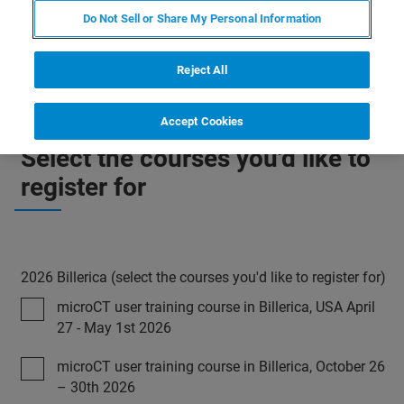
minimum number of participants is not reached or in case
Do Not Sell or Share My Personal Information
of force majeur.
Reject All
Accept Cookies
Select the courses you'd like to
register for
2026 Billerica (select the courses you'd like to register for)
microCT user training course in Billerica, USA April
27 - May 1st 2026
microCT user training course in Billerica, October 26
– 30th 2026