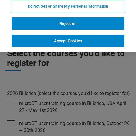
minimum number of participants is not reached or in case
Do Not Sell or Share My Personal Information
of force majeur.
Reject All
Accept Cookies
Select the courses you'd like to
register for
2026 Billerica (select the courses you'd like to register for)
microCT user training course in Billerica, USA April
27 - May 1st 2026
microCT user training course in Billerica, October 26
– 30th 2026