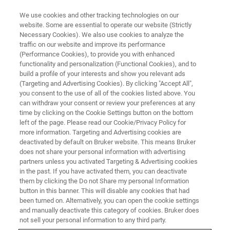
We use cookies and other tracking technologies on our
website. Some are essential to operate our website (Strictly
Necessary Cookies). We also use cookies to analyze the
traffic on our website and improve its performance
(Performance Cookies), to provide you with enhanced
functionality and personalization (Functional Cookies), and to
build a profile of your interests and show you relevant ads
microCT User Course
(Targeting and Advertising Cookies). By clicking "Accept All",
Registrations
you consent to the use of all of the cookies listed above. You
can withdraw your consent or review your preferences at any
time by clicking on the Cookie Settings button on the bottom
left of the page. Please read our Cookie/Privacy Policy for
more information. Targeting and Advertising cookies are
deactivated by default on Bruker website. This means Bruker
Dear customer,
does not share your personal information with advertising
Please complete this form to register for our Micro-CT
partners unless you activated Targeting & Advertising cookies
in the past. If you have activated them, you can deactivate
Training Courses.
them by clicking the Do not Share my personal Information
Cost for the course in Billerica is $3200.
button in this banner. This will disable any cookies that had
Cost for the course in Kontich is €3400.
been turned on. Alternatively, you can open the cookie settings
and manually deactivate this category of cookies. Bruker does
Registrations are closed 4 weeks upfront the course.
not sell your personal information to any third party.
Bruker keeps the right to cancel the course in case a