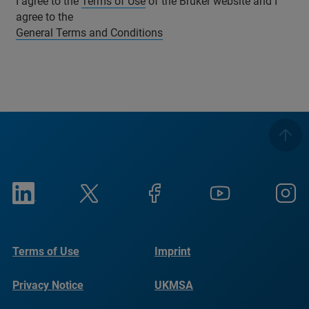
I agree to the
Terms of Use
of the Bruker website and I
agree to the
General Terms and Conditions
Terms of Use
Imprint
Privacy Notice
UKMSA