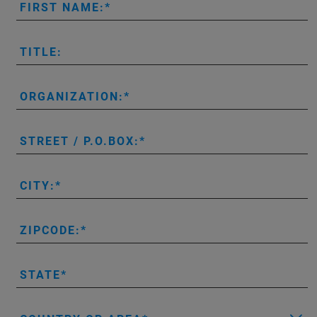
FIRST NAME:
TITLE:
ORGANIZATION:
STREET / P.O.BOX:
CITY:
ZIPCODE:
STATE