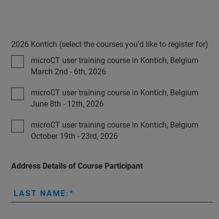
2026 Kontich (select the courses you'd like to register for)
microCT user training course in Kontich, Belgium
March 2nd - 6th, 2026
microCT user training course in Kontich, Belgium
June 8th - 12th, 2026
microCT user training course in Kontich, Belgium
October 19th - 23rd, 2026
Address Details of Course Participant
LAST NAME: