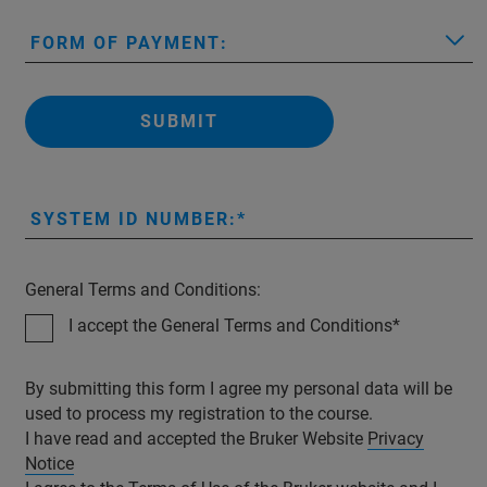
FORM OF PAYMENT:
SUBMIT
SYSTEM ID NUMBER:
General Terms and Conditions:
I accept the General Terms and Conditions
By submitting this form I agree my personal data will be
used to process my registration to the course.
I have read and accepted the Bruker Website
Privacy
Notice