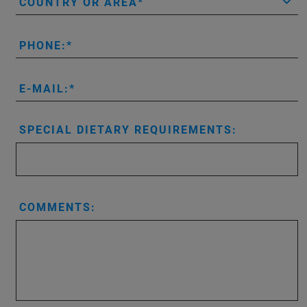
COUNTRY OR AREA
PHONE:
E-MAIL:
SPECIAL DIETARY REQUIREMENTS:
COMMENTS: