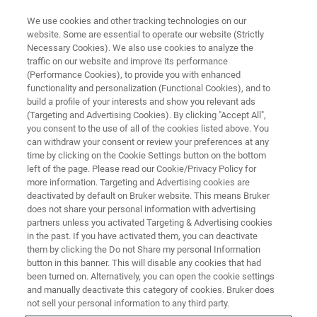
We use cookies and other tracking technologies on our
website. Some are essential to operate our website (Strictly
Necessary Cookies). We also use cookies to analyze the
traffic on our website and improve its performance
CORPORATE SOCIAL RESPONSIBILITY - OUR PEOPLE
(Performance Cookies), to provide you with enhanced
Bruker’s Apprenticeship
functionality and personalization (Functional Cookies), and to
Program - Why Choose Bruker
build a profile of your interests and show you relevant ads
(Targeting and Advertising Cookies). By clicking "Accept All",
you consent to the use of all of the cookies listed above. You
can withdraw your consent or review your preferences at any
time by clicking on the Cookie Settings button on the bottom
left of the page. Please read our Cookie/Privacy Policy for
more information. Targeting and Advertising cookies are
deactivated by default on Bruker website. This means Bruker
does not share your personal information with advertising
partners unless you activated Targeting & Advertising cookies
in the past. If you have activated them, you can deactivate
them by clicking the Do not Share my personal Information
button in this banner. This will disable any cookies that had
CORPORATE SOCIAL RESPONSIBILITY - OUR PEOPLE
been turned on. Alternatively, you can open the cookie settings
Bruker’s Apprenticeship
and manually deactivate this category of cookies. Bruker does
not sell your personal information to any third party.
Program - Why Choose Bruker