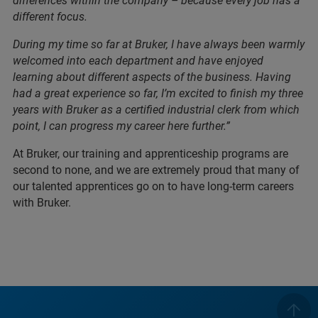
differences within the company – because every job has a
different focus.
During my time so far at Bruker, I have always been warmly
welcomed into each department and have enjoyed
learning about different aspects of the business. Having
had a great experience so far, I’m excited to finish my three
years with Bruker as a certified industrial clerk from which
point, I can progress my career here further.”
At Bruker, our training and apprenticeship programs are
second to none, and we are extremely proud that many of
our talented apprentices go on to have long-term careers
with Bruker.