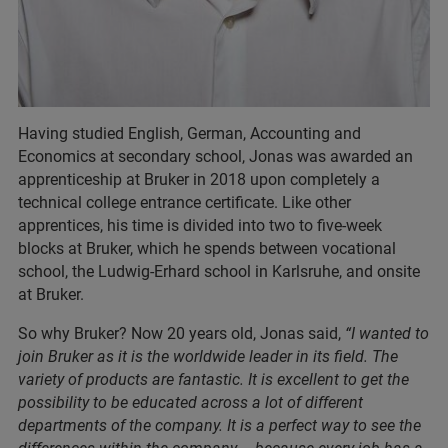
Having studied English, German, Accounting and
Economics at secondary school, Jonas was awarded an
apprenticeship at Bruker in 2018 upon completely a
technical college entrance certificate. Like other
apprentices, his time is divided into two to five-week
blocks at Bruker, which he spends between vocational
school, the Ludwig-Erhard school in Karlsruhe, and onsite
at Bruker.
So why Bruker? Now 20 years old, Jonas said,
“I wanted to
join Bruker as it is the worldwide leader in its field. The
variety of products are fantastic. It is excellent to get the
possibility to be educated across a lot of different
departments of the company. It is a perfect way to see the