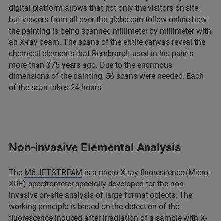
digital platform allows that not only the visitors on site,
but viewers from all over the globe can follow online how
the painting is being scanned millimeter by millimeter with
an X-ray beam. The scans of the entire canvas reveal the
chemical elements that Rembrandt used in his paints
more than 375 years ago. Due to the enormous
dimensions of the painting, 56 scans were needed. Each
of the scan takes 24 hours.
Non-invasive Elemental Analysis
The
M6 JETSTREAM
is a micro X-ray fluorescence (Micro-
XRF) spectrometer specially developed for the non-
invasive on-site analysis of large format objects. The
working principle is based on the detection of the
fluorescence induced after irradiation of a sample with X-