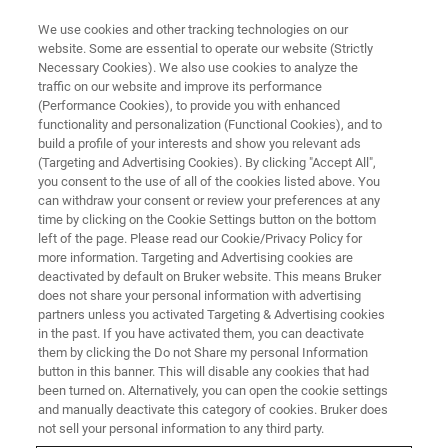
We use cookies and other tracking technologies on our
website. Some are essential to operate our website (Strictly
Necessary Cookies). We also use cookies to analyze the
traffic on our website and improve its performance
(Performance Cookies), to provide you with enhanced
functionality and personalization (Functional Cookies), and to
build a profile of your interests and show you relevant ads
Unveiling Rembrandt's "The
(Targeting and Advertising Cookies). By clicking "Accept All",
Night Watch"
you consent to the use of all of the cookies listed above. You
can withdraw your consent or review your preferences at any
time by clicking on the Cookie Settings button on the bottom
left of the page. Please read our Cookie/Privacy Policy for
more information. Targeting and Advertising cookies are
deactivated by default on Bruker website. This means Bruker
does not share your personal information with advertising
partners unless you activated Targeting & Advertising cookies
in the past. If you have activated them, you can deactivate
them by clicking the Do not Share my personal Information
button in this banner. This will disable any cookies that had
been turned on. Alternatively, you can open the cookie settings
and manually deactivate this category of cookies. Bruker does
not sell your personal information to any third party.