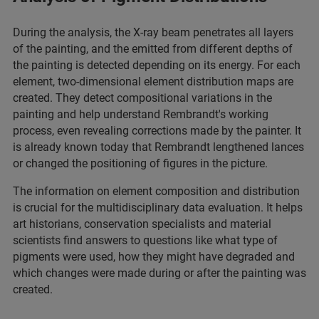
During the analysis, the X-ray beam penetrates all layers
of the painting, and the emitted from different depths of
the painting is detected depending on its energy. For each
element, two-dimensional element distribution maps are
created. They detect compositional variations in the
painting and help understand Rembrandt's working
process, even revealing corrections made by the painter. It
is already known today that Rembrandt lengthened lances
or changed the positioning of figures in the picture.
The information on element composition and distribution
is crucial for the multidisciplinary data evaluation. It helps
art historians, conservation specialists and material
scientists find answers to questions like what type of
pigments were used, how they might have degraded and
which changes were made during or after the painting was
created.