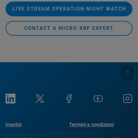
LIVE STREAM OPERATION NIGHT WATCH
CONTACT A MICRO-XRF EXPERT
Imprint
Termini e condizioni