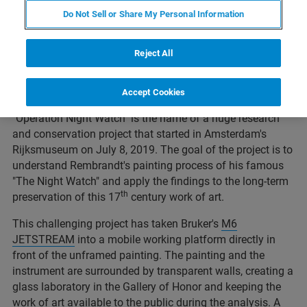
Do Not Sell or Share My Personal Information
Reject All
© https://www.rijksmuseum.nl/en/press/press-releases/operation-
Accept Cookies
night-watch-to-start-at-the-rijksmuseum
"Operation Night Watch" is the name of a huge research
and conservation project that started in Amsterdam's
Rijksmuseum on July 8, 2019. The goal of the project is to
understand Rembrandt's painting process of his famous
"The Night Watch" and apply the findings to the long-term
th
preservation of this 17
century work of art.
This challenging project has taken Bruker's
M6
JETSTREAM
into a mobile working platform directly in
front of the unframed painting. The painting and the
instrument are surrounded by transparent walls, creating a
glass laboratory in the Gallery of Honor and keeping the
work of art available to the public during the analysis. A