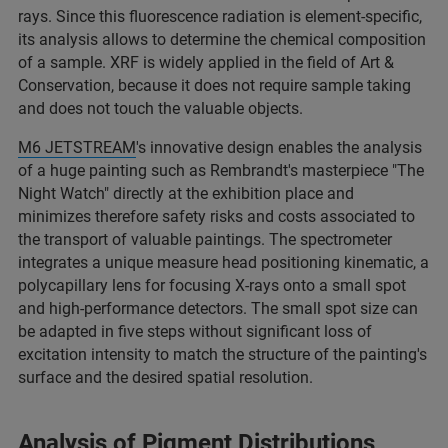
rays. Since this fluorescence radiation is element-specific,
its analysis allows to determine the chemical composition
of a sample. XRF is widely applied in the field of Art &
Conservation, because it does not require sample taking
and does not touch the valuable objects.
M6 JETSTREAM
's innovative design enables the analysis
of a huge painting such as Rembrandt's masterpiece "The
Night Watch" directly at the exhibition place and
minimizes therefore safety risks and costs associated to
the transport of valuable paintings. The spectrometer
integrates a unique measure head positioning kinematic, a
polycapillary lens for focusing X-rays onto a small spot
and high-performance detectors. The small spot size can
be adapted in five steps without significant loss of
excitation intensity to match the structure of the painting's
surface and the desired spatial resolution.
Analysis of Pigment Distributions