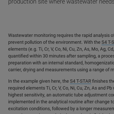
production site where wastewater needs
Wastewater monitoring requires the rapid analysis o
prevent pollution of the environment. With the
S4 T-
elements (e.g. Ti, Cr, V, Co, Ni, Cu, Zn, As, Mo, Ag, Cd
quantified within 30 minutes after sampling, a proce
preparation with an internal standard, homogenizatio
carrier, drying and measurements using a range of 
In the example given here, the
S4 T-STAR
finishes th
required elements Ti, Cr, V, Co, Ni, Cu, Zn, As and Pb
highest sensitivity, an automatic tube adjustment co
implemented in the analytical routine after change t
excitation conditions, followed by a longer measurem