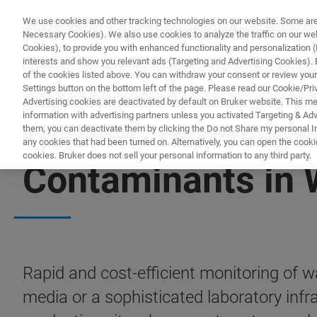
We use cookies and other tracking technologies on our website. Some are e
Necessary Cookies). We also use cookies to analyze the traffic on our w
Cookies), to provide you with enhanced functionality and personalization (F
PRO
interests and show you relevant ads (Targeting and Advertising Cookies). By
of the cookies listed above. You can withdraw your consent or review your
Settings button on the bottom left of the page. Please read our Cookie/Pri
Advertising cookies are deactivated by default on Bruker website. This m
information with advertising partners unless you activated Targeting & Adve
them, you can deactivate them by clicking the Do not Share my personal Inf
any cookies that had been turned on. Alternatively, you can open the cooki
cookies. Bruker does not sell your personal information to any third party.
Contaminants in 
Rapid and cost-efficient monitoring of 
media or a sophisticated laboratory infr