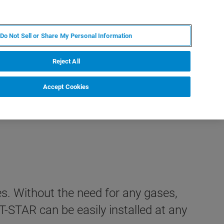
IT
MY BRUKER
CONTATTA UN ESPERTO
Do Not Sell or Share My Personal Information
S & EVENTI
CHI SIAMO
LAVORA CON NOI
Reject All
Accept Cookies
s. Without the need for any gases,
T-STAR can be easily installed at any