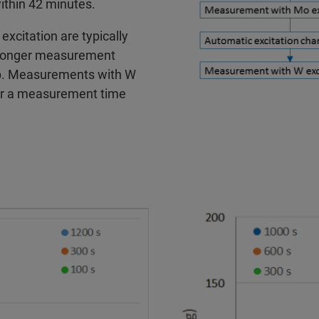
within 42 minutes.
xcitation are typically
h longer measurement
ppb. Measurements with W
for a measurement time