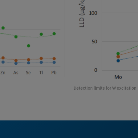
Detection limits for W excitation