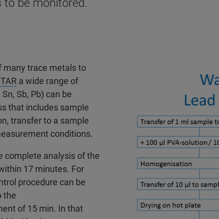
 to be monitored.
f many trace metals to
STAR
a wide range of
, Sn, Sb, Pb) can be
ss that includes sample
n, transfer to a sample
measurement conditions.
e complete analysis of the
 within 17 minutes. For
ntrol procedure can be
o the
ent of 15 min. In that