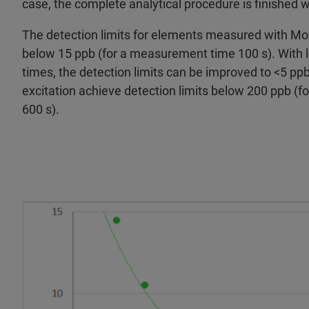
case, the complete analytical procedure is finished 
The detection limits for elements measured with Mo e
below 15 ppb (for a measurement time 100 s). Wit
times, the detection limits can be improved to <5 
excitation achieve detection limits below 200 ppb (
600 s).