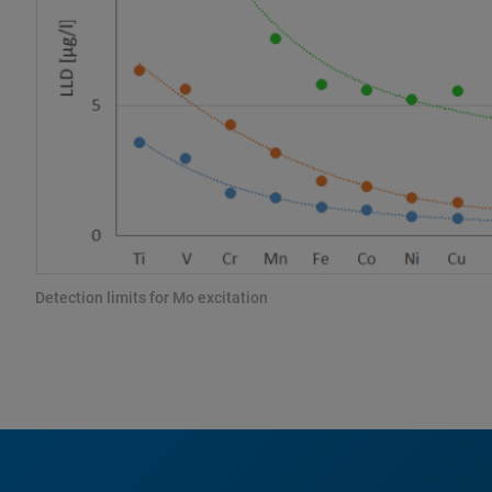
Detection limits for Mo excitation