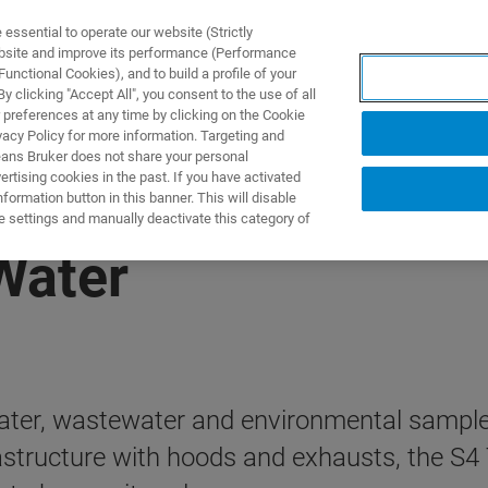
ssential to operate our website (Strictly
ebsite and improve its performance (Performance
unctional Cookies), and to build a profile of your
DOTTI E SOLUZIONI
APPLICAZIONI
SERVIZI
NEW
 clicking "Accept All", you consent to the use of all
 preferences at any time by clicking on the Cookie
vacy Policy for more information. Targeting and
eans Bruker does not share your personal
rtising cookies in the past. If you have activated
ormation button in this banner. This will disable
e settings and manually deactivate this category of
Water
water, wastewater and environmental sample
astructure with hoods and exhausts, the S4 