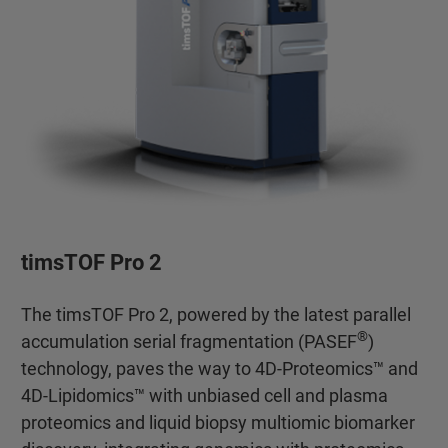
timsTOF Pro 2
The timsTOF Pro 2, powered by the latest parallel
®
accumulation serial fragmentation (PASEF
)
technology, paves the way to 4D-Proteomics™ and
4D-Lipidomics™ with unbiased cell and plasma
proteomics and liquid biopsy multiomic biomarker