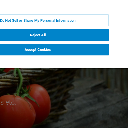
IT
MY BRUKER
CONTATTA UN ESPERTO
Do Not Sell or Share My Personal Information
S & EVENTI
CHI SIAMO
LAVORA CON NOI
Reject All
Accept Cookies
s etc.