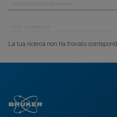
YOUR LANGUAGE
La tua ricerca non ha trovato corrispond