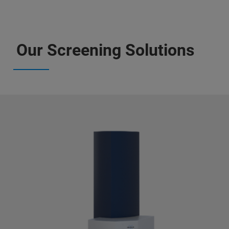
Our Screening Solutions