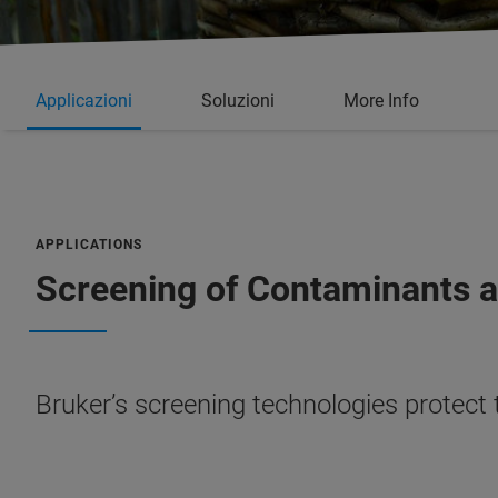
Applicazioni
Soluzioni
More Info
APPLICATIONS
Screening of Contaminants 
Bruker’s screening technologies protect