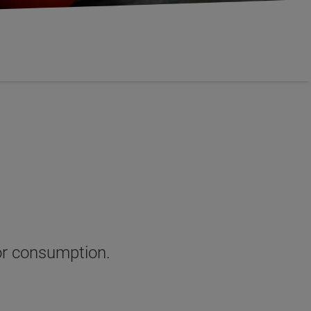
for consumption
.