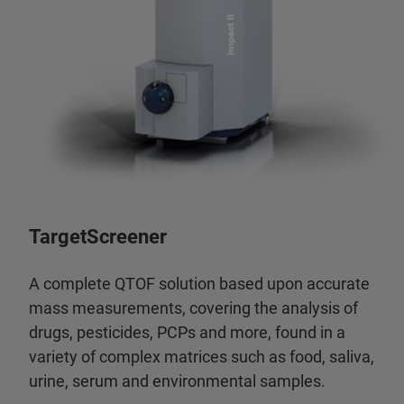
TargetScreener
A complete QTOF solution based upon accurate
mass measurements, covering the analysis of
drugs, pesticides, PCPs and more, found in a
variety of complex matrices such as food, saliva,
urine, serum and environmental samples.