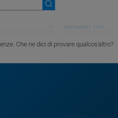
DOCUMENT TYPE
enze. Che ne dici di provare qualcos'altro?