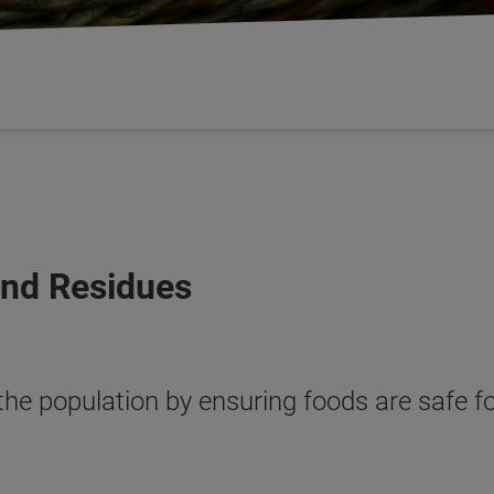
and Residues
 the population by ensuring foods are safe 