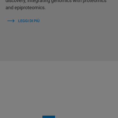
discovery, integrating genomics with proteomics
and epiproteomics.
LEGGI DI PIÙ