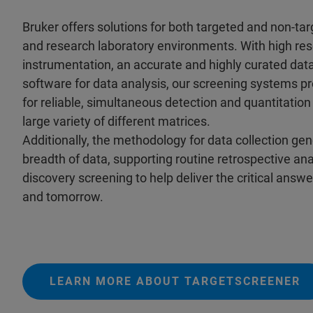
Bruker offers solutions for both targeted and non-ta
and research laboratory environments. With high res
instrumentation, an accurate and highly curated dat
software for data analysis, our screening systems pr
for reliable, simultaneous detection and quantitation 
large variety of different matrices.
Additionally, the methodology for data collection ge
breadth of data, supporting routine retrospective an
discovery screening to help deliver the critical answ
and tomorrow.
LEARN MORE ABOUT TARGETSCREENER