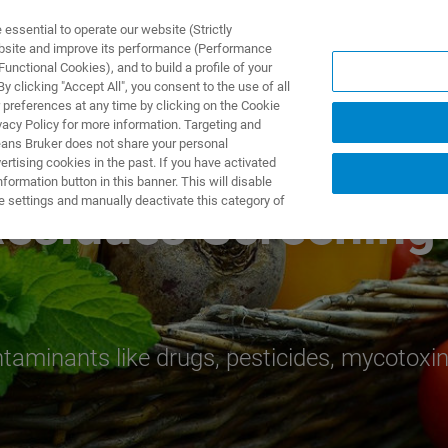
ssential to operate our website (Strictly
ebsite and improve its performance (Performance
unctional Cookies), and to build a profile of your
DOTTI E SOLUZIONI
APPLICAZIONI
SERVIZI
NEW
 clicking "Accept All", you consent to the use of all
 preferences at any time by clicking on the Cookie
vacy Policy for more information. Targeting and
eans Bruker does not share your personal
rtising cookies in the past. If you have activated
ormation button in this banner. This will disable
e settings and manually deactivate this category of
esidues Screening
aminants like drugs, pesticides, mycotoxin