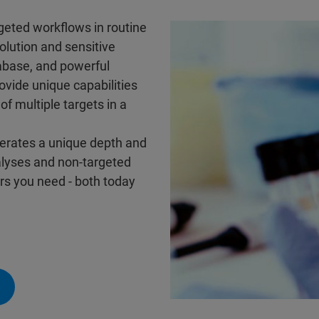
rgeted workflows in routine
olution and sensitive
abase, and powerful
ovide unique capabilities
of multiple targets in a
nerates a unique depth and
alyses and non-targeted
ers you need - both today