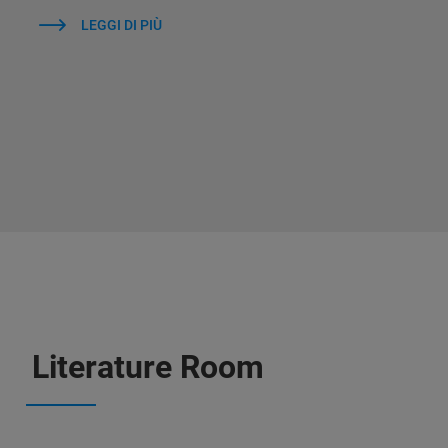
LEGGI DI PIÙ
Literature Room