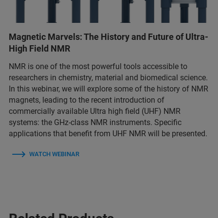
Magnetic Marvels: The History and Future of Ultra-
High Field NMR
NMR is one of the most powerful tools accessible to
researchers in chemistry, material and biomedical science.
In this webinar, we will explore some of the history of NMR
magnets, leading to the recent introduction of
commercially available Ultra high field (UHF) NMR
systems: the GHz-class NMR instruments. Specific
applications that benefit from UHF NMR will be presented.
WATCH WEBINAR