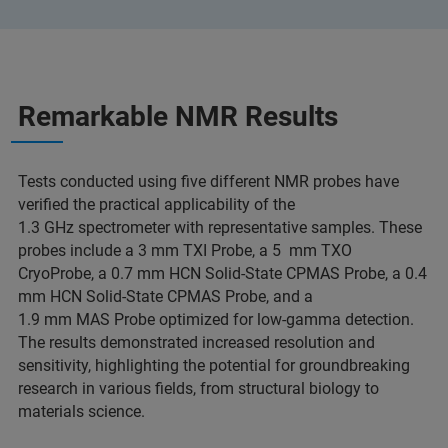
Remarkable NMR Results
Tests conducted using five different NMR probes have
verified the practical applicability of the
1.3 GHz spectrometer with representative samples. These
probes include a 3 mm TXI Probe, a 5 mm TXO
CryoProbe, a 0.7 mm HCN Solid-State CPMAS Probe, a 0.4
mm HCN Solid-State CPMAS Probe, and a
1.9 mm MAS Probe optimized for low-gamma detection.
The results demonstrated increased resolution and
sensitivity, highlighting the potential for groundbreaking
research in various fields, from structural biology to
materials science.