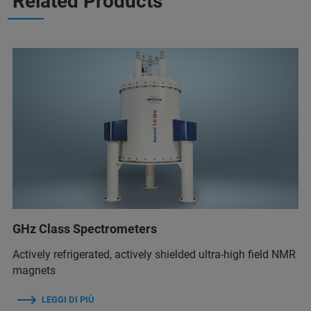
Related Products
GHz Class Spectrometers
Actively refrigerated, actively shielded ultra-high field NMR
magnets
LEGGI DI PIÙ