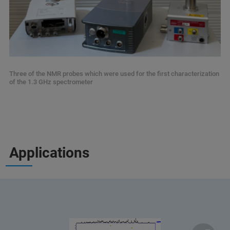
Three of the NMR probes which were used for the first characterization
of the 1.3 GHz spectrometer
Applications