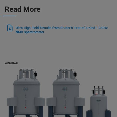
Read More
Ultra-High-Field: Results from Bruker’s First-of-a-Kind 1.3 GHz
NMR Spectrometer
WEBINAR