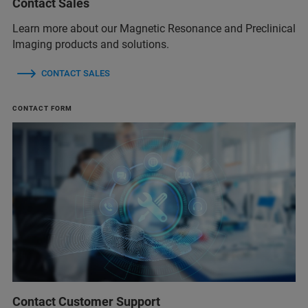
Contact Sales
Learn more about our Magnetic Resonance and Preclinical
Imaging products and solutions.
CONTACT SALES
CONTACT FORM
Contact Customer Support