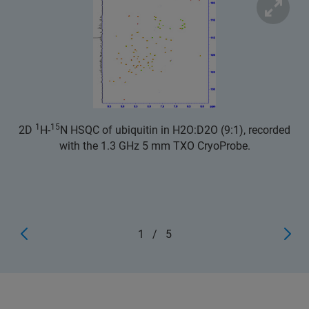
1
15
2D
H-
N HSQC of ubiquitin in H2O:D2O (9:1), recorded
with the 1.3 GHz 5 mm TXO CryoProbe.
1
/
5