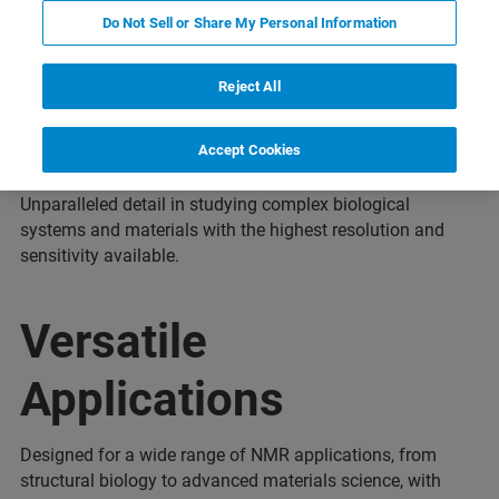
Do Not Sell or Share My Personal Information
Reject All
1.3 GHz
Accept Cookies
Unparalleled detail in studying complex biological
systems and materials with the highest resolution and
sensitivity available.
Versatile
Applications
Designed for a wide range of NMR applications, from
structural biology to advanced materials science, with