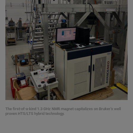
The first-of-a-kind 1.3 GHz NMR magnet capitalizes on Bruker’s well
proven HTS/LTS hybrid technology.