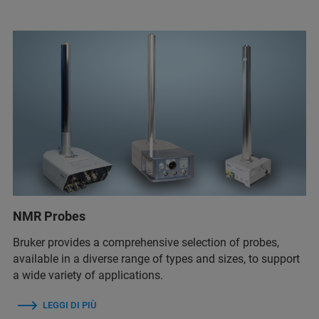
NMR Probes
Bruker provides a comprehensive selection of probes,
available in a diverse range of types and sizes, to support
a wide variety of applications.
LEGGI DI PIÙ