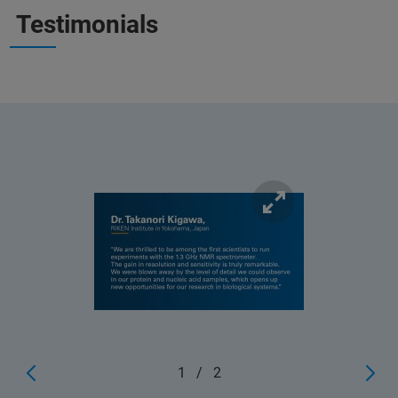
Testimonials
1
/
2