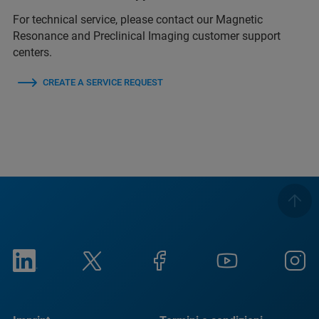
For technical service, please contact our Magnetic
Resonance and Preclinical Imaging customer support
centers.
CREATE A SERVICE REQUEST