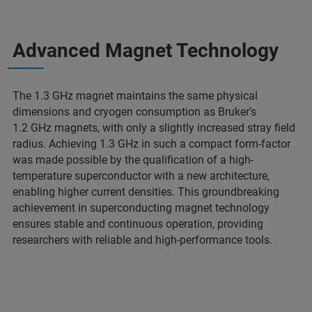
Advanced Magnet Technology
The 1.3 GHz magnet maintains the same physical
dimensions and cryogen consumption as Bruker’s
1.2 GHz magnets, with only a slightly increased stray field
radius. Achieving 1.3 GHz in such a compact form-factor
was made possible by the qualification of a high-
temperature superconductor with a new architecture,
enabling higher current densities. This groundbreaking
achievement in superconducting magnet technology
ensures stable and continuous operation, providing
researchers with reliable and high-performance tools.