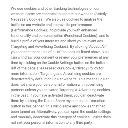
We use cookies and other tracking technologies on our
website. Some are essential to operate our website (Strictly
Necessary Cookies). We also use cookies to analyze the
traffic on our website and improve its performance
Pioneering Excellence in Ultra-
(Performance Cookies), to provide you with enhanced
functionality and personalization (Functional Cookies), and to
High Field NMR
build a profile of your interests and show you relevant ads
(Targeting and Advertising Cookies). By clicking "Accept All",
you consent to the use of all of the cookies listed above. You
can withdraw your consent or review your preferences at any
Explore the next leap in NMR innovation with
time by clicking on the Cookie Settings button on the bottom
our
left of the page. Please read our Cookie/Privacy Policy for
more information. Targeting and Advertising cookies are
first-of-a-kind 1.3 GHz spectrometer.
deactivated by default on Bruker website. This means Bruker
does not share your personal information with advertising
partners unless you activated Targeting & Advertising cookies
in the past. If you have activated them, you can deactivate
them by clicking the Do not Share my personal Information
button in this banner. This will disable any cookies that had
been turned on. Alternatively, you can open the cookie settings
and manually deactivate this category of cookies. Bruker does
not sell your personal information to any third party.
ggi di più
Prodotti correlati
Contatta un esperto