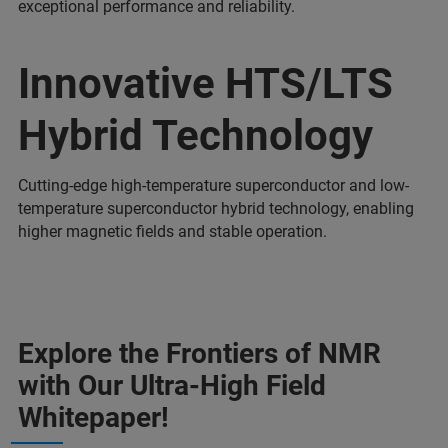
exceptional performance and reliability.
Innovative HTS/LTS
Hybrid Technology
Cutting-edge high-temperature superconductor and low-
temperature superconductor hybrid technology, enabling
higher magnetic fields and stable operation.
Explore the Frontiers of NMR
with Our Ultra-High Field
Whitepaper!