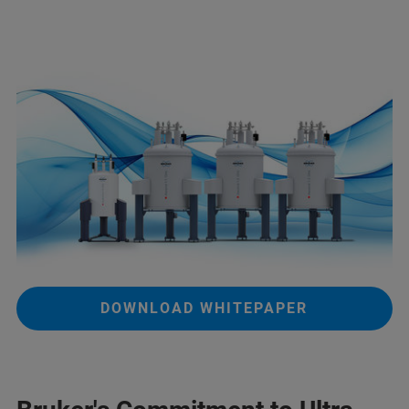
DOWNLOAD WHITEPAPER