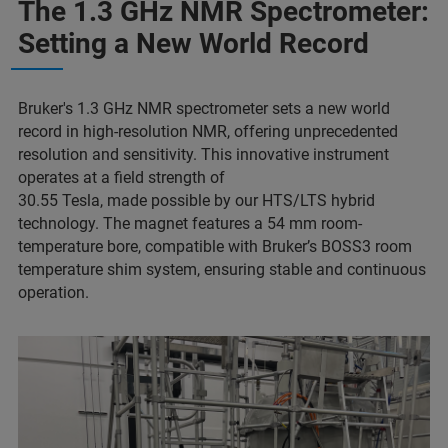
The 1.3 GHz NMR Spectrometer:
Setting a New World Record
Bruker's 1.3 GHz NMR spectrometer sets a new world
record in high-resolution NMR, offering unprecedented
resolution and sensitivity. This innovative instrument
operates at a field strength of
30.55 Tesla, made possible by our HTS/LTS hybrid
technology. The magnet features a 54 mm room-
temperature bore, compatible with Bruker’s BOSS3 room
temperature shim system, ensuring stable and continuous
operation.