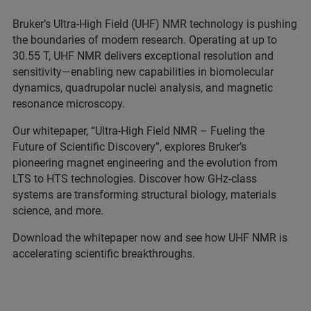
Bruker’s Ultra-High Field (UHF) NMR technology is pushing
the boundaries of modern research. Operating at up to
30.55 T, UHF NMR delivers exceptional resolution and
sensitivity—enabling new capabilities in biomolecular
dynamics, quadrupolar nuclei analysis, and magnetic
resonance microscopy.
Our whitepaper, “Ultra-High Field NMR – Fueling the
Future of Scientific Discovery”, explores Bruker’s
pioneering magnet engineering and the evolution from
LTS to HTS technologies. Discover how GHz-class
systems are transforming structural biology, materials
science, and more.
Download the whitepaper now and see how UHF NMR is
accelerating scientific breakthroughs.