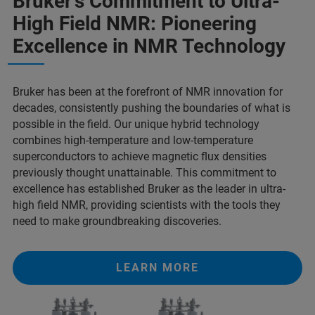
Bruker's Commitment to Ultra-
High Field NMR: Pioneering
Excellence in NMR Technology
Bruker has been at the forefront of NMR innovation for
decades, consistently pushing the boundaries of what is
possible in the field. Our unique hybrid technology
combines high-temperature and low-temperature
superconductors to achieve magnetic flux densities
previously thought unattainable. This commitment to
excellence has established Bruker as the leader in ultra-
high field NMR, providing scientists with the tools they
need to make groundbreaking discoveries.
LEARN MORE