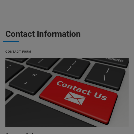
Contact Information
CONTACT FORM