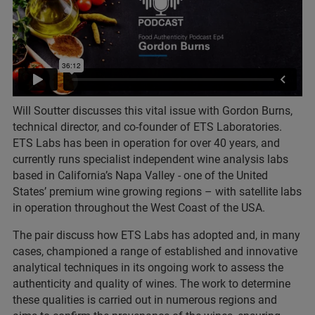
Will Soutter discusses this vital issue with Gordon Burns,
technical director, and co-founder of ETS Laboratories.
ETS Labs has been in operation for over 40 years, and
currently runs specialist independent wine analysis labs
based in California’s Napa Valley - one of the United
States’ premium wine growing regions – with satellite labs
in operation throughout the West Coast of the USA.
The pair discuss how ETS Labs has adopted and, in many
cases, championed a range of established and innovative
analytical techniques in its ongoing work to assess the
authenticity and quality of wines. The work to determine
these qualities is carried out in numerous regions and