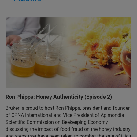
Ron Phipps: Honey Authenticity (Episode 2)
Bruker is proud to host Ron Phipps, president and founder
of CPNA International and Vice President of Apimondia
Scientific Commission on Beekeeping Economy
discussing the impact of food fraud on the honey industry
and steps that have been taken to combat the sale of illicit