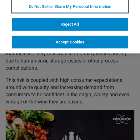
science and art, with production methods and regulatory
Do Not Sell or Share My Personal Information
standards varying considerably between producers,
regions, and countries.
Reject All
As well as the deliberate adulteration of wines, the sheer
number of brokers, importers, intermediaries, distributors,
Accept Cookies
and retailers involved in the global wine industry means
that there is a very real chance of quality issues arising
due to human error, storage issues or other process
complications.
This risk is coupled with high consumer expectations
around wine quality and increasing demand from
consumers to be confident in the origin, variety and even
vintage of the wine they are buying.