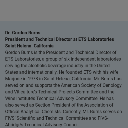
Dr. Gordon Burns
President and Technical Director at ETS Laboratories
Saint Helena, California
Gordon Burns is the President and Technical Director of
ETS Laboratories, a group of six independent laboratories
serving the alcoholic beverage industry in the United
States and internationally. He founded ETS with his wife
Marjorie in 1978 in Saint Helena, California. Mr. Burns has
served on and supports the American Society of Oenology
and Viticulture’s Technical Projects Committee and the
Wine Institute’s Technical Advisory Committee. He has
also served as Section President of the Association of
Official Analytical Chemists. Currently, Mr. Burns serves on
FIVS’ Scientific and Technical Committee and FIVS-
Abridge’s Technical Advisory Council.