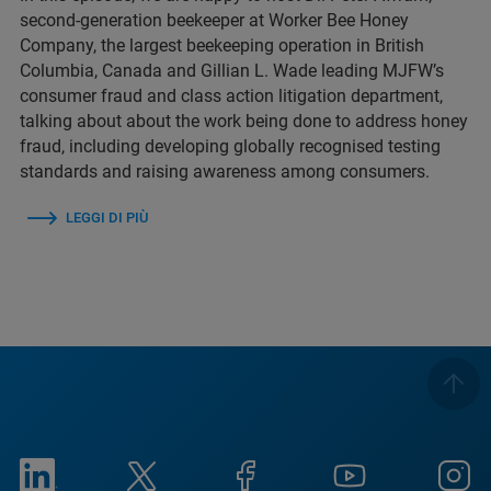
second-generation beekeeper at Worker Bee Honey
Company, the largest beekeeping operation in British
Columbia, Canada and Gillian L. Wade leading MJFW’s
consumer fraud and class action litigation department,
talking about about the work being done to address honey
fraud, including developing globally recognised testing
standards and raising awareness among consumers.
LEGGI DI PIÙ