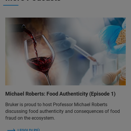
Michael Roberts: Food Authenticity (Episode 1)
Bruker is proud to host Professor Michael Roberts
discussing food authenticity and consequences of food
fraud on the ecosystem.
LEGGI DI PIÙ