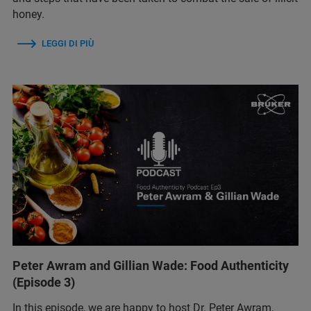
honey.
LEGGI DI PIÙ
Peter Awram and Gillian Wade: Food Authenticity
(Episode 3)
In this episode, we are happy to host Dr. Peter Awram,