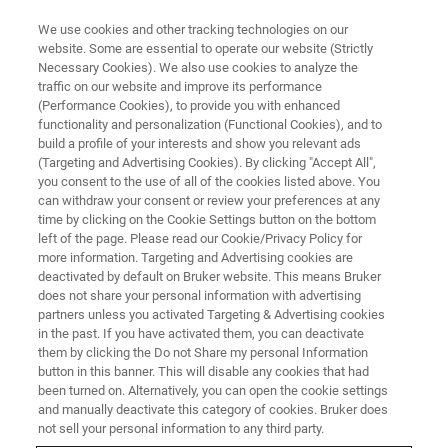
We use cookies and other tracking technologies on our
website. Some are essential to operate our website (Strictly
Necessary Cookies). We also use cookies to analyze the
traffic on our website and improve its performance
FOOD AUTHENTICITY
(Performance Cookies), to provide you with enhanced
Food Authenticity (Episode 4)
functionality and personalization (Functional Cookies), and to
build a profile of your interests and show you relevant ads
(Targeting and Advertising Cookies). By clicking "Accept All",
you consent to the use of all of the cookies listed above. You
Gordon Burns
can withdraw your consent or review your preferences at any
time by clicking on the Cookie Settings button on the bottom
left of the page. Please read our Cookie/Privacy Policy for
more information. Targeting and Advertising cookies are
deactivated by default on Bruker website. This means Bruker
does not share your personal information with advertising
partners unless you activated Targeting & Advertising cookies
in the past. If you have activated them, you can deactivate
them by clicking the Do not Share my personal Information
button in this banner. This will disable any cookies that had
been turned on. Alternatively, you can open the cookie settings
Food Authenticity Podcast Episode 4 - Gordon Burns
and manually deactivate this category of cookies. Bruker does
not sell your personal information to any third party.
Winemaking is widely regarded as a combination of