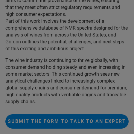
aims to confirm the provenance of the wines, ensuring
that they meet often strict regulatory requirements and
high consumer expectations.
Part of this work involves the development of a
comprehensive database of NMR spectra designed for the
analysis of wines from across the United States, and
Gordon outlines the potential, challenges, and next steps
of this exciting and ambitious project.
The wine industry is continuing to thrive globally, with
consumer demand holding steady and even increasing in
some market sectors. This continued growth sees new
analytical challenges linked to increasingly complex
global supply chains and consumer demand for premium,
high quality products with verifiable origins and traceable
supply chains.
SUBMIT THE FORM TO TALK TO AN EXPERT