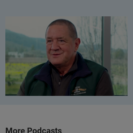
More Podcasts