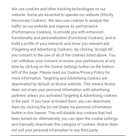
We use cookies and other tracking technologies on our
website. Some are essential to operate our website (Strictly
Necessary Cookies). We also use cookies to analyze the
traffic on our website and improve its performance
CUSTOMER INSIGHT – DR. CHRISTOPH TRAUTWEIN
(Performance Cookies), to provide you with enhanced
Moving metabolomics up a gear:
functionality and personalization (Functional Cookies), and to
Enhanced international
build a profile of your interests and show you relevant ads
(Targeting and Advertising Cookies). By clicking "Accept All",
collaboration enabled by NMR
you consent to the use of all of the cookies listed above. You
can withdraw your consent or review your preferences at any
time by clicking on the Cookie Settings button on the bottom
left of the page. Please read our Cookie/Privacy Policy for
To gain statistical significance from
more information. Targeting and Advertising cookies are
deactivated by default on Bruker website. This means Bruker
metabolomic studies of human diseases, you
does not share your personal information with advertising
need a large cohort of patients willing and able
partners unless you activated Targeting & Advertising cookies
in the past. If you have activated them, you can deactivate
to take part in medical studies – and an
them by clicking the Do not Share my personal Information
instrument that’s able to handle small volumes
button in this banner. This will disable any cookies that had
been turned on. Alternatively, you can open the cookie settings
of samples and provide quantitative and
and manually deactivate this category of cookies. Bruker does
reproducible analyte concentrations. Dr.
not sell your personal information to any third party.