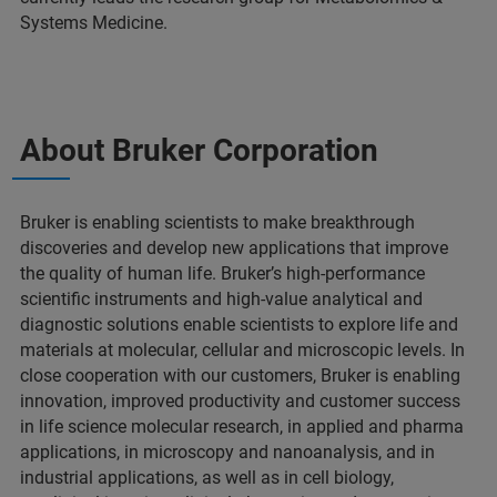
Systems Medicine.
About Bruker Corporation
Bruker is enabling scientists to make breakthrough
discoveries and develop new applications that improve
the quality of human life. Bruker’s high-performance
scientific instruments and high-value analytical and
diagnostic solutions enable scientists to explore life and
materials at molecular, cellular and microscopic levels. In
close cooperation with our customers, Bruker is enabling
innovation, improved productivity and customer success
in life science molecular research, in applied and pharma
applications, in microscopy and nanoanalysis, and in
industrial applications, as well as in cell biology,