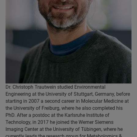
Dr. Christoph Trautwein studied Environmental
Engineering at the University of Stuttgart, Germany, before
starting in 2007 a second career in Molecular Medicine at
the University of Freiburg, where he also completed his
PhD. After a postdoc at the Karlsruhe Institute of
Technology, in 2017 he joined the Werner Siemens
Imaging Center at the University of Tübingen, where he
currently leads the research group for Metabolomics &