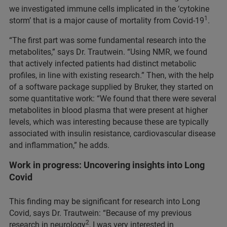
we investigated immune cells implicated in the ‘cytokine
1
storm’ that is a major cause of mortality from Covid-19
.
“The first part was some fundamental research into the
metabolites,” says Dr. Trautwein. “Using NMR, we found
that actively infected patients had distinct metabolic
profiles, in line with existing research.” Then, with the help
of a software package supplied by Bruker, they started on
some quantitative work: “We found that there were several
metabolites in blood plasma that were present at higher
levels, which was interesting because these are typically
associated with insulin resistance, cardiovascular disease
and inflammation,” he adds.
Work in progress: Uncovering insights into Long
Covid
This finding may be significant for research into Long
Covid, says Dr. Trautwein: “Because of my previous
2
research in neurology
, I was very interested in