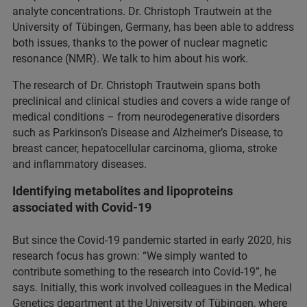
analyte concentrations. Dr. Christoph Trautwein at the
University of Tübingen, Germany, has been able to address
both issues, thanks to the power of nuclear magnetic
resonance (NMR). We talk to him about his work.
The research of Dr. Christoph Trautwein spans both
preclinical and clinical studies and covers a wide range of
medical conditions – from neurodegenerative disorders
such as Parkinson’s Disease and Alzheimer’s Disease, to
breast cancer, hepatocellular carcinoma, glioma, stroke
and inflammatory diseases.
Identifying metabolites and lipoproteins
associated with Covid-19
But since the Covid-19 pandemic started in early 2020, his
research focus has grown: “We simply wanted to
contribute something to the research into Covid-19”, he
says. Initially, this work involved colleagues in the Medical
Genetics department at the University of Tübingen, where