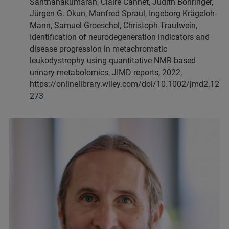
Santhanakumaran, Claire Cannet, Judith Böhringer,
Jürgen G. Okun, Manfred Spraul, Ingeborg Krägeloh-
Mann, Samuel Groeschel, Christoph Trautwein,
Identification of neurodegeneration indicators and
disease progression in metachromatic
leukodystrophy using quantitative NMR-based
urinary metabolomics, JIMD reports, 2022,
https://onlinelibrary.wiley.com/doi/10.1002/jmd2.12
273