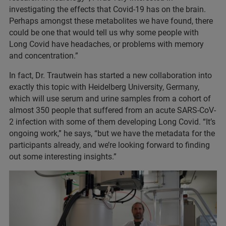
investigating the effects that Covid-19 has on the brain.
Perhaps amongst these metabolites we have found, there
could be one that would tell us why some people with
Long Covid have headaches, or problems with memory
and concentration.”
In fact, Dr. Trautwein has started a new collaboration into
exactly this topic with Heidelberg University, Germany,
which will use serum and urine samples from a cohort of
almost 350 people that suffered from an acute SARS-CoV-
2 infection with some of them developing Long Covid. “It’s
ongoing work,” he says, “but we have the metadata for the
participants already, and we’re looking forward to finding
out some interesting insights.”