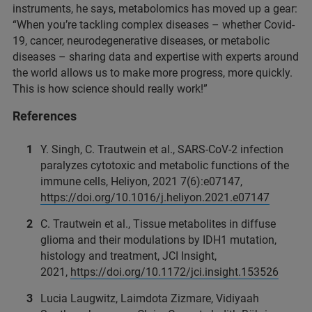
instruments, he says, metabolomics has moved up a gear:
“When you’re tackling complex diseases – whether Covid-
19, cancer, neurodegenerative diseases, or metabolic
diseases – sharing data and expertise with experts around
the world allows us to make more progress, more quickly.
This is how science should really work!”
References
Y. Singh, C. Trautwein et al., SARS-CoV-2 infection
paralyzes cytotoxic and metabolic functions of the
immune cells, Heliyon, 2021 7(6):e07147,
https://doi.org/10.1016/j.heliyon.2021.e07147
C. Trautwein et al., Tissue metabolites in diffuse
glioma and their modulations by IDH1 mutation,
histology and treatment, JCI Insight,
2021,
https://doi.org/10.1172/jci.insight.153526
Lucia Laugwitz, Laimdota Zizmare, Vidiyaah