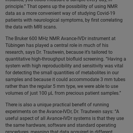
principle.” That opens up the possibility of using NMR
data as a more convenient way of studying Covid-19
patients with neurological symptoms, by first correlating
the data with MRI scans.
The Bruker 600 MHz NMR Avance-IVDr instrument at
Tübingen has played a central role in much of his
research, says Dr. Trautwein, because it’s tailored to
quantitative high-throughput biofluid screening. “Having a
system with high reproducibility and sensitivity was vital
for detecting the small quantities of metabolites in our
samples and because it could accommodate 3 mm tubes
rather than the regular 5 mm type, we were able to use
volumes of just 100 µL from precious patient samples.”
There is also a unique practical benefit of running
experiments on the Avance-IVDr, Dr. Trautwein says: “A
useful aspect of all Avance-IVDr systems is that they use
the same hardware, software and standard operating
procedures, meaning that data acquired in different