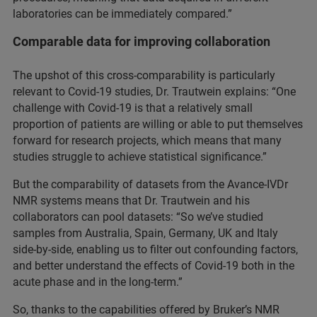
laboratories can be immediately compared.”
Comparable data for improving collaboration
The upshot of this cross-comparability is particularly
relevant to Covid-19 studies, Dr. Trautwein explains: “One
challenge with Covid-19 is that a relatively small
proportion of patients are willing or able to put themselves
forward for research projects, which means that many
studies struggle to achieve statistical significance.”
But the comparability of datasets from the Avance-IVDr
NMR systems means that Dr. Trautwein and his
collaborators can pool datasets: “So we’ve studied
samples from Australia, Spain, Germany, UK and Italy
side-by-side, enabling us to filter out confounding factors,
and better understand the effects of Covid-19 both in the
acute phase and in the long-term.”
So, thanks to the capabilities offered by Bruker’s NMR