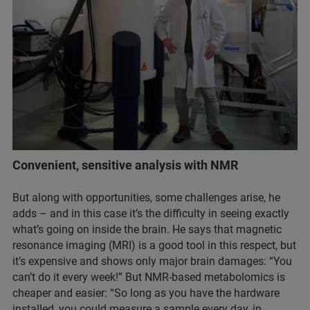
Convenient, sensitive analysis with NMR
But along with opportunities, some challenges arise, he
adds – and in this case it’s the difficulty in seeing exactly
what’s going on inside the brain. He says that magnetic
resonance imaging (MRI) is a good tool in this respect, but
it’s expensive and shows only major brain damages: “You
can’t do it every week!” But NMR-based metabolomics is
cheaper and easier: “So long as you have the hardware
installed, you could measure a sample every day, in