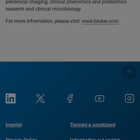
preclinical imaging, clinical phenomics and proteomics
research and clinical microbiology.
For more information, please visit:
www.bruker.com
.
Imprint
Termini e condizioni