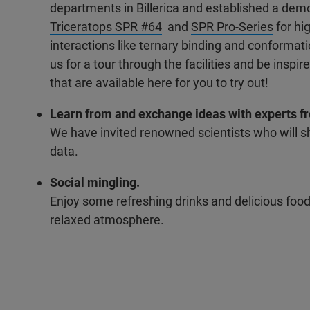
departments in Billerica and established a demo
Triceratops SPR #64
and
SPR Pro-Series
for hi
interactions like ternary binding and conformat
us for a tour through the facilities and be inspi
that are available here for you to try out!
Learn from and exchange ideas with experts fro
We have invited renowned scientists who will sh
data.
Social mingling.
Enjoy some refreshing drinks and delicious food
relaxed atmosphere.