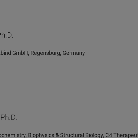
Ph.D.
, 2bind GmbH, Regensburg, Germany
Ph.D.
iochemistry, Biophysics & Structural Biology, C4 Therape