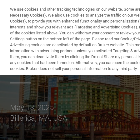
We use cookies and other tracking technologies on our website. Some are e
Necessary Cookies). We also use cookies to analyze the traffic on our w
Cookies), to provide you with enhanced functionality and personalization (F
PRO
interests and show you relevant ads (Targeting and Advertising Cookies). By
of the cookies listed above. You can withdraw your consent or review your
Settings button on the bottom left of the page. Please read our Cookie/Pri
Advertising cookies are deactivated by default on Bruker website. This m
information with advertising partners unless you activated Targeting & Adve
them, you can deactivate them by clicking the Do not Share my personal Inf
Bruker Biosenso
any cookies that had been turned on. Alternatively, you can open the cooki
cookies. Bruker does not sell your personal information to any third party.
May 13, 2025
Billerica, MA, USA