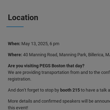
Location
When:
May 13, 2025, 6 pm
Where:
40 Manning Road, Manning Park, Billerica, 
Are you visiting PEGS Boston that day?
We are providing transportation from and to the con
registration.
And don’t forget to stop by
booth 215
to have a talk 
More details and confirmed speakers will be announ
this event!