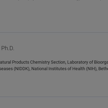
 Ph.D.
atural Products Chemistry Section, Laboratory of Bioorga
seases (NIDDK), National Institutes of Health (NIH), Be