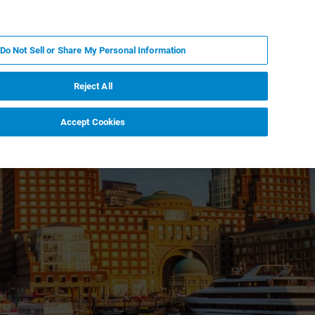
IT
MY BRUKER
CONTATTA UN ESPERTO
Do Not Sell or Share My Personal Information
S & EVENTI
CHI SIAMO
LAVORA CON NOI
Reject All
Accept Cookies
ent