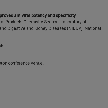
proved antiviral potency and specificity
al Products Chemistry Section, Laboratory of
s and Digestive and Kidney Diseases (NIDDK), National
ab
oston conference venue.