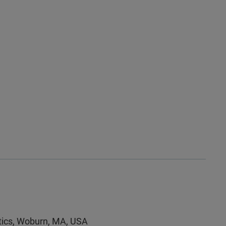
utics, Woburn, MA, USA