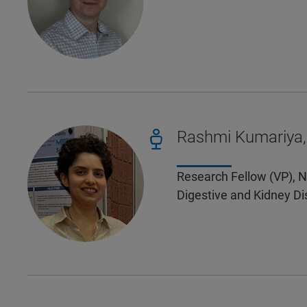
Rashmi Kumariya,
Research Fellow (VP), N
Digestive and Kidney Di