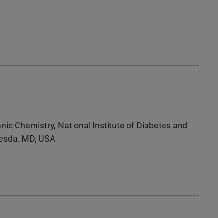
nic Chemistry, National Institute of Diabetes and
thesda, MD, USA