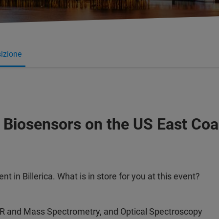
izione
 Biosensors on the US East Coa
 in Billerica. What is in store for you at this event?
MR and Mass Spectrometry, and Optical Spectroscopy