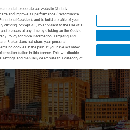
ssential to operate our website (Strictly
ebsite and improve its performance (Performance
unctional Cookies), and to build a profile of your
DOTTI E SOLUZIONI
APPLICAZIONI
SERVIZI
NEW
 clicking "Accept All", you consent to the use of all
 preferences at any time by clicking on the Cookie
vacy Policy for more information. Targeting and
eans Bruker does not share your personal
rtising cookies in the past. If you have activated
ormation button in this banner. This will disable
rs Housewarming Ev
e settings and manually deactivate this category of