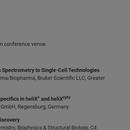
on conference venue.
s Spectrometry to Single-Cell Technologies
rma/Biopharma, Bruker Scientific LLC, Greater
+
cyto
ecifics in heliX
and heliX
ind GmbH, Regensburg, Germany
Discovery
istry, Biophysics & Structural Biology, C4