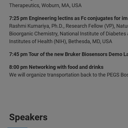
Therapeutics, Woburn, MA, USA
7:25 pm Engineering lectins as Fc conjugates for im
Rashmi Kumariya, Ph.D., Research Fellow (VP), Natur
Bioorganic Chemistry, National Institute of Diabete
Institutes of Health (NIH), Bethesda, MD, USA
7:45 pm Tour of the new Bruker Biosensors Demo L
8:00 pm Networking with food and drinks
We will organize transportation back to the PEGS B
Speakers