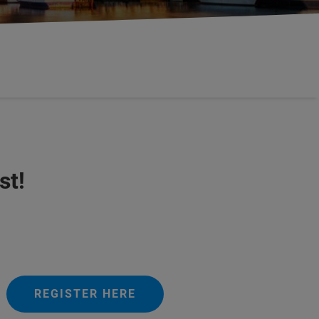
st!
REGISTER HERE