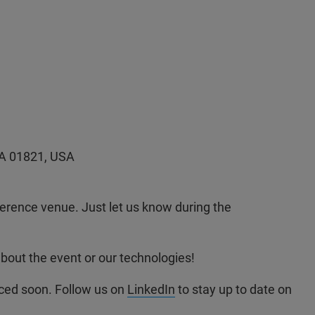
MA 01821, USA
ference venue. Just let us know during the
about the event or our technologies!
ced soon. Follow us on
LinkedIn
to stay up to date on