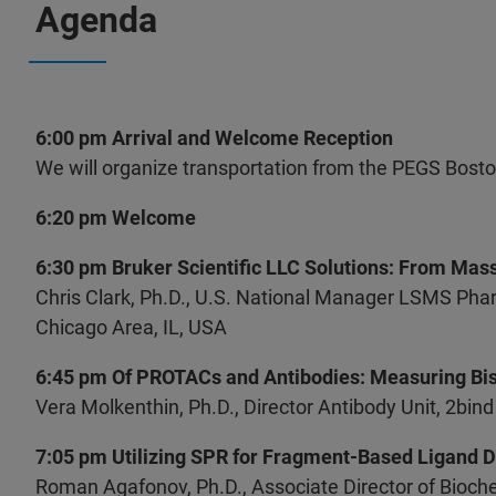
Agenda
6:00 pm Arrival and Welcome Reception
We will organize transportation from the PEGS Bost
6:20 pm Welcome
6:30 pm Bruker Scientific LLC Solutions: From Mas
Chris Clark, Ph.D., U.S. National Manager LSMS Pha
Chicago Area, IL, USA
6:45 pm Of PROTACs and Antibodies: Measuring Bisp
Vera Molkenthin, Ph.D., Director Antibody Unit, 2b
7:05 pm Utilizing SPR for Fragment-Based Ligand 
Roman Agafonov, Ph.D., Associate Director of Biochem