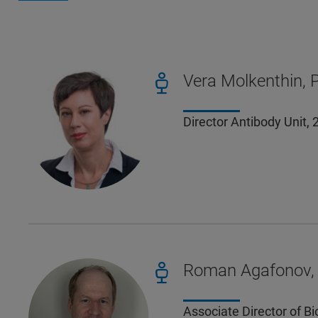
Vera Molkenthin, 
Director Antibody Unit
Roman Agafonov, 
Associate Director of B