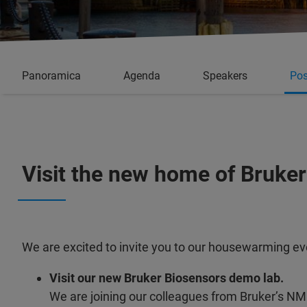
Panoramica
Agenda
Speakers
Pos
Visit the new home of Bruker
We are excited to invite you to our housewarming event
Visit our new Bruker Biosensors demo lab.
We are joining our colleagues from Bruker’s N