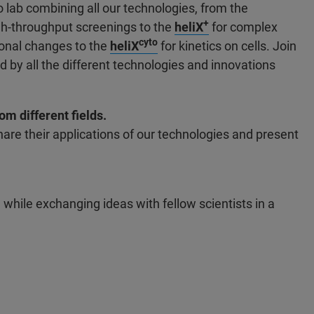
 lab combining all our technologies, from the
+
gh-throughput screenings to the
heliX
for complex
cyto
ional changes to the
heliX
for kinetics on cells. Join
red by all the different technologies and innovations
m different fields.
are their applications of our technologies and present
 while exchanging ideas with fellow scientists in a