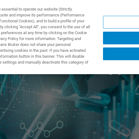
ssential to operate our website (Strictly
ebsite and improve its performance (Performance
unctional Cookies), and to build a profile of your
DOTTI E SOLUZIONI
APPLICAZIONI
SERVIZI
NEW
 clicking "Accept All", you consent to the use of all
 preferences at any time by clicking on the Cookie
vacy Policy for more information. Targeting and
eans Bruker does not share your personal
rtising cookies in the past. If you have activated
ormation button in this banner. This will disable
tual User and Appl
e settings and manually deactivate this category of