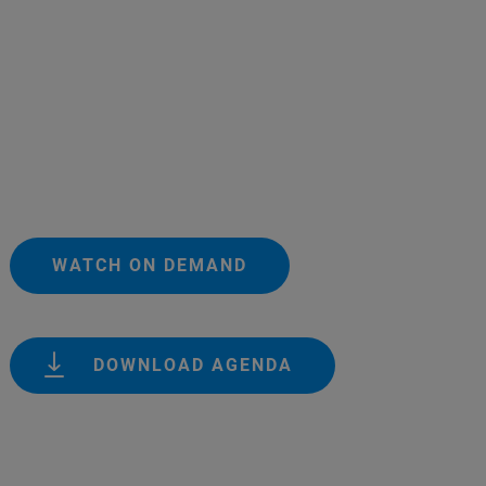
WATCH ON DEMAND
DOWNLOAD AGENDA