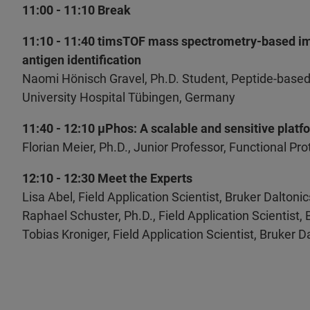
11:00 - 11:10 Break
11:10 - 11:40 timsTOF mass spectrometry-based im
antigen identification
Naomi Hönisch Gravel, Ph.D. Student, Peptide-based
University Hospital Tübingen, Germany
11:40 - 12:10 µPhos: A scalable and sensitive plat
Florian Meier, Ph.D., Junior Professor, Functional P
12:10 - 12:30 Meet the Experts
Lisa Abel, Field Application Scientist, Bruker Dalton
Raphael Schuster, Ph.D., Field Application Scientist,
Tobias Kroniger, Field Application Scientist, Bruker