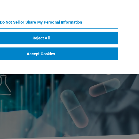
IT
MY BRUKER
CONTATTA UN ESPERTO
Do Not Sell or Share My Personal Information
S & EVENTI
CHI SIAMO
LAVORA CON NOI
Reject All
Accept Cookies
ications Meeting