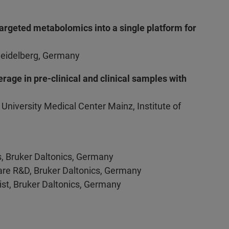
argeted metabolomics into a single platform for
Heidelberg, Germany
rage in pre-clinical and clinical samples with
, University Medical Center Mainz, Institute of
s, Bruker Daltonics, Germany
are R&D, Bruker Daltonics, Germany
ist, Bruker Daltonics, Germany