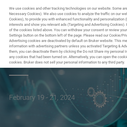
We use cookies and other tracking technologies on our website. Some are e
Necessary Cookies). We also use cookies to analyze the traffic on our w
Cookies), to provide you with enhanced functionality and personalization (F
PRO
interests and show you relevant ads (Targeting and Advertising Cookies). By
of the cookies listed above. You can withdraw your consent or review your
Settings button on the bottom left of the page. Please read our Cookie/Pri
Advertising cookies are deactivated by default on Bruker website. This m
information with advertising partners unless you activated Targeting & Adve
them, you can deactivate them by clicking the Do not Share my personal Inf
eXceed Event: Vir
any cookies that had been turned on. Alternatively, you can open the cooki
cookies. Bruker does not sell your personal information to any third party.
February 19 - 21, 2024