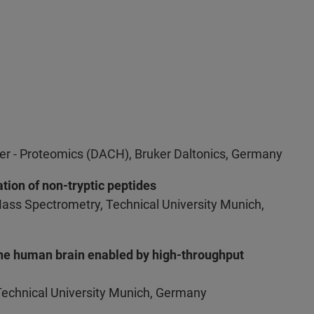
er - Proteomics (DACH), Bruker Daltonics, Germany
tion of non-tryptic peptides
Mass Spectrometry, Technical University Munich,
the human brain enabled by high-throughput
Technical University Munich, Germany