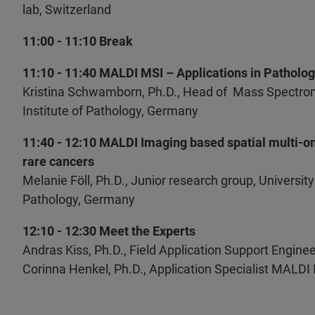
lab, Switzerland
11:00 - 11:10 Break
11:10 - 11:40 MALDI MSI – Applications in Patholo
Kristina Schwamborn, Ph.D., Head of Mass Spectrome
Institute of Pathology, Germany
11:40 - 12:10 MALDI Imaging based spatial multi-om
rare cancers
Melanie Föll, Ph.D., Junior research group, University
Pathology, Germany
12:10 - 12:30 Meet the Experts
Andras Kiss, Ph.D., Field Application Support Enginee
Corinna Henkel, Ph.D., Application Specialist MALDI