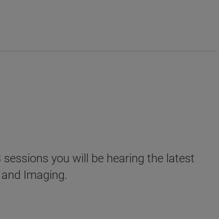
 sessions you will be hearing the latest
 and Imaging.