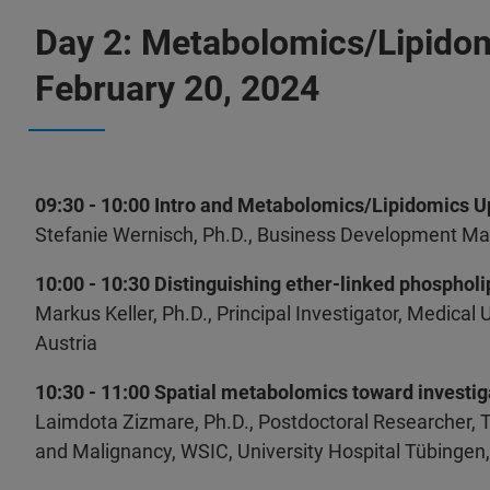
Day 2: Metabolomics/Lipido
February 20, 2024
09:30 - 10:00 Intro and Metabolomics/Lipidomics 
Stefanie Wernisch, Ph.D., Business Development Ma
10:00 - 10:30 Distinguishing ether-linked phosphol
Markus Keller, Ph.D., Principal Investigator, Medical 
Austria
10:30 - 11:00 Spatial metabolomics toward investi
Laimdota Zizmare, Ph.D., Postdoctoral Researcher,
and Malignancy, WSIC, University Hospital Tübinge