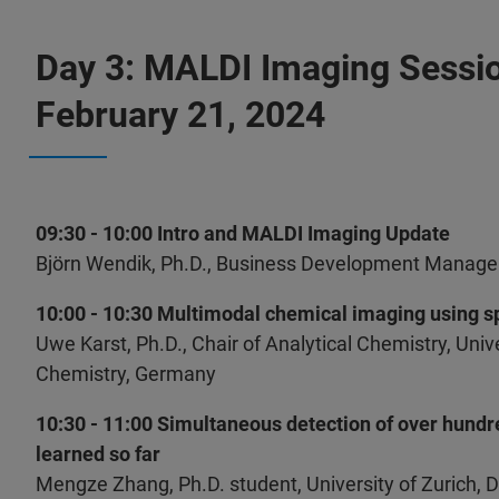
Day 3: MALDI Imaging Sessi
February 21, 2024
09:30 - 10:00 Intro and MALDI Imaging Update
Björn Wendik, Ph.D., Business Development Manage
10:00 - 10:30 Multimodal chemical imaging using 
Uwe Karst, Ph.D., Chair of Analytical Chemistry, Unive
Chemistry, Germany
10:30 - 11:00 Simultaneous detection of over hund
learned so far
Mengze Zhang, Ph.D. student, University of Zurich, 