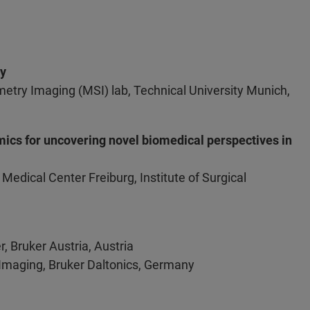
gy
try Imaging (MSI) lab, Technical University Munich,
ics for uncovering novel biomedical perspectives in
 Medical Center Freiburg, Institute of Surgical
r, Bruker Austria, Austria
 Imaging, Bruker Daltonics, Germany