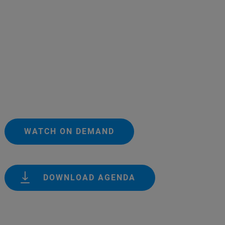
WATCH ON DEMAND
DOWNLOAD AGENDA