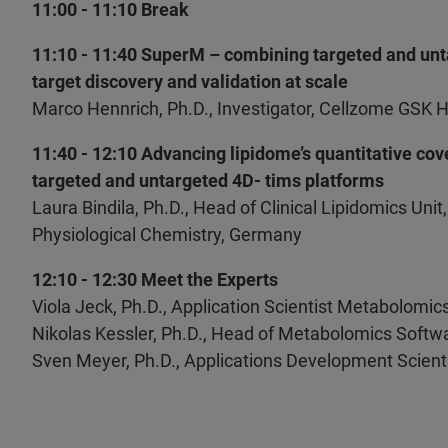
11:00 - 11:10 Break
11:10 - 11:40 SuperM – combining targeted and unt
target discovery and validation at scale
Marco Hennrich, Ph.D., Investigator, Cellzome GSK 
11:40 - 12:10 Advancing lipidome’s quantitative cove
targeted and untargeted 4D- tims platforms
Laura Bindila, Ph.D., Head of Clinical Lipidomics Unit
Physiological Chemistry, Germany
12:10 - 12:30 Meet the Experts
Viola Jeck, Ph.D., Application Scientist Metabolomic
Nikolas Kessler, Ph.D., Head of Metabolomics Softw
Sven Meyer, Ph.D., Applications Development Scient