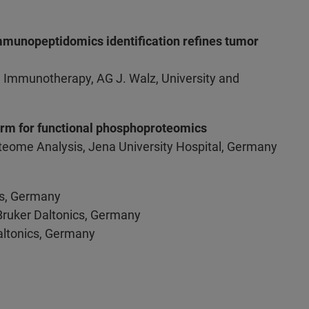
munopeptidomics identification refines tumor
 Immunotherapy, AG J. Walz, University and
form for functional phosphoproteomics
roteome Analysis, Jena University Hospital, Germany
ics, Germany
 Bruker Daltonics, Germany
 Daltonics, Germany