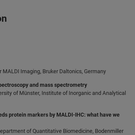
on
r MALDI Imaging, Bruker Daltonics, Germany
spectroscopy and mass spectrometry
rsity of Münster, Institute of Inorganic and Analytical
reds protein markers by MALDI-IHC: what have we
Department of Quantitative Biomedicine, Bodenmiller