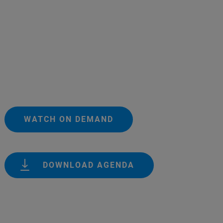
WATCH ON DEMAND
DOWNLOAD AGENDA