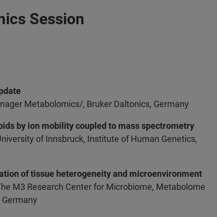
mics Session
Update
nager Metabolomics/, Bruker Daltonics, Germany
ipids by ion mobility coupled to mass spectrometry
University of Innsbruck, Institute of Human Genetics,
gation of tissue heterogeneity and microenvironment
 The M3 Research Center for Microbiome, Metabolome
n, Germany