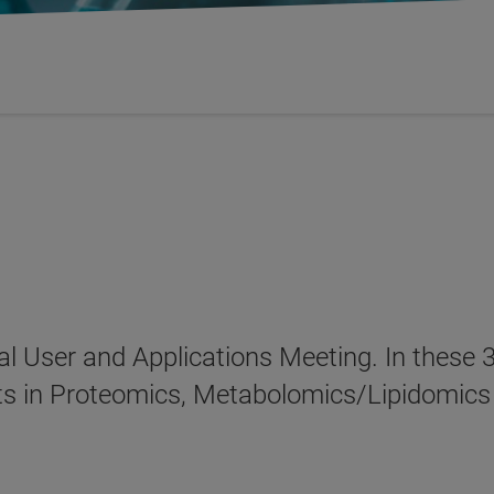
al User and Applications Meeting. In these 3
s in Proteomics, Metabolomics/Lipidomics