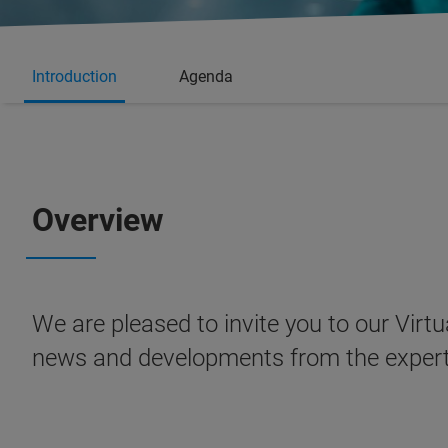
Introduction
Agenda
Overview
We are pleased to invite you to our Virtu
news and developments from the expert