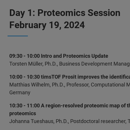
Day 1: Proteomics Session
February 19, 2024
09:30 - 10:00 Intro and Proteomics Update
Torsten Müller, Ph.D., Business Development Manag
10:00 - 10:30 timsTOF Prosit improves the identifica
Matthias Wilhelm, Ph.D., Professor, Computational 
Germany
10:30 - 11:00 A region-resolved proteomic map of 
proteomics
Johanna Tueshaus, Ph.D., Postdoctoral researcher, 