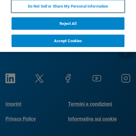
RETURN TO PRODUCT PAGE
Do Not Sell or Share My Personal Information
Reject All
Accept Cookies
Imprint
Termini e condizioni
Privacy Policy
Informativa sui cookie