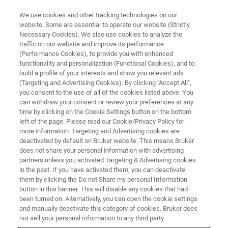
We use cookies and other tracking technologies on our
website. Some are essential to operate our website (Strictly
Necessary Cookies). We also use cookies to analyze the
traffic on our website and improve its performance
(Performance Cookies), to provide you with enhanced
functionality and personalization (Functional Cookies), and to
build a profile of your interests and show you relevant ads
FREE PDF DOWNLOAD | FULL-LENGTH ACCESS
(Targeting and Advertising Cookies). By clicking "Accept All",
Dimension HPI Brochure
you consent to the use of all of the cookies listed above. You
can withdraw your consent or review your preferences at any
time by clicking on the Cookie Settings button on the bottom
left of the page. Please read our Cookie/Privacy Policy for
Learn more about the Dimension HPI for
more information. Targeting and Advertising cookies are
industrial R&D AFM
deactivated by default on Bruker website. This means Bruker
does not share your personal information with advertising
partners unless you activated Targeting & Advertising cookies
in the past. If you have activated them, you can deactivate
them by clicking the Do not Share my personal Information
button in this banner. This will disable any cookies that had
RETURN TO PRODUCT PAGE
been turned on. Alternatively, you can open the cookie settings
and manually deactivate this category of cookies. Bruker does
not sell your personal information to any third party.