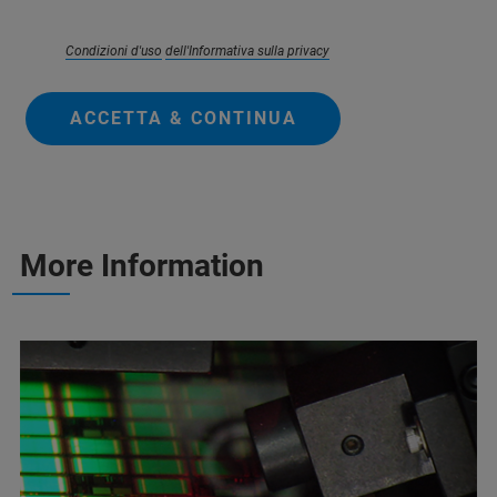
Condizioni d'uso
dell'Informativa sulla privacy
ACCETTA & CONTINUA
More Information