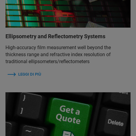
Ellipsometry and Reflectometry Systems
High-accuracy film measurement well beyond the
thickness range and refractive index resolution of
traditional ellipsometers/reflectometers
LEGGI DI PIÙ