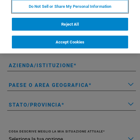
NOME
Do Not Sell or Share My Personal Information
Reject All
COGNOME
Accept Cookies
E-MAIL
AZIENDA/ISTITUZIONE
PAESE O AREA GEOGRAFICA
STATO/PROVINCIA
COSA DESCRIVE MEGLIO LA MIA SITUAZIONE ATTUALE