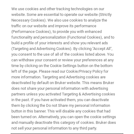
We use cookies and other tracking technologies on our
website. Some are essential to operate our website (Strictly
Necessary Cookies). We also use cookies to analyze the
traffic on our website and improve its performance
(Performance Cookies), to provide you with enhanced
functionality and personalization (Functional Cookies), and to
build a profile of your interests and show you relevant ads
ELLIPSOMETRY AND REFLECTOMETRY SYSTEMS
(Targeting and Advertising Cookies). By clicking "Accept All",
contattaci
you consent to the use of all of the cookies listed above. You
can withdraw your consent or review your preferences at any
time by clicking on the Cookie Settings button on the bottom
left of the page. Please read our Cookie/Privacy Policy for
Questa pagina è un modulo di richiesta. Si
more information. Targeting and Advertising cookies are
prega di compilarlo e inviarlo. Siamo lieti di
deactivated by default on Bruker website. This means Bruker
does not share your personal information with advertising
rispondere alle vostre domande.
partners unless you activated Targeting & Advertising cookies
in the past. If you have activated them, you can deactivate
them by clicking the Do not Share my personal Information
button in this banner. This will disable any cookies that had
been turned on. Alternatively, you can open the cookie settings
and manually deactivate this category of cookies. Bruker does
* Si prega di compilare i campi obbligatori.
not sell your personal information to any third party.