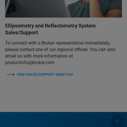
Ellipsometry and Reflectometry System
Sales/Support
To connect with a Bruker representative immediately,
please contact one of our regional offices: You can also
email us with more information at
productinfo@bruker.com
FIND SALES/SUPPORT NEAR YOU