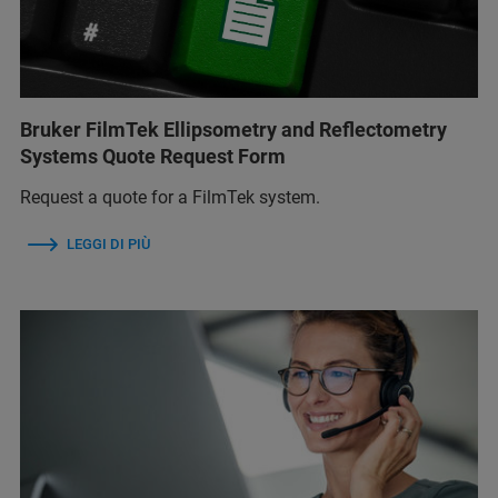
Bruker FilmTek Ellipsometry and Reflectometry
Systems Quote Request Form
Request a quote for a FilmTek system.
LEGGI DI PIÙ