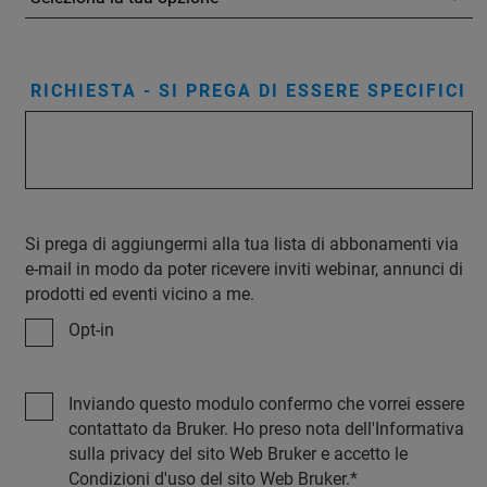
RICHIESTA - SI PREGA DI ESSERE SPECIFICI
Si prega di aggiungermi alla tua lista di abbonamenti via
e-mail in modo da poter ricevere inviti webinar, annunci di
prodotti ed eventi vicino a me.
Opt-in
Inviando questo modulo confermo che vorrei essere
contattato da Bruker. Ho preso nota dell'Informativa
sulla privacy del sito Web Bruker e accetto le
Condizioni d'uso del sito Web Bruker.