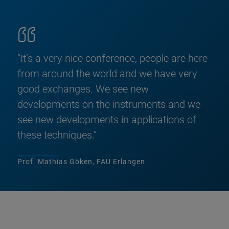
“It’s a very nice conference, people are here
from around the world and we have very
good exchanges. We see new
developments on the instruments and we
see new developments in applications of
these techniques.”
Prof. Mathias Göken, FAU Erlangen