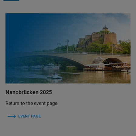
Nanobrücken 2025
Return to the event page.
EVENT PAGE