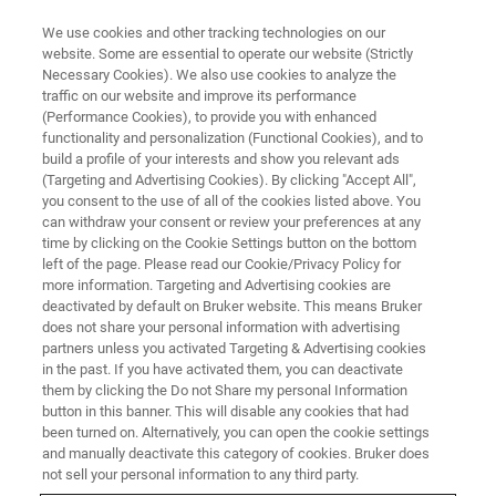
We use cookies and other tracking technologies on our
website. Some are essential to operate our website (Strictly
Necessary Cookies). We also use cookies to analyze the
traffic on our website and improve its performance
(Performance Cookies), to provide you with enhanced
functionality and personalization (Functional Cookies), and to
build a profile of your interests and show you relevant ads
Past Conferences
(Targeting and Advertising Cookies). By clicking "Accept All",
you consent to the use of all of the cookies listed above. You
can withdraw your consent or review your preferences at any
time by clicking on the Cookie Settings button on the bottom
left of the page. Please read our Cookie/Privacy Policy for
About Nanobrücken:
more information. Targeting and Advertising cookies are
deactivated by default on Bruker website. This means Bruker
does not share your personal information with advertising
partners unless you activated Targeting & Advertising cookies
The Nanobrücken conference has been hosted annually
in the past. If you have activated them, you can deactivate
since 2011. Every year it attracts international researchers
them by clicking the Do not Share my personal Information
and industrial leaders from the field of nanomechanical
button in this banner. This will disable any cookies that had
been turned on. Alternatively, you can open the cookie settings
testing.
and manually deactivate this category of cookies. Bruker does
not sell your personal information to any third party.
The conference combines oral presentations from leading