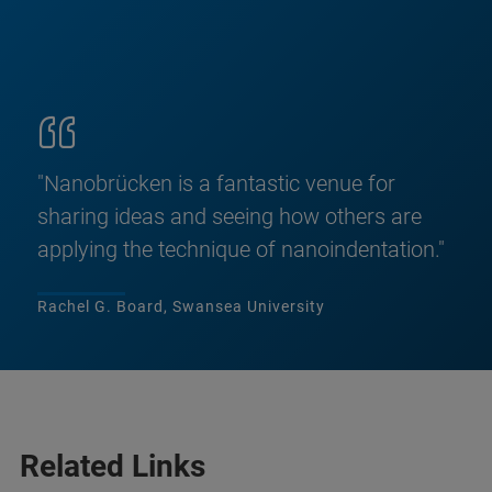
"Nanobrücken is a fantastic venue for
sharing ideas and seeing how others are
applying the technique of nanoindentation."
Rachel G. Board, Swansea University
Related Links