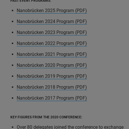
PAST EVENT PROGRAMS:
Nanobrücken 2025 Program (PDF)
Nanobrücken 2024 Program (PDF)
Nanobrücken 2023 Program (PDF)
Nanobrücken 2022 Program (PDF)
Nanobrücken 2021 Program (PDF)
Nanobrücken 2020 Program (PDF)
Nanobrücken 2019 Program (PDF)
Nanobrücken 2018 Program (PDF)
Nanobrücken 2017 Program (PDF)
KEY FIGURES FROM THE 2020 CONFERENCE:
Over 80 delegates joined the conference to exchange