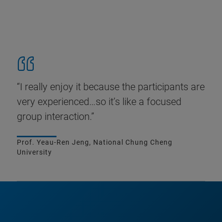
“I really enjoy it because the participants are
very experienced…so it’s like a focused
group interaction.”
Prof. Yeau-Ren Jeng, National Chung Cheng
University