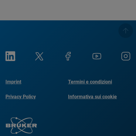
Imprint
Termini e condizioni
Privacy Policy
Informativa sui cookie