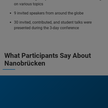
on various topics
9 invited speakers from around the globe
30 invited, contributed, and student talks were
presented during the 3-day conference
What Participants Say About
Nanobrücken