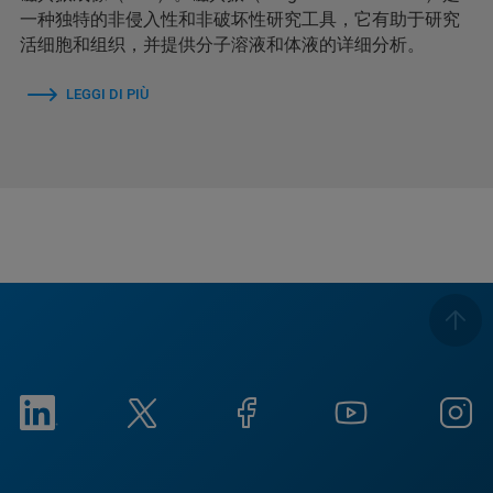
一种独特的非侵入性和非破坏性研究工具，它有助于研究
活细胞和组织，并提供分子溶液和体液的详细分析。
LEGGI DI PIÙ