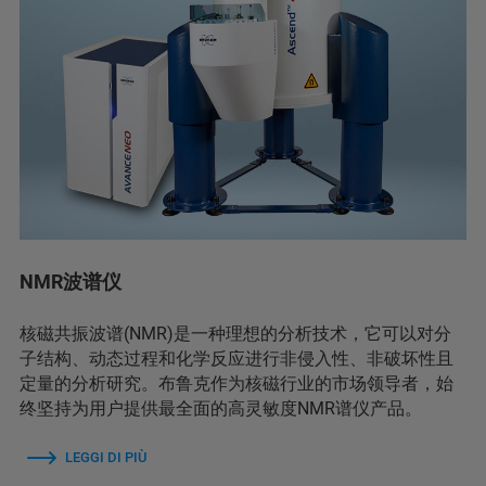
NMR波谱仪
核磁共振波谱(NMR)是一种理想的分析技术，它可以对分
子结构、动态过程和化学反应进行非侵入性、非破坏性且
定量的分析研究。布鲁克作为核磁行业的市场领导者，始
终坚持为用户提供最全面的高灵敏度NMR谱仪产品。
LEGGI DI PIÙ