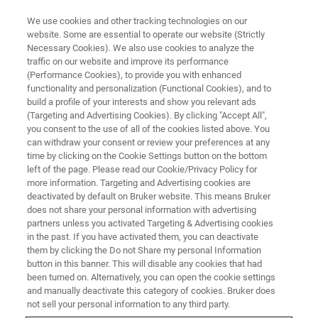
We use cookies and other tracking technologies on our
website. Some are essential to operate our website (Strictly
Necessary Cookies). We also use cookies to analyze the
traffic on our website and improve its performance
EVENT - CHINA
(Performance Cookies), to provide you with enhanced
中国化学会第十三届全国有机化
functionality and personalization (Functional Cookies), and to
学学术会议
build a profile of your interests and show you relevant ads
(Targeting and Advertising Cookies). By clicking "Accept All",
you consent to the use of all of the cookies listed above. You
can withdraw your consent or review your preferences at any
time by clicking on the Cookie Settings button on the bottom
联系我们
left of the page. Please read our Cookie/Privacy Policy for
more information. Targeting and Advertising cookies are
deactivated by default on Bruker website. This means Bruker
does not share your personal information with advertising
partners unless you activated Targeting & Advertising cookies
in the past. If you have activated them, you can deactivate
them by clicking the Do not Share my personal Information
button in this banner. This will disable any cookies that had
been turned on. Alternatively, you can open the cookie settings
and manually deactivate this category of cookies. Bruker does
not sell your personal information to any third party.
会议简介