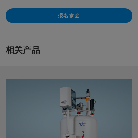
报名参会
相关产品