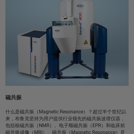
磁共振
什么是磁共振（Magnetic Resonance）？超过半个世纪以
来，布鲁克坚持为用户提供行业领先的磁共振波谱仪器，
包括核磁共振（NMR）、电子顺磁共振（EPR）和临床前
磁共振成像（MRI）。磁共振（Magnetic Resonance）是