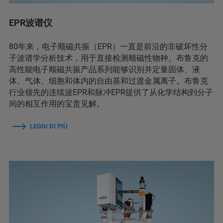
EPR波谱仪
80年来，电子顺磁共振（EPR）一直是前沿的非破坏性分
子波谱学分析技术，用于直接检测顺磁性物种。布鲁克的
高性能电子顺磁共振产品系列能够识别并定量固体、液
体、气体、细胞和体内的自由基和过渡金属离子。布鲁克
行业领先的连续波EPR和脉冲EPR提供了从化学结构到分子
间的相互作用的宝贵见解。
LEGGI DI PIÙ