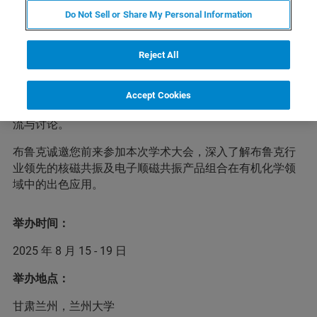
Do Not Sell or Share My Personal Information
中国化学会第十三届全国有机化学学术会议将于2025年8
Reject All
月15-19日在甘肃省兰州市兰州大学召开。大会以“有机化
学的传承与变革”为主题，聚焦有机化学学科及其相关领域
的最新研究进展与前沿研究成果，邀请国内外相关领域的
Accept Cookies
著名科学家以及优秀中青年学者进行广泛、深入的学术交
流与讨论。
布鲁克诚邀您前来参加本次学术大会，深入了解布鲁克行
业领先的核磁共振及电子顺磁共振产品组合在有机化学领
域中的出色应用。
举办时间：
2025 年 8 月 15 - 19 日
举办地点：
甘肃兰州，兰州大学