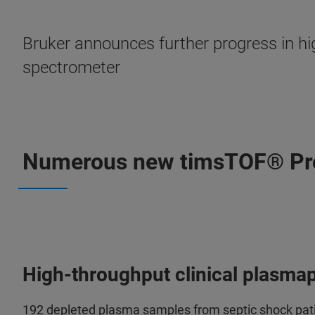
Bruker announces further progress in h
spectrometer
Numerous new timsTOF® Pro-
High-throughput clinical plasma
192 depleted plasma samples from septic shock pat