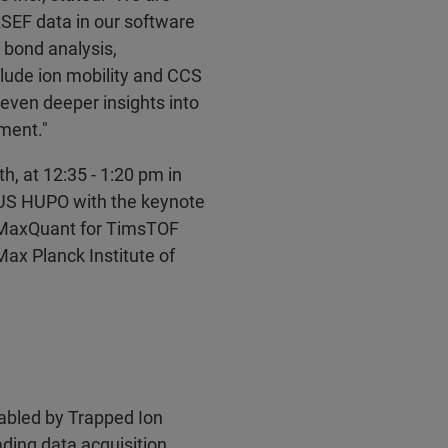
ASEF data in our software
 bond analysis,
nclude ion mobility and CCS
 even deeper insights into
pment."
h, at 12:35 - 1:20 pm in
 US HUPO with the keynote
: MaxQuant for TimsTOF
ax Planck Institute of
abled by Trapped Ion
ading data acquisition