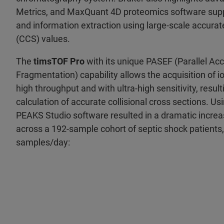
Metrics, and MaxQuant 4D proteomics software suppo
and information extraction using large-scale accurate
(CCS) values.
The
timsTOF Pro
with its unique PASEF (Parallel Ac
Fragmentation) capability allows the acquisition of i
high throughput and with ultra-high sensitivity, result
calculation of accurate collisional cross sections. Us
PEAKS Studio software resulted in a dramatic increas
across a 192-sample cohort of septic shock patients,
samples/day: