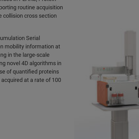
rting routine acquisition
 collision cross section
cumulation Serial
on mobility information at
ing in the large-scale
ing novel 4D algorithms in
e of quantified proteins
 acquired at a rate of 100