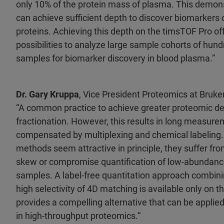
only 10% of the protein mass of plasma. This demon
can achieve sufficient depth to discover biomarker
proteins. Achieving this depth on the timsTOF Pro o
possibilities to analyze large sample cohorts of hun
samples for biomarker discovery in blood plasma.”
Dr. Gary Kruppa
, Vice President Proteomics at Bruk
“A common practice to achieve greater proteomic de
fractionation. However, this results in long measure
compensated by multiplexing and chemical labeling. 
methods seem attractive in principle, they suffer from
skew or compromise quantification of low-abundanc
samples. A label-free quantitation approach combini
high selectivity of 4D matching is available only on 
provides a compelling alternative that can be appli
in high-throughput proteomics.“