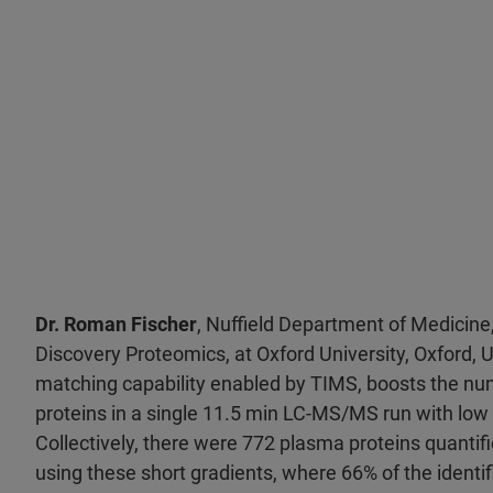
Dr. Roman Fischer
, Nuffield Department of Medicine,
Discovery Proteomics, at Oxford University, Oxford, U
matching capability enabled by TIMS, boosts the nu
proteins in a single 11.5 min LC-MS/MS run with lo
Collectively, there were 772 plasma proteins quantif
using these short gradients, where 66% of the identi