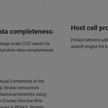
Host cell pr
ata completeness:
Protein Metrics ad
arge-scale CCS values for
search engine for 
d protein data completeness
nual Conference of the
), Bruker announces
t plasma-proteomics using
n Evosep One low-flow
nces in PEAKS, Protein