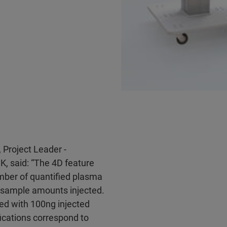
 Project Leader -
K, said: “The 4D feature
mber of quantified plasma
w sample amounts injected.
ied with 100ng injected
fications correspond to