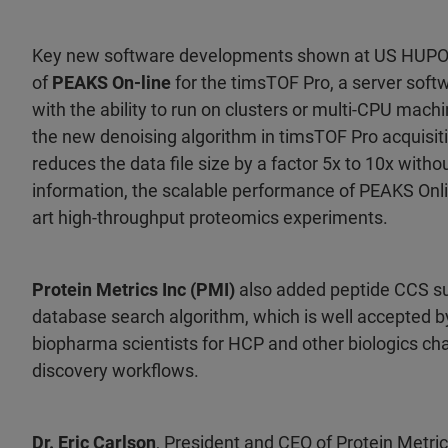
Key new software developments shown at US HUPO 2
of
PEAKS On-line
for the timsTOF Pro, a server softw
with the ability to run on clusters or multi-CPU mach
the new denoising algorithm in timsTOF Pro acquisit
reduces the data file size by a factor 5x to 10x witho
information, the scalable performance of PEAKS Online
art high-throughput proteomics experiments.
Protein Metrics Inc (PMI)
also added peptide CCS sup
database search algorithm, which is well accepted 
biopharma scientists for HCP and other biologics ch
discovery workflows.
Dr. Eric Carlson
, President and CEO of Protein Metric