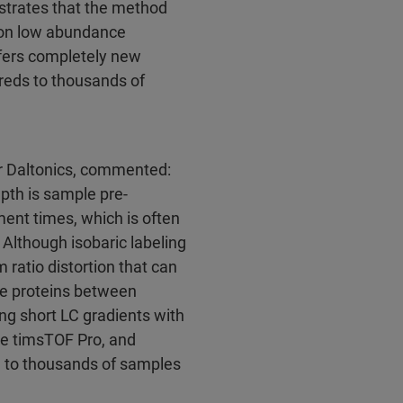
strates that the method
s on low abundance
ffers completely new
dreds to thousands of
er Daltonics, commented:
pth is sample pre-
ment times, which is often
Although isobaric labeling
 ratio distortion that can
e proteins between
ng short LC gradients with
the timsTOF Pro, and
ed to thousands of samples