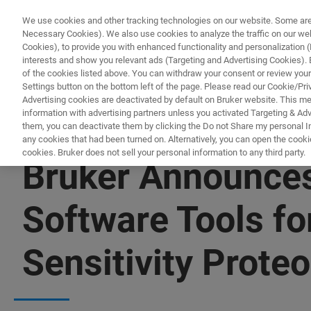
We use cookies and other tracking technologies on our website. Some are e
Necessary Cookies). We also use cookies to analyze the traffic on our w
Cookies), to provide you with enhanced functionality and personalization (F
PRO
interests and show you relevant ads (Targeting and Advertising Cookies). By
of the cookies listed above. You can withdraw your consent or review your
Settings button on the bottom left of the page. Please read our Cookie/Pri
Advertising cookies are deactivated by default on Bruker website. This m
information with advertising partners unless you activated Targeting & Adve
them, you can deactivate them by clicking the Do not Share my personal Inf
any cookies that had been turned on. Alternatively, you can open the cooki
cookies. Bruker does not sell your personal information to any third party.
Bruker Announces
Software Tools f
Sensitivity Prote