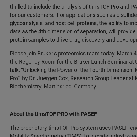
thrilled to include the analysis of timsTOF Pro and P
for our customers. For applications such as disulfide
glycoanalysis, and host cell proteins, the ability to i
data as the 4th dimension of separation, will provide
protein samples to drive drug discovery and develo
Please join Bruker’s proteomics team today, March 4t
the Regency Room for the Bruker Lunch Seminar at
talk: “Unlocking the Power of the Fourth Dimension
Pro”, by Dr. Juergen Cox, Research Group Leader at M
Biochemistry, Martinsried, Germany.
About the timsTOF PRO with PASEF
The proprietary timsTOF Pro system uses PASEF, en
Mobility Spectrometry (TIMS), to provide industry-le