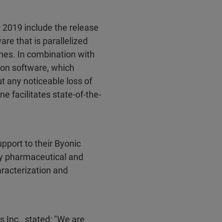
019 include the release
are that is parallelized
ines. In combination with
ion software, which
ut any noticeable loss of
 facilitates state-of-the-
port to their Byonic
by pharmaceutical and
aracterization and
s Inc., stated: "We are