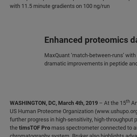
with 11.5 minute gradients on 100 ng/run
Enhanced proteomics d
MaxQuant ‘match-between-runs’ with l
dramatic improvements in peptide an
th
WASHINGTON, DC, March 4th, 2019
– At the 15
An
US Human Proteome Organization (www.ushupo.org
further progress in high-sensitivity, high-throughpu
the
timsTOF Pro
mass spectrometer connected to a
chromatography system. Bruker also highlights adva