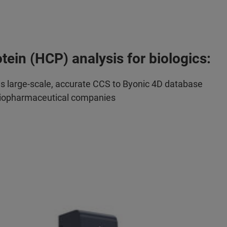
otein (HCP) analysis for biologics:
ds large-scale, accurate CCS to Byonic 4D database
biopharmaceutical companies