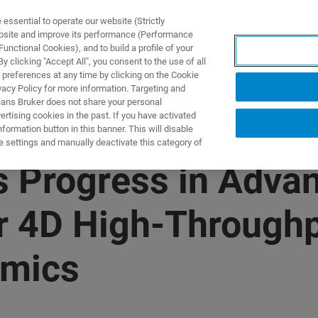
ssential to operate our website (Strictly
ebsite and improve its performance (Performance
unctional Cookies), and to build a profile of your
DOTTI E SOLUZIONI
APPLICAZIONI
SERVIZI
NEW
 clicking "Accept All", you consent to the use of all
 preferences at any time by clicking on the Cookie
vacy Policy for more information. Targeting and
eans Bruker does not share your personal
rtising cookies in the past. If you have activated
ormation button in this banner. This will disable
e settings and manually deactivate this category of
 Progress in Adva
or 4D High-Throughp
omics