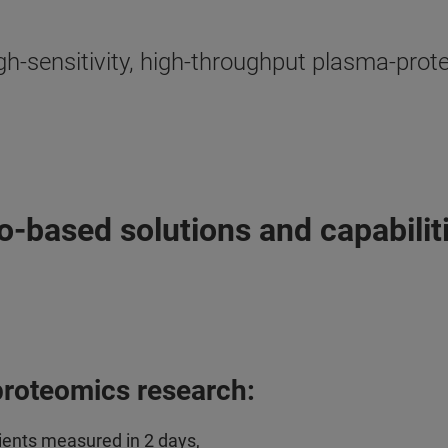
igh-sensitivity, high-throughput plasma-pr
based solutions and capabilit
proteomics research:
ients measured in 2 days,