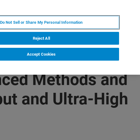
IT
MY BRUKER
CONTATTA UN ESPERTO
Do Not Sell or Share My Personal Information
S & EVENTI
CHI SIAMO
LAVORA CON NOI
Reject All
Accept Cookies
nced Methods and
ut and Ultra-High