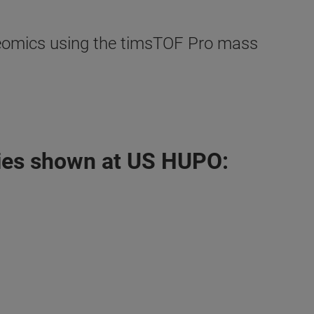
oteomics using the timsTOF Pro mass
ies shown at US HUPO: