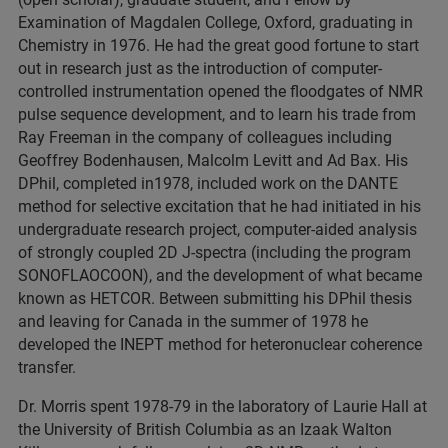
Examination of Magdalen College, Oxford, graduating in
Chemistry in 1976. He had the great good fortune to start
out in research just as the introduction of computer-
controlled instrumentation opened the floodgates of NMR
pulse sequence development, and to learn his trade from
Ray Freeman in the company of colleagues including
Geoffrey Bodenhausen, Malcolm Levitt and Ad Bax. His
DPhil, completed in1978, included work on the DANTE
method for selective excitation that he had initiated in his
undergraduate research project, computer-aided analysis
of strongly coupled 2D J-spectra (including the program
SONOFLAOCOON), and the development of what became
known as HETCOR. Between submitting his DPhil thesis
and leaving for Canada in the summer of 1978 he
developed the INEPT method for heteronuclear coherence
transfer.
Dr. Morris spent 1978-79 in the laboratory of Laurie Hall at
the University of British Columbia as an Izaak Walton