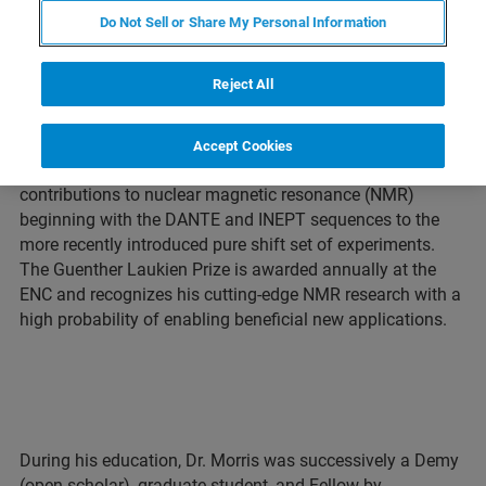
Do Not Sell or Share My Personal Information
BILLERICA, Massachusetts – March 26, 2021 – At this
Reject All
year’s Experimental Nuclear Magnetic Resonance
Conference (ENC), the Guenther Laukien Prize 2021 will be
awarded to Professor Gareth A. Morris of University of
Accept Cookies
Manchester, UK. Dr. Morris has made many seminal
contributions to nuclear magnetic resonance (NMR)
beginning with the DANTE and INEPT sequences to the
more recently introduced pure shift set of experiments.
The Guenther Laukien Prize is awarded annually at the
ENC and recognizes his cutting-edge NMR research with a
high probability of enabling beneficial new applications.
During his education, Dr. Morris was successively a Demy
(open scholar), graduate student, and Fellow by