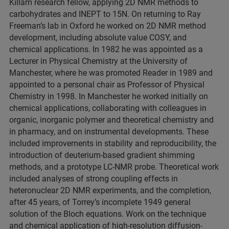
Killam research fellow, applying 2D NMR methods to
carbohydrates and INEPT to 15N. On returning to Ray
Freeman’s lab in Oxford he worked on 2D NMR method
development, including absolute value COSY, and
chemical applications. In 1982 he was appointed as a
Lecturer in Physical Chemistry at the University of
Manchester, where he was promoted Reader in 1989 and
appointed to a personal chair as Professor of Physical
Chemistry in 1998. In Manchester he worked initially on
chemical applications, collaborating with colleagues in
organic, inorganic polymer and theoretical chemistry and
in pharmacy, and on instrumental developments. These
included improvements in stability and reproducibility, the
introduction of deuterium-based gradient shimming
methods, and a prototype LC-NMR probe. Theoretical work
included analyses of strong coupling effects in
heteronuclear 2D NMR experiments, and the completion,
after 45 years, of Torrey’s incomplete 1949 general
solution of the Bloch equations. Work on the technique
and chemical application of high-resolution diffusion-