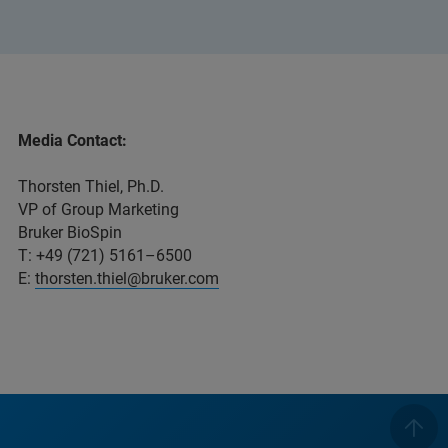
Media Contact:
Thorsten Thiel, Ph.D.
VP of Group Marketing
Bruker BioSpin
T: +49 (721) 5161–6500
E:
thorsten.thiel@bruker.com