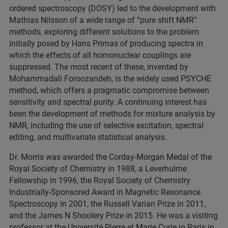
ordered spectroscopy (DOSY) led to the development with
Mathias Nilsson of a wide range of “pure shift NMR”
methods, exploring different solutions to the problem
initially posed by Hans Primas of producing spectra in
which the effects of all homonuclear couplings are
suppressed. The most recent of these, invented by
Mohammadali Foroozandeh, is the widely used PSYCHE
method, which offers a pragmatic compromise between
sensitivity and spectral purity. A continuing interest has
been the development of methods for mixture analysis by
NMR, including the use of selective excitation, spectral
editing, and multivariate statistical analysis.
Dr. Morris was awarded the Corday-Morgan Medal of the
Royal Society of Chemistry in 1988, a Leverhulme
Fellowship in 1996, the Royal Society of Chemistry
Industrially-Sponsored Award in Magnetic Resonance
Spectroscopy in 2001, the Russell Varian Prize in 2011,
and the James N Shoolery Prize in 2015. He was a visiting
professor at the Université Pierre et Marie Curie in Paris in