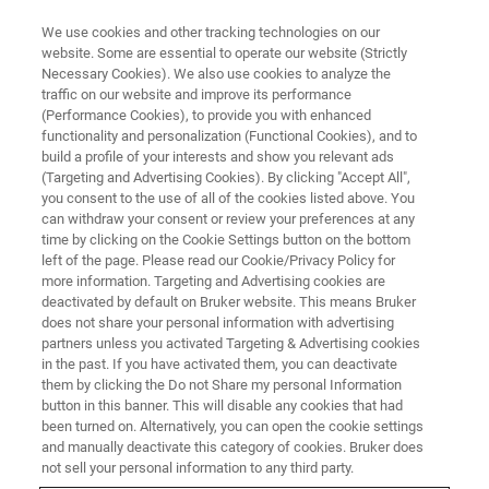
We use cookies and other tracking technologies on our
website. Some are essential to operate our website (Strictly
Necessary Cookies). We also use cookies to analyze the
traffic on our website and improve its performance
(Performance Cookies), to provide you with enhanced
functionality and personalization (Functional Cookies), and to
build a profile of your interests and show you relevant ads
Guenther Laukien Prize Awarded
(Targeting and Advertising Cookies). By clicking "Accept All",
to Professor Gareth A. Morris at
you consent to the use of all of the cookies listed above. You
can withdraw your consent or review your preferences at any
ENC 2021
time by clicking on the Cookie Settings button on the bottom
left of the page. Please read our Cookie/Privacy Policy for
more information. Targeting and Advertising cookies are
deactivated by default on Bruker website. This means Bruker
At this year’s Experimental Nuclear Magnetic
does not share your personal information with advertising
partners unless you activated Targeting & Advertising cookies
Resonance Conference (ENC), the Guenther
in the past. If you have activated them, you can deactivate
Laukien Prize 2021 will be awarded to
them by clicking the Do not Share my personal Information
button in this banner. This will disable any cookies that had
Professor Gareth A. Morris of University of
been turned on. Alternatively, you can open the cookie settings
Manchester, UK.
and manually deactivate this category of cookies. Bruker does
not sell your personal information to any third party.