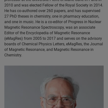
2010 and was elected Fellow of the Royal Society in 2014.
He has co-authored over 260 papers, and has supervised
27 PhD theses in chemistry, one in pharmacy education,
and one in music. He is a co-editor of Progress in Nuclear
Magnetic Resonance Spectroscopy, was an associate
Editor of the Encyclopedia of Magnetic Resonance
(eMagRes) from 2005 to 2017 and serves on the advisory
boards of Chemical Physics Letters, eMagRes, the Journal
of Magnetic Resonance, and Magnetic Resonance in
Chemistry.