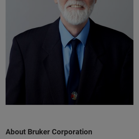
About Bruker Corporation