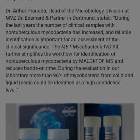
Dr. Arthur Pranada, Head of the Microbiology Division at
MVZ Dr. Eberhard & Partner in Dortmund, stated: “During
the last years the number of clinical samples with
nontuberculous mycobacteria has increased, and reliable
identification is important for an assessment of the
clinical significance. The
MBT Mycobacteria IVD
Kit
further simplifies the workflow for identification of
nontuberculous mycobacteria by MALDI-TOF MS and
reduces hands-on time. During the evaluation in our
laboratory more than 96% of mycobacteria from solid and
liquid media could be identified at a high-confidence
level.”