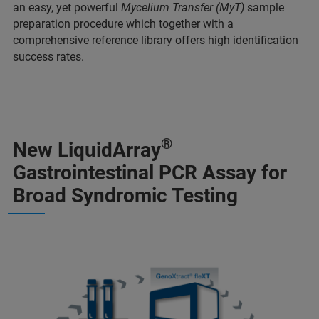
an easy, yet powerful
Mycelium Transfer (MyT)
sample
preparation procedure which together with a
comprehensive reference library offers high identification
success rates.
®
New LiquidArray
Gastrointestinal PCR Assay for
Broad Syndromic Testing