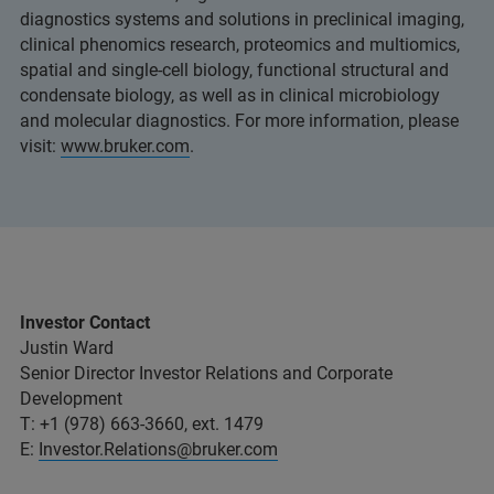
diagnostics systems and solutions in preclinical imaging,
clinical phenomics research, proteomics and multiomics,
spatial and single-cell biology, functional structural and
condensate biology, as well as in clinical microbiology
and molecular diagnostics. For more information, please
visit:
www.bruker.com
.
Investor Contact
Justin Ward
Senior Director Investor Relations and Corporate
Development
T: +1 (978) 663-3660, ext. 1479
E:
Investor.Relations@bruker.com