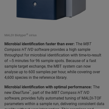
®
MALDI Biotyper
sirius
Microbial identification faster than ever:
The
MBT
Compass HT IVD
software provides a high sample
throughput for microbial identification with time-to-result
of ~5 minutes for 96 sample spots. Because of a fast
sample target exchange, the MBT system can now
analyse up to 600 samples per hour, while covering over
4,600 species in the reference library.
Microbial identification with optimal performance:
The
™
new
IDealTune
, part of the
MBT Compass HT IVD
software, provides fully automated tuning of MALDI-TOF
parameters within a sample run, delivering consistent data