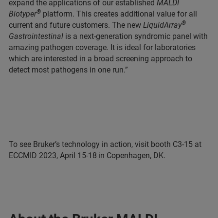
expand the applications of our established
MALDI
®
Biotyper
platform. This creates additional value for all
®
current and future customers. The new
LiquidArray
Gastrointestinal
is a next-generation syndromic panel with
amazing pathogen coverage. It is ideal for laboratories
which are interested in a broad screening approach to
detect most pathogens in one run.”
To see Bruker’s technology in action, visit booth C3-15 at
ECCMID 2023, April 15-18
in Copenhagen, DK.