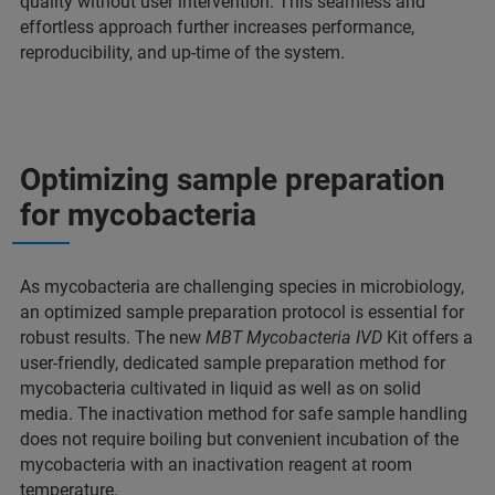
quality without user intervention. This seamless and
effortless approach further increases performance,
reproducibility, and up-time of the system.
Optimizing sample preparation
for mycobacteria
As mycobacteria are challenging species in microbiology,
an optimized sample preparation protocol is essential for
robust results. The new
MBT Mycobacteria IVD
Kit offers a
user-friendly, dedicated sample preparation method for
mycobacteria cultivated in liquid as well as on solid
media. The inactivation method for safe sample handling
does not require boiling but convenient incubation of the
mycobacteria with an inactivation reagent at room
temperature.