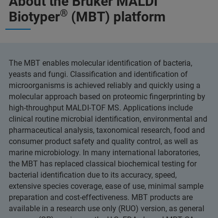
About the Bruker MALDI
®
Biotyper
(MBT) platform
The MBT enables molecular identification of bacteria,
yeasts and fungi. Classification and identification of
microorganisms is achieved reliably and quickly using a
molecular approach based on proteomic fingerprinting by
high-throughput MALDI-TOF MS. Applications include
clinical routine microbial identification, environmental and
pharmaceutical analysis, taxonomical research, food and
consumer product safety and quality control, as well as
marine microbiology. In many international laboratories,
the MBT has replaced classical biochemical testing for
bacterial identification due to its accuracy, speed,
extensive species coverage, ease of use, minimal sample
preparation and cost-effectiveness. MBT products are
available in a research use only (RUO) version, as general