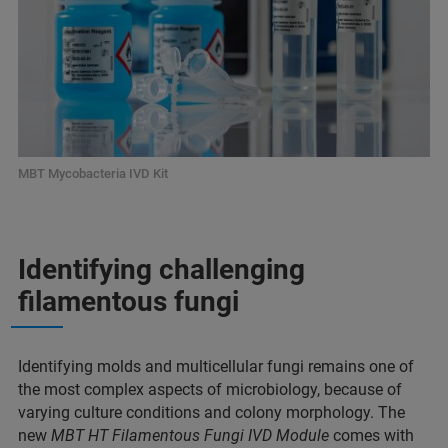
MBT Mycobacteria IVD Kit
Identifying challenging
filamentous fungi
Identifying molds and multicellular fungi remains one of
the most complex aspects of microbiology, because of
varying culture conditions and colony morphology. The
new
MBT HT Filamentous Fungi IVD Module
comes with