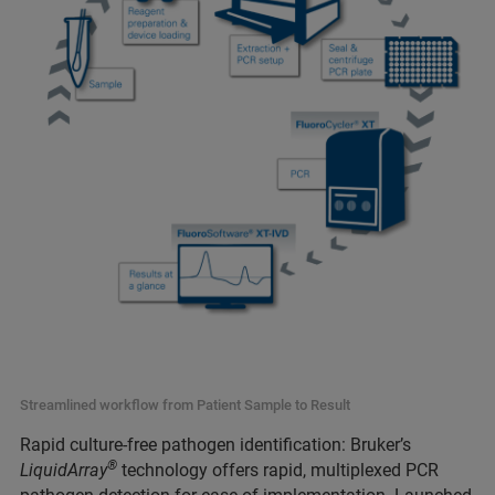
Streamlined workflow from Patient Sample to Result
Rapid culture-free pathogen identification: Bruker’s
®
LiquidArray
technology offers rapid, multiplexed PCR