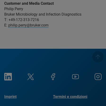
Customer and Media Contact
Philip Perry
Bruker Microbiology and Infection Diagnostics
T: +49-172-313-7216
E:
philip.perry@bruker.com
Imprint
Termini e condizioni