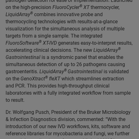
pathogen detection for ease of implementation. Launched
®
on the high-precision
FluoroCycler
XT
thermocycler,
®
LiquidArray
combines innovative probe and
thermocycling technologies with results-at-a-glance
visualization for the simultaneous analysis of multiple
targets from a single sample. The integrated
®
FluoroSoftware
XT-IVD
generates easy-to-interpret results,
®
accelerating clinical decisions. The new
LiquidArray
Gastrointestinal
is a syndromic panel that enables the
simultaneous detection of up to 26 pathogens causing
®
gastroenteritis.
LiquidArray
Gastrointestinal
is validated
®
on the
GenoXtract
fleXT
which streamlines extraction
and PCR. This provides high-throughput clinical
laboratories with a fully integrated workflow from sample
to result.
Dr. Wolfgang Pusch, President of the Bruker Microbiology
& Infection Diagnostics division, commented: “With the
introduction of our new IVD workflows, kits, software and
reference libraries for mycobacteria and fungi, we further