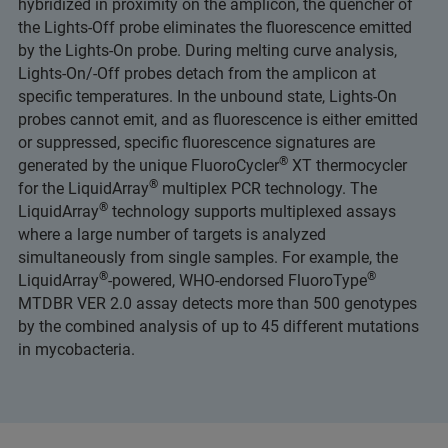
hybridized in proximity on the amplicon, the quencher of
the Lights-Off probe eliminates the fluorescence emitted
by the Lights-On probe. During melting curve analysis,
Lights-On/-Off probes detach from the amplicon at
specific temperatures. In the unbound state, Lights-On
probes cannot emit, and as fluorescence is either emitted
or suppressed, specific fluorescence signatures are
®
generated by the unique FluoroCycler
XT thermocycler
®
for the LiquidArray
multiplex PCR technology. The
®
LiquidArray
technology supports multiplexed assays
where a large number of targets is analyzed
simultaneously from single samples. For example, the
®
®
LiquidArray
-powered, WHO-endorsed FluoroType
MTDBR VER 2.0 assay detects more than 500 genotypes
by the combined analysis of up to 45 different mutations
in mycobacteria.