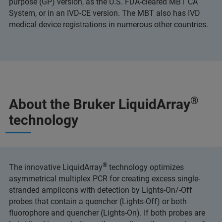
purpose (GP) version, as the U.S. FDA-cleared MBT CA
System, or in an IVD-CE version. The MBT also has IVD
medical device registrations in numerous other countries.
®
About the Bruker LiquidArray
technology
®
The innovative LiquidArray
technology optimizes
asymmetrical multiplex PCR for creating excess single-
stranded amplicons with detection by Lights-On/-Off
probes that contain a quencher (Lights-Off) or both
fluorophore and quencher (Lights-On). If both probes are