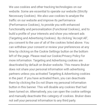
We use cookies and other tracking technologies on our
website. Some are essential to operate our website (Strictly
Necessary Cookies). We also use cookies to analyze the
traffic on our website and improve its performance
(Performance Cookies), to provide you with enhanced
functionality and personalization (Functional Cookies), and to
build a profile of your interests and show you relevant ads
Bruker Introduces New
(Targeting and Advertising Cookies). By clicking "Accept All",
Mycobacteria and Fungi IVD
you consent to the use of all of the cookies listed above. You
can withdraw your consent or review your preferences at any
®
Solutions for MALDI Biotyper
,
time by clicking on the Cookie Settings button on the bottom
left of the page. Please read our Cookie/Privacy Policy for
®
and a Novel LiquidArray
more information. Targeting and Advertising cookies are
Gastrointestinal Syndromic
deactivated by default on Bruker website. This means Bruker
does not share your personal information with advertising
Panel
partners unless you activated Targeting & Advertising cookies
in the past. If you have activated them, you can deactivate
them by clicking the Do not Share my personal Information
button in this banner. This will disable any cookies that had
• MBT Mycobacteria IVD Kit optimizes sample
been turned on. Alternatively, you can open the cookie settings
and manually deactivate this category of cookies. Bruker does
preparation and comprehensive library of MBT
not sell your personal information to any third party.
HT Mycobacteria IVD Module