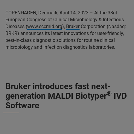
COPENHAGEN, Denmark, April 14, 2023 – At the 33rd
European Congress of Clinical Microbiology & Infectious
Diseases (
www.eccmid.org
),
Bruker
Corporation (Nasdaq:
BRKR) announces its latest innovations for user-friendly,
best-in-class diagnostic solutions for routine clinical
microbiology and infection diagnostics laboratories.
Bruker introduces fast next-
®
generation MALDI Biotyper
IVD
Software