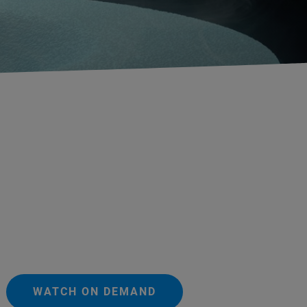
WATCH ON DEMAND