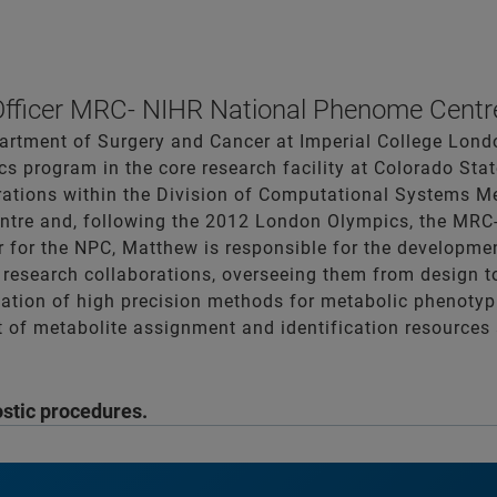
Officer MRC- NIHR National Phenome Centr
rtment of Surgery and Cancer at Imperial College Londo
s program in the core research facility at Colorado State
ations within the Division of Computational Systems Me
entre and, following the 2012 London Olympics, the MR
r for the NPC, Matthew is responsible for the developmen
f research collaborations, overseeing them from design t
tion of high precision methods for metabolic phenotypi
 of metabolite assignment and identification resources 
ostic procedures.