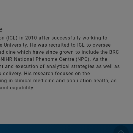
e
n (ICL) in 2010 after successfully working to
 University. He was recruited to ICL to oversee
dicine which have since grown to include the BRC
C-NIHR National Phenome Centre (NPC). As the
t and execution of analytical strategies as well as
o delivery. His research focuses on the
ng in clinical medicine and population health, as
and capability.