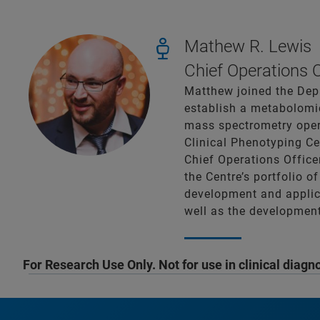
Mathew R. Lewis
Chief Operations 
Matthew joined the Depa
establish a metabolomic
mass spectrometry oper
Clinical Phenotyping C
Chief Operations Office
the Centre’s portfolio o
development and applica
well as the development
For Research Use Only. Not for use in clinical diagn