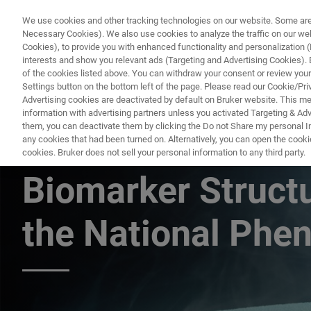
We use cookies and other tracking technologies on our website. Some are e
Necessary Cookies). We also use cookies to analyze the traffic on our w
Cookies), to provide you with enhanced functionality and personalization (F
PRO
interests and show you relevant ads (Targeting and Advertising Cookies). By
of the cookies listed above. You can withdraw your consent or review your
Settings button on the bottom left of the page. Please read our Cookie/Pri
Advertising cookies are deactivated by default on Bruker website. This m
information with advertising partners unless you activated Targeting & Adve
them, you can deactivate them by clicking the Do not Share my personal Inf
Accelerated Phen
any cookies that had been turned on. Alternatively, you can open the cooki
cookies. Bruker does not sell your personal information to any third party.
Biomarker Structu
the National Phe