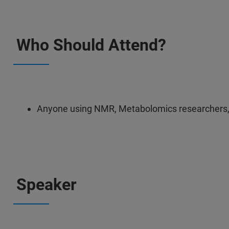
Who Should Attend?
Anyone using NMR, Metabolomics researchers
Speaker