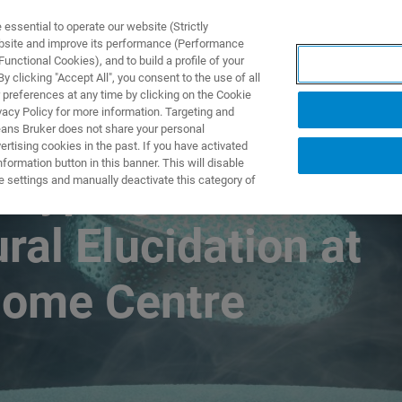
ssential to operate our website (Strictly
ebsite and improve its performance (Performance
unctional Cookies), and to build a profile of your
DOTTI E SOLUZIONI
APPLICAZIONI
SERVIZI
NEW
 clicking "Accept All", you consent to the use of all
 preferences at any time by clicking on the Cookie
vacy Policy for more information. Targeting and
eans Bruker does not share your personal
rtising cookies in the past. If you have activated
ormation button in this banner. This will disable
otyping and
e settings and manually deactivate this category of
ral Elucidation at
nome Centre