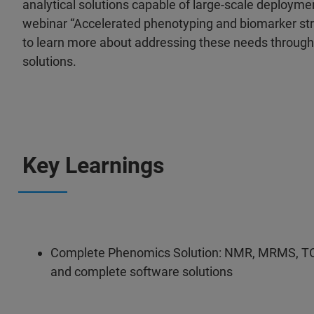
analytical solutions capable of large-scale deploymen
webinar “Accelerated phenotyping and biomarker str
to learn more about addressing these needs thro
solutions.
Key Learnings
Complete Phenomics Solution: NMR, MRMS, TOF-
and complete software solutions