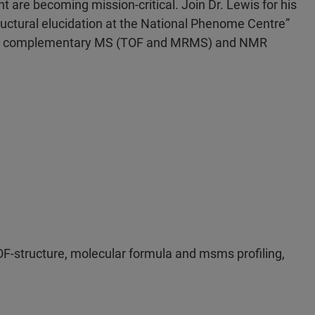
t are becoming mission-critical. Join Dr. Lewis for his
uctural elucidation at the National Phenome Centre”
ugh complementary MS (TOF and MRMS) and NMR
structure, molecular formula and msms profiling,