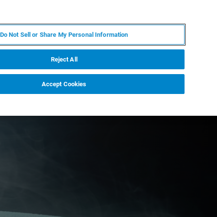
IT
MY BRUKER
CONTATTA UN ESPERTO
Do Not Sell or Share My Personal Information
S & EVENTI
CHI SIAMO
LAVORA CON NOI
Reject All
Accept Cookies