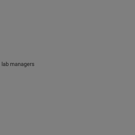
, lab managers