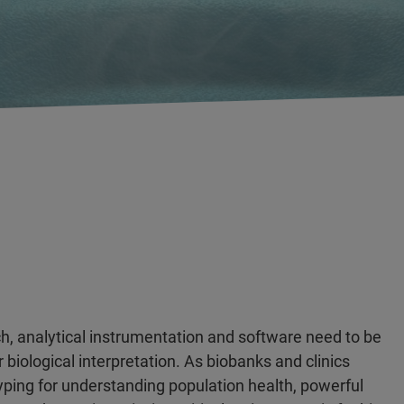
h, analytical instrumentation and software need to be
 biological interpretation. As biobanks and clinics
yping for understanding population health, powerful