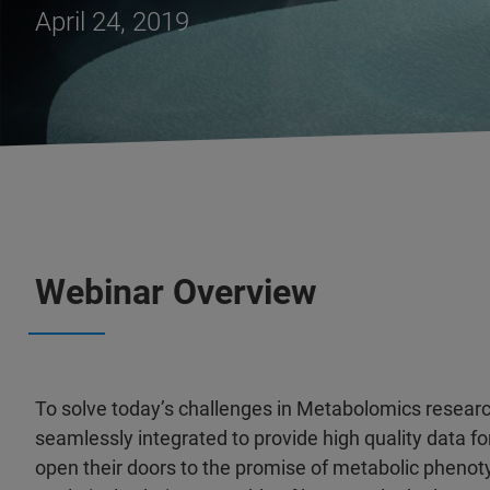
April 24, 2019
Webinar Overview
To solve today’s challenges in Metabolomics researc
seamlessly integrated to provide high quality data for
open their doors to the promise of metabolic phenot