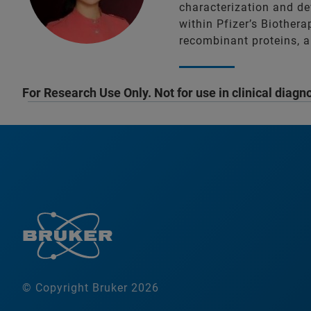
characterization and de
within Pfizer’s Biother
recombinant proteins, a
For Research Use Only. Not for use in clinical diagn
© Copyright Bruker 2026