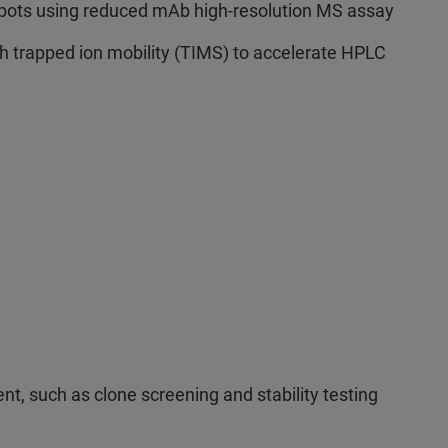
tspots using reduced mAb high-resolution MS assay
h trapped ion mobility (TIMS) to accelerate HPLC
t, such as clone screening and stability testing