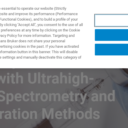
ssential to operate our website (Strictly
ebsite and improve its performance (Performance
unctional Cookies), and to build a profile of your
DOTTI E SOLUZIONI
APPLICAZIONI
SERVIZI
NEW
 clicking "Accept All", you consent to the use of all
 preferences at any time by clicking on the Cookie
vacy Policy for more information. Targeting and
eans Bruker does not share your personal
rtising cookies in the past. If you have activated
ormation button in this banner. This will disable
rapeutics
e settings and manually deactivate this category of
with Ultrahigh-
Spectrometry and
aration Methods