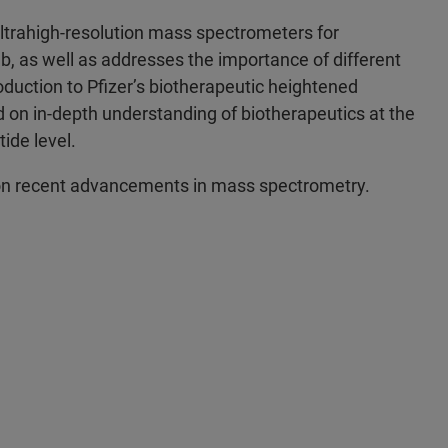
 ultrahigh-resolution mass spectrometers for
b, as well as addresses the importance of different
duction to Pfizer’s biotherapeutic heightened
d on in-depth understanding of biotherapeutics at the
ide level.
te on recent advancements in mass spectrometry.