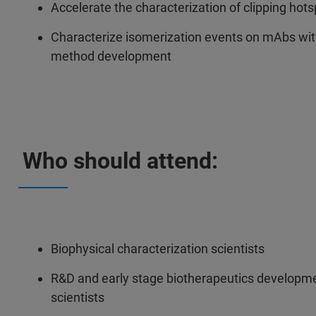
Accelerate the characterization of clipping ho
Characterize isomerization events on mAbs wit
method development
Who should attend:
Biophysical characterization scientists
R&D and early stage biotherapeutics developmen
scientists