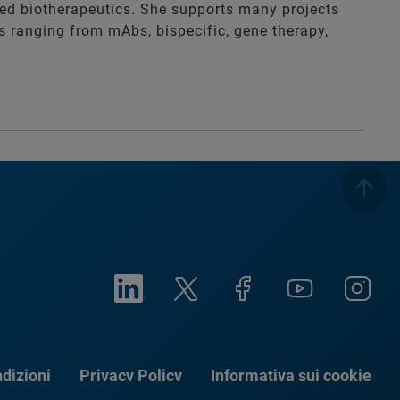
zed biotherapeutics. She supports many projects
es ranging from mAbs, bispecific, gene therapy,
dizioni
Privacy Policy
Informativa sui cookie