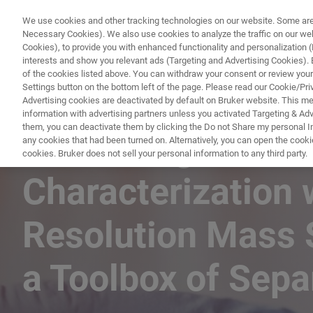
We use cookies and other tracking technologies on our website. Some are e
Necessary Cookies). We also use cookies to analyze the traffic on our w
Cookies), to provide you with enhanced functionality and personalization (F
PRO
interests and show you relevant ads (Targeting and Advertising Cookies). By
of the cookies listed above. You can withdraw your consent or review your
Settings button on the bottom left of the page. Please read our Cookie/Pri
Advertising cookies are deactivated by default on Bruker website. This m
information with advertising partners unless you activated Targeting & Adve
them, you can deactivate them by clicking the Do not Share my personal Inf
Advancing Biothe
any cookies that had been turned on. Alternatively, you can open the cooki
cookies. Bruker does not sell your personal information to any third party.
Characterization 
Resolution Mass 
a Toolbox of Sep