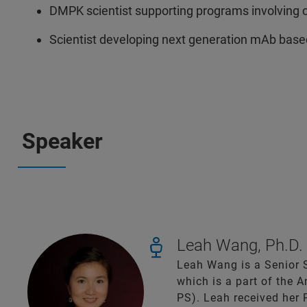
DMPK scientist supporting programs involving 
Scientist developing next generation mAb base
Speaker
Leah Wang, Ph.D.
Leah Wang is a Senior S
which is a part of the
PS). Leah received her 