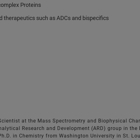
complex Proteins
d therapeutics such as ADCs and bispecifics
cientist at the Mass Spectrometry and Biophysical Charac
 Analytical Research and Development (ARD) group in the
Ph.D. in Chemistry from Washington University in St. Loui