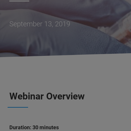
September 13, 2019
Webinar Overview
Duration: 30 minutes