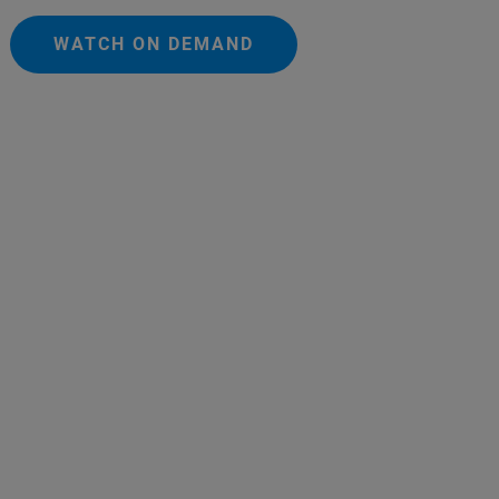
WATCH ON DEMAND