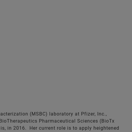
terization (MSBC) laboratory at Pfizer, Inc.,
 BioTherapeutics Pharmaceutical Sciences (BioTx
s, in 2016. Her current role is to apply heightened