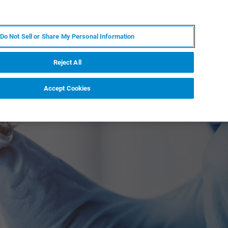
IT
MY BRUKER
CONTATTA UN ESPERTO
Do Not Sell or Share My Personal Information
S & EVENTI
CHI SIAMO
LAVORA CON NOI
Reject All
Accept Cookies