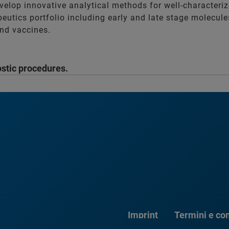
velop innovative analytical methods for well-characteri
apeutics portfolio including early and late stage molecul
nd vaccines.
ostic procedures.
Imprint
Termini e con