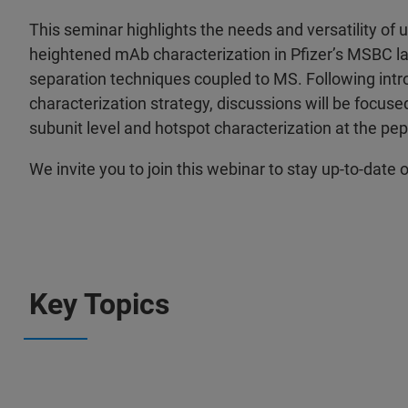
This seminar highlights the needs and versatility of
heightened mAb characterization in Pfizer’s MSBC la
separation techniques coupled to MS. Following intro
characterization strategy, discussions will be focuse
subunit level and hotspot characterization at the pept
We invite you to join this webinar to stay up-to-da
Key Topics