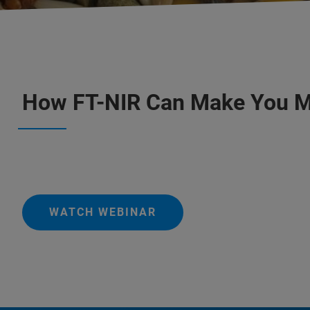
How FT-NIR Can Make You 
WATCH WEBINAR