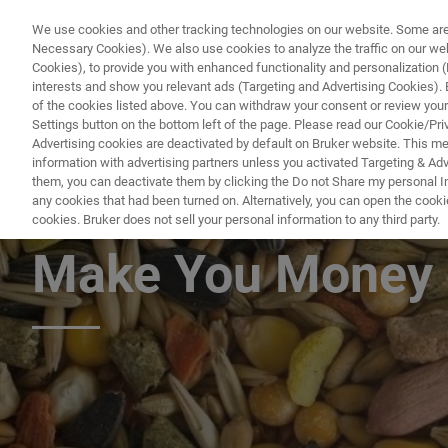
We use cookies and other tracking technologies on our website. Some are e
Necessary Cookies). We also use cookies to analyze the traffic on our w
Cookies), to provide you with enhanced functionality and personalization (F
PRO
interests and show you relevant ads (Targeting and Advertising Cookies). By
of the cookies listed above. You can withdraw your consent or review your
Settings button on the bottom left of the page. Please read our Cookie/Pri
Advertising cookies are deactivated by default on Bruker website. This m
information with advertising partners unless you activated Targeting & Adve
them, you can deactivate them by clicking the Do not Share my personal Inf
Feed & Grain: Ho
any cookies that had been turned on. Alternatively, you can open the cooki
cookies. Bruker does not sell your personal information to any third party.
Make You Money