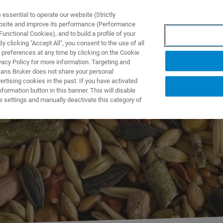
ssential to operate our website (Strictly
ebsite and improve its performance (Performance
unctional Cookies), and to build a profile of your
DOTTI E SOLUZIONI
APPLICAZIONI
SERVIZI
NEW
 clicking "Accept All", you consent to the use of all
 preferences at any time by clicking on the Cookie
vacy Policy for more information. Targeting and
eans Bruker does not share your personal
rtising cookies in the past. If you have activated
ormation button in this banner. This will disable
w FT-NIR Can
e settings and manually deactivate this category of