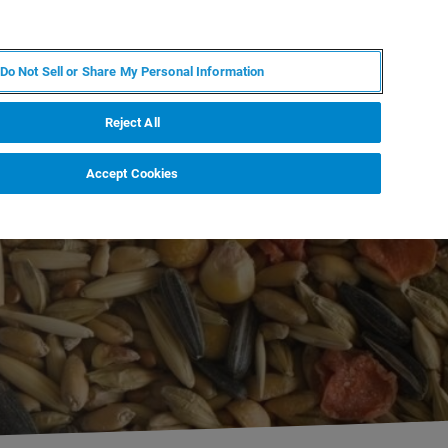
IT
MY BRUKER
CONTATTA UN ESPERTO
Do Not Sell or Share My Personal Information
S & EVENTI
CHI SIAMO
LAVORA CON NOI
Reject All
Accept Cookies