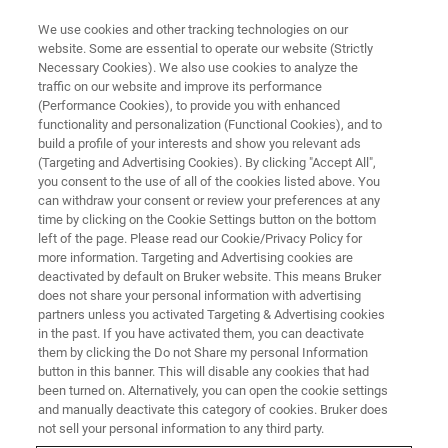
We use cookies and other tracking technologies on our
website. Some are essential to operate our website (Strictly
Necessary Cookies). We also use cookies to analyze the
traffic on our website and improve its performance
FT-IR Emission Spectroscopy
(Performance Cookies), to provide you with enhanced
functionality and personalization (Functional Cookies), and to
Part III
build a profile of your interests and show you relevant ads
(Targeting and Advertising Cookies). By clicking "Accept All",
you consent to the use of all of the cookies listed above. You
can withdraw your consent or review your preferences at any
You are warmly invited to Bruker’s multi-part
time by clicking on the Cookie Settings button on the bottom
free-of-charge R&D webinar series on “FT-IR
left of the page. Please read our Cookie/Privacy Policy for
more information. Targeting and Advertising cookies are
Emission Spectroscopy”.
deactivated by default on Bruker website. This means Bruker
does not share your personal information with advertising
partners unless you activated Targeting & Advertising cookies
in the past. If you have activated them, you can deactivate
them by clicking the Do not Share my personal Information
button in this banner. This will disable any cookies that had
been turned on. Alternatively, you can open the cookie settings
and manually deactivate this category of cookies. Bruker does
not sell your personal information to any third party.