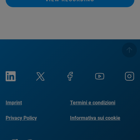
Imprint
Termini e condizioni
Privacy Policy
Informativa sui cookie