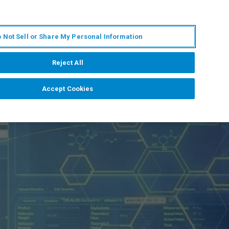
IT
MY BRUKER
CONTATTA UN ESPERTO
 Not Sell or Share My Personal Information
S & EVENTI
CHI SIAMO
LAVORA CON NOI
Reject All
Accept Cookies