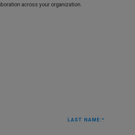
boration across your organization.
LAST NAME: