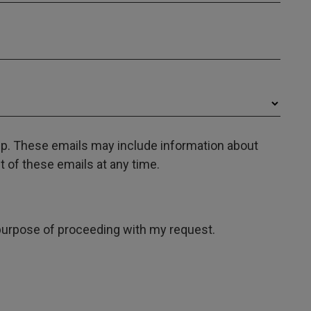
oup. These emails may include information about
 of these emails at any time.
e purpose of proceeding with my request.