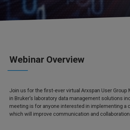
Webinar Overview
Join us for the first-ever virtual Arxspan User Grou
in Bruker’s laboratory data management solutions in
meeting is for anyone interested in implementing a
which will improve communication and collaboration 