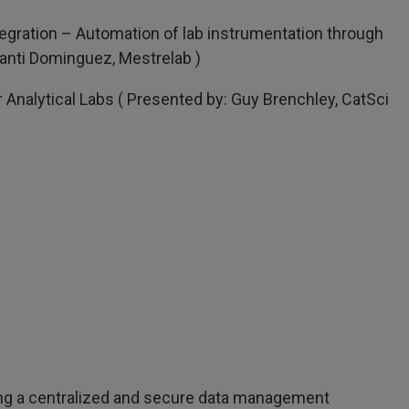
egration – Automation of lab instrumentation through
anti Dominguez, Mestrelab )
r Analytical Labs ( Presented by: Guy Brenchley, CatSci
ing a centralized and secure data management