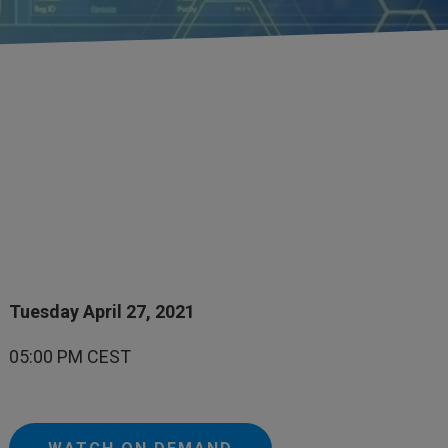
Tuesday April 27, 2021
05:00 PM CEST