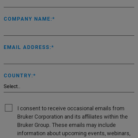
COMPANY NAME:
EMAIL ADDRESS:
COUNTRY:
I consent to receive occasional emails from
Bruker Corporation and its affiliates within the
Bruker Group. These emails may include
information about upcoming events, webinars,