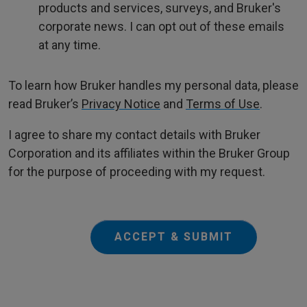
products and services, surveys, and Bruker's
corporate news. I can opt out of these emails
at any time.
To learn how Bruker handles my personal data, please
read Bruker’s
Privacy Notice
and
Terms of Use
.
I agree to share my contact details with Bruker
Corporation and its affiliates within the Bruker Group
for the purpose of proceeding with my request.
ACCEPT & SUBMIT