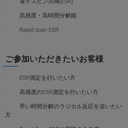
· 電子スピン共鳴(ESR)
· 高感度・高時間分解能
· Rapid scan ESR
ご参加いただきたいお客様
· ESR測定を行いたい方
· 高感度のESR測定を行いたい方
· 早い時間分解のラジカル反応を追いたい
方