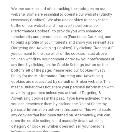
We use cookies and other tracking technologies on our
website. Some are essential to operate our website (Strictly
Necessary Cookies). We also use cookies to analyze the
traffic on our website and improve its performance
RADICAL ANALYSIS IN FOODS BY ESR
(Performance Cookies), to provide you with enhanced
高感度ESR測定法：Rapid Scan
functionality and personalization (Functional Cookies), and
ESRの魅力
to build a profile of your interests and show you relevant ads
(Targeting and Advertising Cookies). By clicking "Accept All",
you consent to the use of all of the cookies listed above.
You can withdraw your consent or review your preferences at
Rapid scan ESRアクセサリーを用いた高分解
any time by clicking on the Cookie Settings button on the
bottom left of the page. Please read our Cookie/Privacy
能・高時間分解能のESRスペクトル取得につ
Policy for more information. Targeting and Advertising
いて紹介します。
cookies are deactivated by default on Bruker website. This
means Bruker does not share your personal information with
advertising partners unless you activated Targeting &
Advertising cookies in the past. If you have activated them,
you can deactivate them by clicking the Do not Share my
personal Information button in this banner. This will disable
any cookies that had been turned on. Alternatively, you can
open the cookie settings and manually deactivate this
category of cookies. Bruker does not sell your personal
information to any third party.