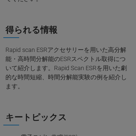
得られる情報
Rapid scan ESRアクセサリーを用いた高分解
能・高時間分解能のESRスペクトル取得につ
いて紹介します。Rapid Scan ESRを用いた劇
的な時間短縮、時間分解能実験の例を紹介し
ます。
キートピックス