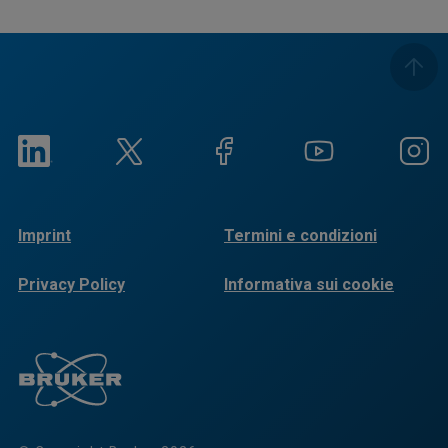
Imprint
Termini e condizioni
Privacy Policy
Informativa sui cookie