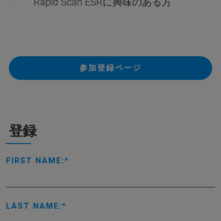
· Rapid Scan ESRに興味のある方
参加登録ページ
登録
FIRST NAME:
LAST NAME: