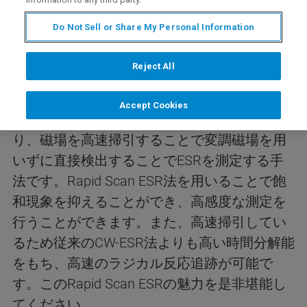
内容
Do Not Sell or Share My Personal Information
Reject All
今回のwebinarは、Rapid Scan ESRアクセサリ
ーおよびその使用例について紹介します。
Accept Cookies
Rapid Scan ESRは従来の磁場変調法とは異な
り、磁場を高速掃引することで変調磁場を用
いずに直接検出することでESRを測定する手
法です。Rapid Scan ESR法を用いることで飽
和現象を抑えることができ、高感度な測定を
行うことができます。また、高速掃引してい
るため従来のCW-ESR法よりも高い時間分解能
をもち、高速のラジカル反応追跡が可能で
す。このRapid Scan ESRの魅力を是非堪能し
てください。