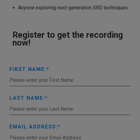
Anyone exploring next-generation XRD techniques.
Register to get the recording
now!
FIRST NAME:
LAST NAME:
EMAIL ADDRESS: