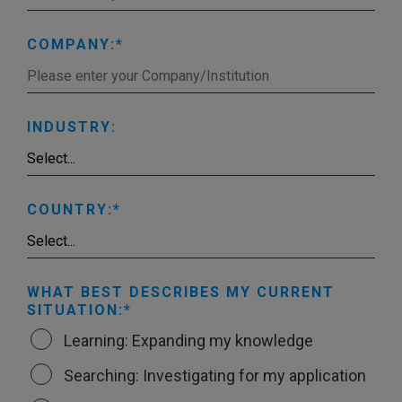
COMPANY:
INDUSTRY:
COUNTRY:
WHAT BEST DESCRIBES MY CURRENT
SITUATION:
Learning: Expanding my knowledge
Searching: Investigating for my application