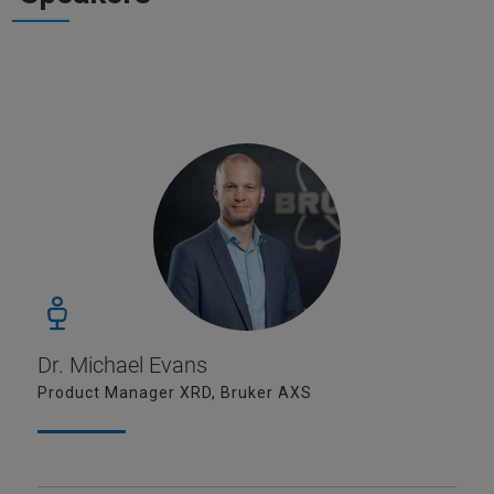
Dr. Michael Evans
Product Manager XRD, Bruker AXS