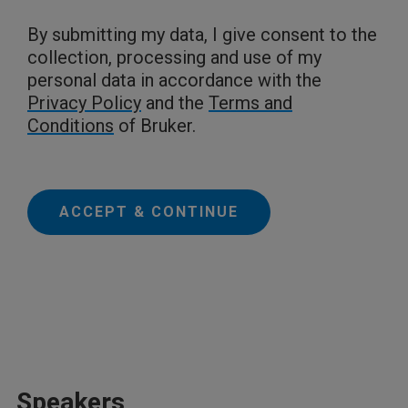
By submitting my data, I give consent to the
collection, processing and use of my
personal data in accordance with the
Privacy Policy
and the
Terms and
Conditions
of Bruker.
ACCEPT & CONTINUE
Speakers