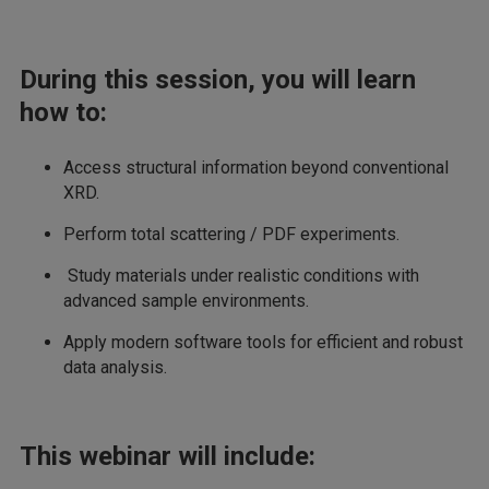
During this session, you will learn
how to:
Access structural information beyond conventional
XRD.
Perform total scattering / PDF experiments.
Study materials under realistic conditions with
advanced sample environments.
Apply modern software tools for efficient and robust
data analysis.
This webinar will include: