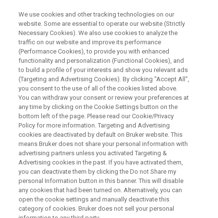
We use cookies and other tracking technologies on our
website. Some are essential to operate our website (Strictly
Necessary Cookies). We also use cookies to analyze the
traffic on our website and improve its performance
X-RAY DIFFRACTION WEBINAR
(Performance Cookies), to provide you with enhanced
High-Energy XRD - Diffraction
functionality and personalization (Functional Cookies), and
Without Limits
to build a profile of your interests and show you relevant ads
(Targeting and Advertising Cookies). By clicking "Accept All",
you consent to the use of all of the cookies listed above.
You can withdraw your consent or review your preferences at
On-Demand Webinar - 37 Minutes
any time by clicking on the Cookie Settings button on the
bottom left of the page. Please read our Cookie/Privacy
Policy for more information. Targeting and Advertising
cookies are deactivated by default on Bruker website. This
means Bruker does not share your personal information with
advertising partners unless you activated Targeting &
Advertising cookies in the past. If you have activated them,
you can deactivate them by clicking the Do not Share my
personal Information button in this banner. This will disable
any cookies that had been turned on. Alternatively, you can
open the cookie settings and manually deactivate this
See More. Do More. Understand
category of cookies. Bruker does not sell your personal
information to any third party.