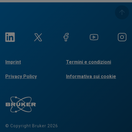
Imprint
Termini e condizioni
Privacy Policy
Informativa sui cookie
© Copyright Bruker 2026