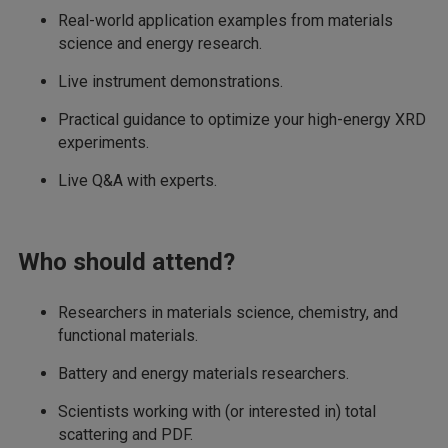
Real-world application examples from materials
science and energy research.
Live instrument demonstrations.
Practical guidance to optimize your high-energy XRD
experiments.
Live Q&A with experts.
Who should attend?
Researchers in materials science, chemistry, and
functional materials.
Battery and energy materials researchers.
Scientists working with (or interested in) total
scattering and PDF.