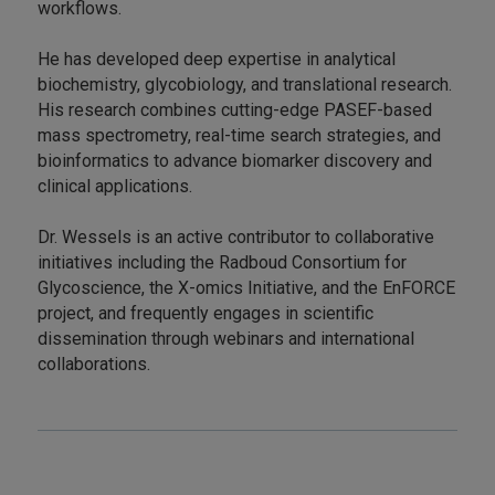
workflows.
He has developed deep expertise in analytical
biochemistry, glycobiology, and translational research.
His research combines cutting-edge PASEF-based
mass spectrometry, real-time search strategies, and
bioinformatics to advance biomarker discovery and
clinical applications.
Dr. Wessels is an active contributor to collaborative
initiatives including the Radboud Consortium for
Glycoscience, the X-omics Initiative, and the EnFORCE
project, and frequently engages in scientific
dissemination through webinars and international
collaborations.