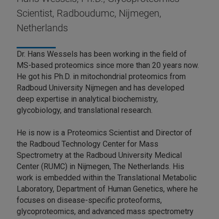
Scientist, Radboudumc, Nijmegen,
Netherlands
Dr. Hans Wessels has been working in the field of
MS-based proteomics since more than 20 years now.
He got his Ph.D. in mitochondrial proteomics from
Radboud University Nijmegen and has developed
deep expertise in analytical biochemistry,
glycobiology, and translational research.
He is now is a Proteomics Scientist and Director of
the Radboud Technology Center for Mass
Spectrometry at the Radboud University Medical
Center (RUMC) in Nijmegen, The Netherlands. His
work is embedded within the Translational Metabolic
Laboratory, Department of Human Genetics, where he
focuses on disease-specific proteoforms,
glycoproteomics, and advanced mass spectrometry