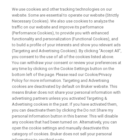
We use cookies and other tracking technologies on our
website. Some are essential to operate our website (Strictly
Necessary Cookies). We also use cookies to analyze the
traffic on our website and improve its performance
WEBINAR
(Performance Cookies), to provide you with enhanced
Towards structural
functionality and personalization (Functional Cookies), and
glycoproteomics
to build a profile of your interests and show you relevant ads
(Targeting and Advertising Cookies). By clicking "Accept All",
you consent to the use of all of the cookies listed above.
You can withdraw your consent or review your preferences at
any time by clicking on the Cookie Settings button on the
WATCH ON DEMAND
bottom left of the page. Please read our Cookie/Privacy
Policy for more information. Targeting and Advertising
cookies are deactivated by default on Bruker website. This
means Bruker does not share your personal information with
advertising partners unless you activated Targeting &
Advertising cookies in the past. If you have activated them,
you can deactivate them by clicking the Do not Share my
personal Information button in this banner. This will disable
any cookies that had been turned on. Alternatively, you can
open the cookie settings and manually deactivate this
category of cookies. Bruker does not sell your personal
Overview
information to any third party.