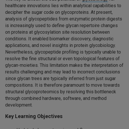
healthcare innovations lies within analytical capabilities to
decipher the sugar code on glycoproteins. At present,
analysis of glycopeptides from enzymatic protein digests
is increasingly used to define glycan repertoire changes
on proteins at glycosylation site resolution between
conditions. It enabled biomarker discovery, diagnostic
applications, and novel insights in protein glycobiology.
Nevertheless, glycopeptide profiling is typically unable to
resolve the fine structural or even topological features of
glycan-moieties. This limitation makes the interpretation of
results challenging and may lead to incorrect conclusions
since glycan trees are typically inferred from just sugar
compositions. It is therefore paramount to move towards
structural glycoproteomics by resolving this bottleneck
through combined hardware, software, and method
development.
Key Learning Objectives