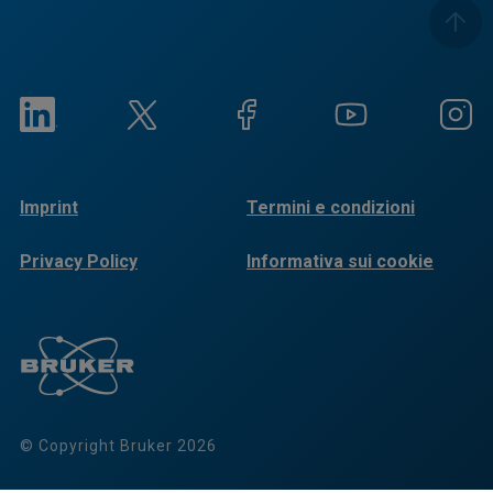
Imprint
Termini e condizioni
Privacy Policy
Informativa sui cookie
© Copyright Bruker 2026