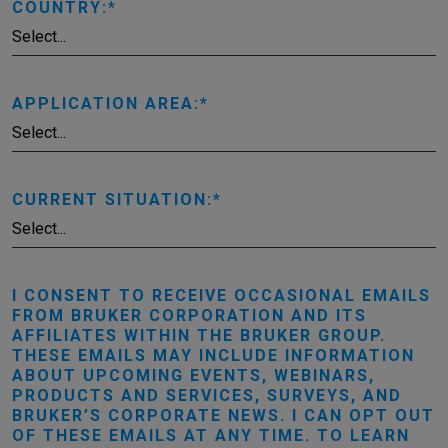
COUNTRY:
APPLICATION AREA:
CURRENT SITUATION:
I CONSENT TO RECEIVE OCCASIONAL EMAILS
FROM BRUKER CORPORATION AND ITS
AFFILIATES WITHIN THE BRUKER GROUP.
THESE EMAILS MAY INCLUDE INFORMATION
ABOUT UPCOMING EVENTS, WEBINARS,
PRODUCTS AND SERVICES, SURVEYS, AND
BRUKER’S CORPORATE NEWS. I CAN OPT OUT
OF THESE EMAILS AT ANY TIME. TO LEARN