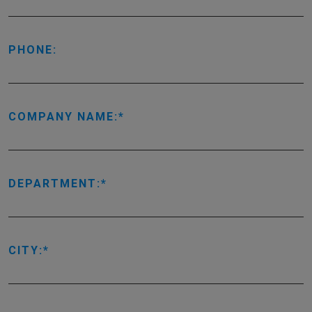
PHONE:
COMPANY NAME:
DEPARTMENT:
CITY: