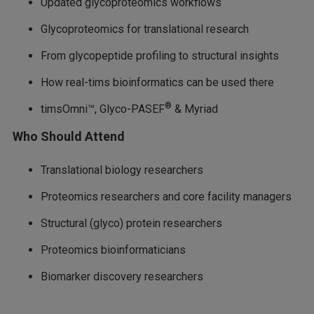
Updated glycoproteomics workflows
Glycoproteomics for translational research
From glycopeptide profiling to structural insights
How real-tims bioinformatics can be used there
®
timsOmni™, Glyco-PASEF
& Myriad
Who Should Attend
Translational biology researchers
Proteomics researchers and core facility managers
Structural (glyco) protein researchers
Proteomics bioinformaticians
Biomarker discovery researchers