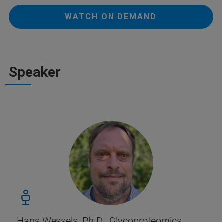
WATCH ON DEMAND
Speaker
Hans Wessels, Ph.D., Glycoproteomics