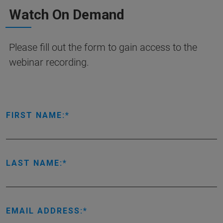
Watch On Demand
Please fill out the form to gain access to the
webinar recording.
FIRST NAME:
LAST NAME:
EMAIL ADDRESS: