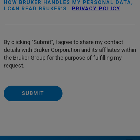
HOW BRUKER HANDLES MY PERSONAL DATA,
I CAN READ BRUKER’S
PRIVACY POLICY
.
By clicking "Submit", I agree to share my contact
details with Bruker Corporation and its affiliates within
the Bruker Group for the purpose of fulfilling my
request.
SUBMIT