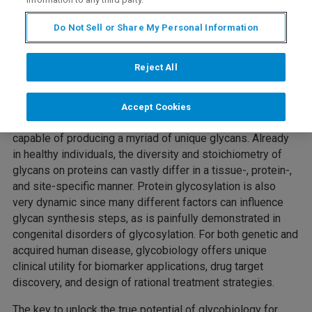
Do Not Sell or Share My Personal Information
The majority of human proteins are decorated with
complex polysaccharides, called glycans, that play key
Reject All
roles in protein biology. Seemingly subtle changes in the
structural configuration of glycans can severely impact
protein functionality and biological processes. The non-
Accept Cookies
template driven enzymatic glycan synthesis pathway is
capable of producing a myriad of unique glycans. Already
in healthy individuals, the diversity and stoichiometry of
glycans on proteins can vastly differ in a tissue-, protein-,
and site-specific manner. Protein glycosylation is also
very dynamic since many different factors can influence
glycan synthesis steps, as is painfully demonstrated in
congenital disorders of glycosylation. For both genetic and
acquired human disease, glycobiology offers unique
clinical utility for biomarker applications, drug target
discovery, and design of rational treatment strategies.
The key to unlock the true potential of
glycobiology
for