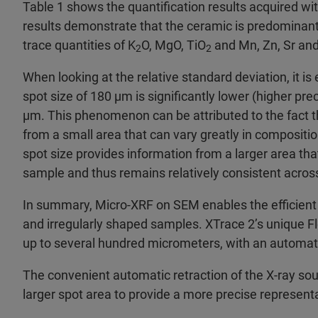
Table 1 shows the quantification results acquired wi
results demonstrate that the ceramic is predominan
trace quantities of K
O, MgO, TiO
and Mn, Zn, Sr and
2
2
When looking at the relative standard deviation, it is
spot size of 180 µm is significantly lower (higher pre
µm. This phenomenon can be attributed to the fact t
from a small area that can vary greatly in compositio
spot size provides information from a larger area t
sample and thus remains relatively consistent acro
In summary, Micro-XRF on SEM enables the efficien
and irregularly shaped samples. XTrace 2’s unique Fl
up to several hundred micrometers, with an automatic 
The convenient automatic retraction of the X-ray sou
larger spot area to provide a more precise represent