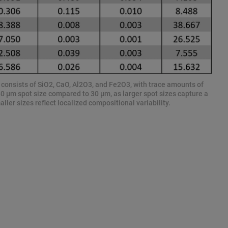
y consists of SiO2, CaO, Al2O3, and Fe2O3, with trace amounts of
80 µm spot size compared to 30 µm, as larger spot sizes capture a
ler sizes reflect localized compositional variability.