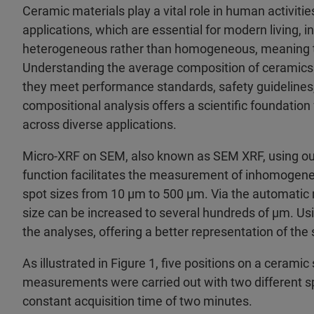
Ceramic materials play a vital role in human activitie
applications, which are essential for modern living, i
heterogeneous rather than homogeneous, meaning th
Understanding the average composition of ceramics o
they meet performance standards, safety guidelines
compositional analysis offers a scientific foundatio
across diverse applications.
Micro-XRF on SEM, also known as SEM XRF, using o
function facilitates the measurement of inhomogene
spot sizes from 10 µm to 500 µm. Via the automatic re
size can be increased to several hundreds of µm. Usin
the analyses, offering a better representation of th
As illustrated in Figure 1, five positions on a ceram
measurements were carried out with two different sp
constant acquisition time of two minutes.