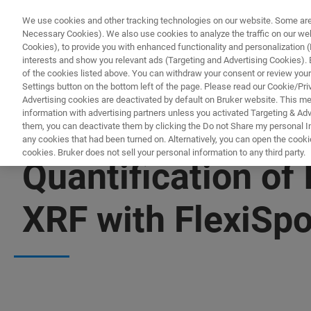
We use cookies and other tracking technologies on our website. Some are e
Necessary Cookies). We also use cookies to analyze the traffic on our w
Cookies), to provide you with enhanced functionality and personalization (F
PRO
interests and show you relevant ads (Targeting and Advertising Cookies). By
of the cookies listed above. You can withdraw your consent or review your
Settings button on the bottom left of the page. Please read our Cookie/Pri
Advertising cookies are deactivated by default on Bruker website. This m
information with advertising partners unless you activated Targeting & Adve
them, you can deactivate them by clicking the Do not Share my personal Inf
any cookies that had been turned on. Alternatively, you can open the cooki
cookies. Bruker does not sell your personal information to any third party.
Quantification o
XRF with FlexiSpo