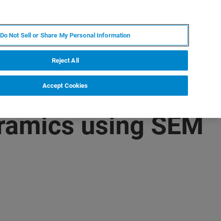
IT
MY BRUKER
CONTATTA UN ESPERTO
Do Not Sell or Share My Personal Information
S & EVENTI
CHI SIAMO
LAVORA CON NOI
Reject All
Accept Cookies
eramics using SEM