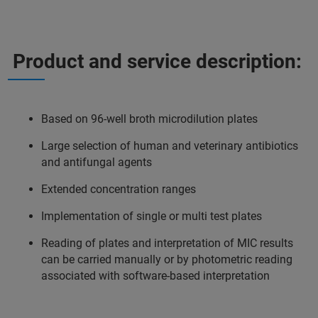
Product and service description:
Based on 96-well broth microdilution plates
Large selection of human and veterinary antibiotics
and antifungal agents
Extended concentration ranges
Implementation of single or multi test plates
Reading of plates and interpretation of MIC results
can be carried manually or by photometric reading
associated with software-based interpretation