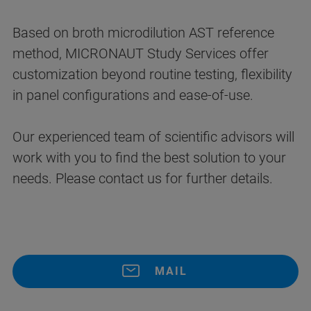
Based on broth microdilution AST reference
method, MICRONAUT Study Services offer
customization beyond routine testing, flexibility
in panel configurations and ease-of-use.
Our experienced team of scientific advisors will
work with you to find the best solution to your
needs. Please contact us for further details.
MAIL