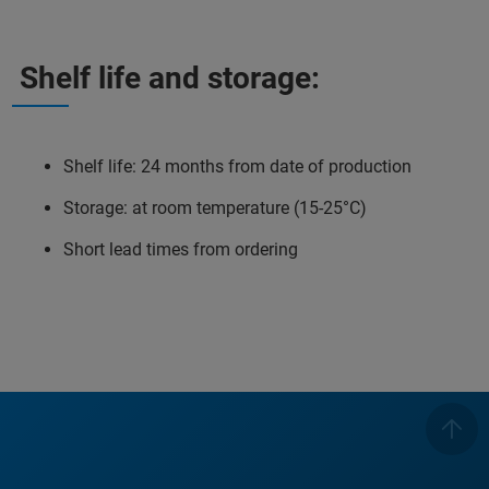
Shelf life and storage:
Shelf life: 24 months from date of production
Storage: at room temperature (15-25°C)
Short lead times from ordering