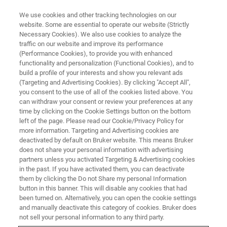
We use cookies and other tracking technologies on our
website. Some are essential to operate our website (Strictly
Necessary Cookies). We also use cookies to analyze the
traffic on our website and improve its performance
MICRONAUT Study Services
(Performance Cookies), to provide you with enhanced
functionality and personalization (Functional Cookies), and to
build a profile of your interests and show you relevant ads
(Targeting and Advertising Cookies). By clicking "Accept All",
you consent to the use of all of the cookies listed above. You
can withdraw your consent or review your preferences at any
time by clicking on the Cookie Settings button on the bottom
left of the page. Please read our Cookie/Privacy Policy for
more information. Targeting and Advertising cookies are
deactivated by default on Bruker website. This means Bruker
does not share your personal information with advertising
partners unless you activated Targeting & Advertising cookies
in the past. If you have activated them, you can deactivate
Offering tailor-made
them by clicking the Do not Share my personal Information
button in this banner. This will disable any cookies that had
antimicrobial susceptibility
been turned on. Alternatively, you can open the cookie settings
and manually deactivate this category of cookies. Bruker does
testing solutions helping you
not sell your personal information to any third party.