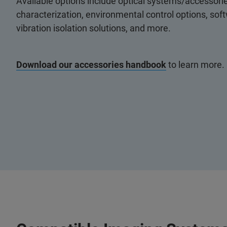
Available options include optical systems/accessorie
characterization, environmental control options, so
vibration isolation solutions, and more.
Download our accessories handbook
to learn more.