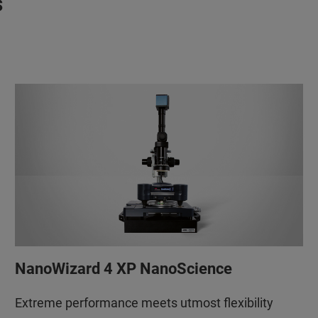
s
NanoWizard 4 XP NanoScience
Extreme performance meets utmost flexibility