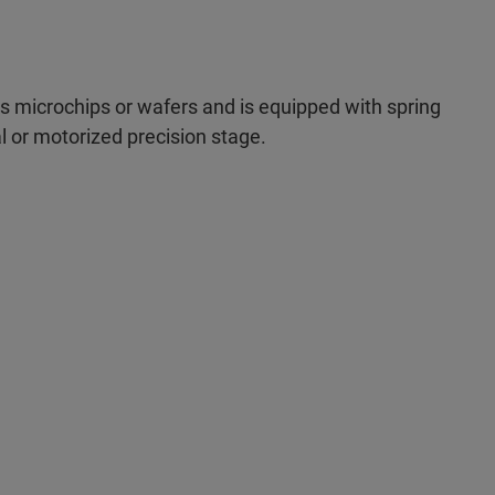
microchips or wafers and is equipped with spring
al or motorized precision stage.