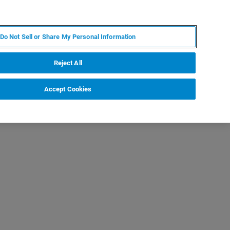
IT
MY BRUKER
CONTATTA UN ESPERTO
Do Not Sell or Share My Personal Information
S & EVENTI
CHI SIAMO
LAVORA CON NOI
Reject All
Accept Cookies