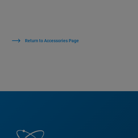
Return to Accessories Page