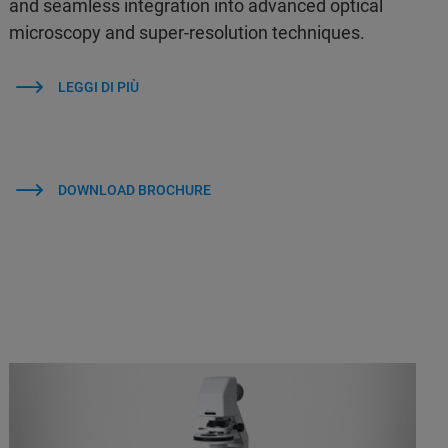
and seamless integration into advanced optical
microscopy and super-resolution techniques.
LEGGI DI PIÙ
DOWNLOAD BROCHURE