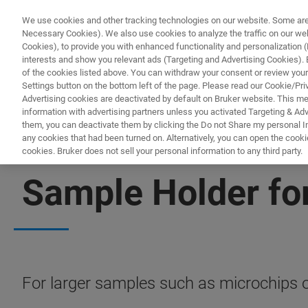
We use cookies and other tracking technologies on our website. Some are e
Necessary Cookies). We also use cookies to analyze the traffic on our w
Cookies), to provide you with enhanced functionality and personalization (F
PRO
interests and show you relevant ads (Targeting and Advertising Cookies). By
of the cookies listed above. You can withdraw your consent or review your
Settings button on the bottom left of the page. Please read our Cookie/Pri
Advertising cookies are deactivated by default on Bruker website. This m
information with advertising partners unless you activated Targeting & Adve
them, you can deactivate them by clicking the Do not Share my personal Inf
any cookies that had been turned on. Alternatively, you can open the cooki
cookies. Bruker does not sell your personal information to any third party.
BIOAFM ACCESSORIES AND ADD-ONS
Sample Holder fo
For larger samples such as microchips o