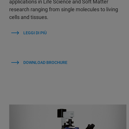
applications in Life Science and Soft Matter
research ranging from single molecules to living
cells and tissues.
LEGGI DI PIÙ
DOWNLOAD BROCHURE