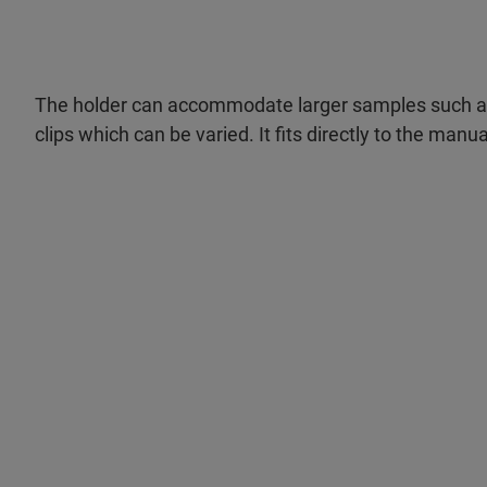
The holder can accommodate larger samples such as 
clips which can be varied. It fits directly to the manu