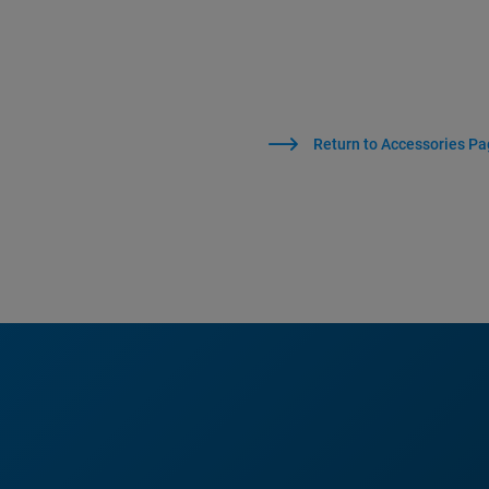
Return to Accessories P