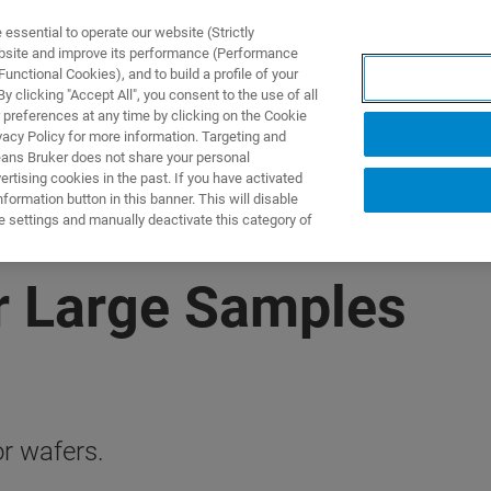
ssential to operate our website (Strictly
ebsite and improve its performance (Performance
unctional Cookies), and to build a profile of your
DOTTI E SOLUZIONI
APPLICAZIONI
SERVIZI
NEW
 clicking "Accept All", you consent to the use of all
 preferences at any time by clicking on the Cookie
vacy Policy for more information. Targeting and
eans Bruker does not share your personal
rtising cookies in the past. If you have activated
ormation button in this banner. This will disable
e settings and manually deactivate this category of
r Large Samples
r wafers.