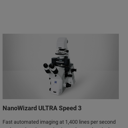
NanoWizard ULTRA Speed 3
Fast automated imaging at 1,400 lines per second