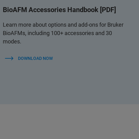
BioAFM Accessories Handbook [PDF]
Learn more about options and add-ons for Bruker
BioAFMs, including 100+ accessories and 30
modes.
DOWNLOAD NOW