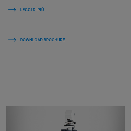
LEGGI DI PIÙ
DOWNLOAD BROCHURE