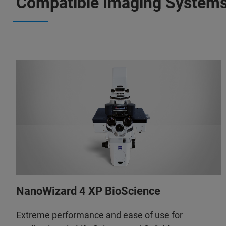
Compatible Imaging System
NanoWizard 4 XP BioScience
Extreme performance and ease of use for