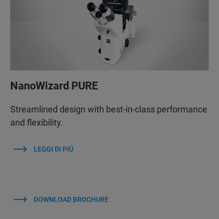
NanoWizard PURE
Streamlined design with best-in-class performance
and flexibility.
LEGGI DI PIÙ
DOWNLOAD BROCHURE