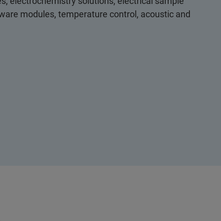
s, electrochemistry solutions, electrical sample
ftware modules, temperature control, acoustic and