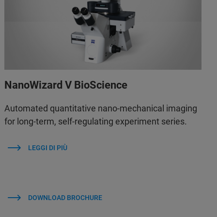
NanoWizard V BioScience
Automated quantitative nano-mechanical imaging
for long-term, self-regulating experiment series.
LEGGI DI PIÙ
DOWNLOAD BROCHURE