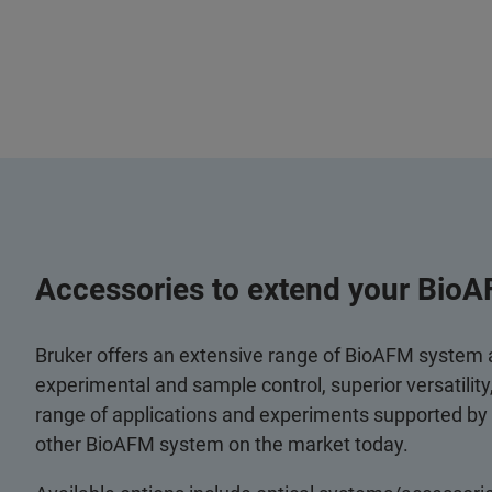
Accessories to extend your BioA
Bruker offers an extensive range of BioAFM system
experimental and sample control, superior versatilit
range of applications and experiments supported by
other BioAFM system on the market today.