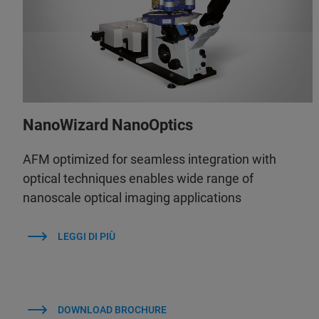
NanoWizard NanoOptics
AFM optimized for seamless integration with
optical techniques enables wide range of
nanoscale optical imaging applications
LEGGI DI PIÙ
DOWNLOAD BROCHURE