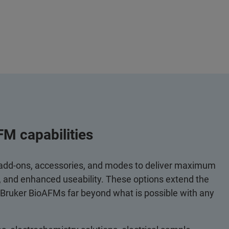
FM capabilities
 add-ons, accessories, and modes to deliver maximum
y, and enhanced useability. These options extend the
 Bruker BioAFMs far beyond what is possible with any