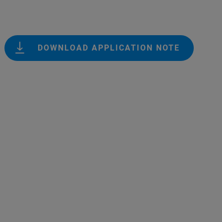
DOWNLOAD APPLICATION NOTE