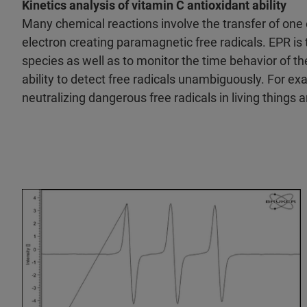
Kinetics analysis of vitamin C antioxidant ability
Many chemical reactions involve the transfer of one e
electron creating paramagnetic free radicals. EPR is
species as well as to monitor the time behavior of t
ability to detect free radicals unambiguously. For ex
neutralizing dangerous free radicals in living things a