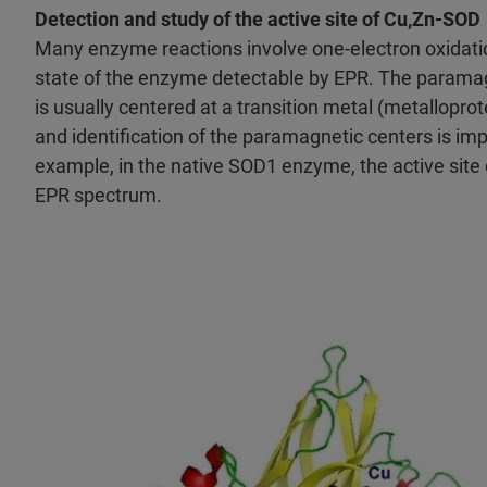
Detection and study of the active site of Cu,Zn-SOD
Many enzyme reactions involve one-electron oxidati
state of the enzyme detectable by EPR. The paramagn
is usually centered at a transition metal (metalloprot
and identification of the paramagnetic centers is im
example, in the native SOD1 enzyme, the active site c
EPR spectrum.