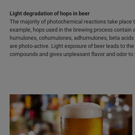
Light degradation of hops in beer
The majority of photochemical reactions take place t
example, hops used in the brewing process contain a
humulones, cohumulones, adhumulones, beta acids 
are photo-active. Light exposure of beer leads to the
compounds and gives unpleasant flavor and odor to 