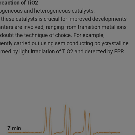
reaction of TiO2
mogeneous and heterogeneous catalysts.
f these catalysts is crucial for improved developments
rs are involved, ranging from transition metal ions
 doubt the technique of choice. For example,
quently carried out using semiconducting polycrystalline
rmed by light irradiation of TiO2 and detected by EPR