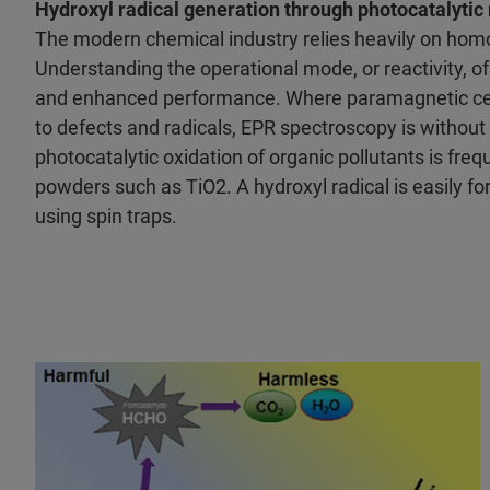
Hydroxyl radical generation through photocatalytic 
The modern chemical industry relies heavily on ho
Understanding the operational mode, or reactivity, o
and enhanced performance. Where paramagnetic cente
to defects and radicals, EPR spectroscopy is without
photocatalytic oxidation of organic pollutants is fre
powders such as TiO2. A hydroxyl radical is easily fo
using spin traps.