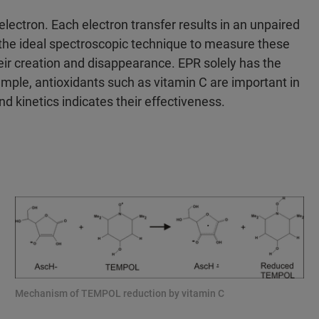
lectron. Each electron transfer results in an unpaired
 the ideal spectroscopic technique to measure these
heir creation and disappearance. EPR solely has the
ample, antioxidants such as vitamin C are important in
nd kinetics indicates their effectiveness.
Mechanism of TEMPOL reduction by vitamin C