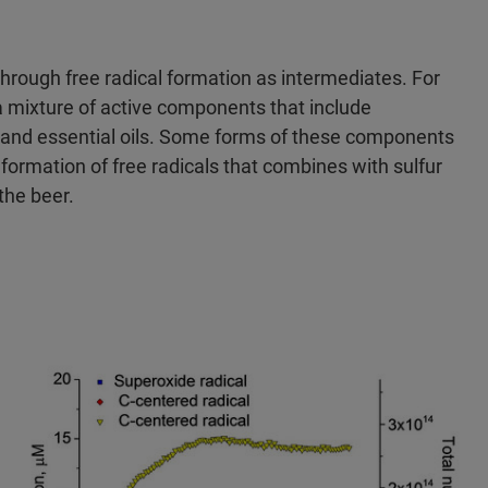
hrough free radical formation as intermediates. For
 mixture of active components that include
and essential oils. Some forms of these components
 formation of free radicals that combines with sulfur
the beer.