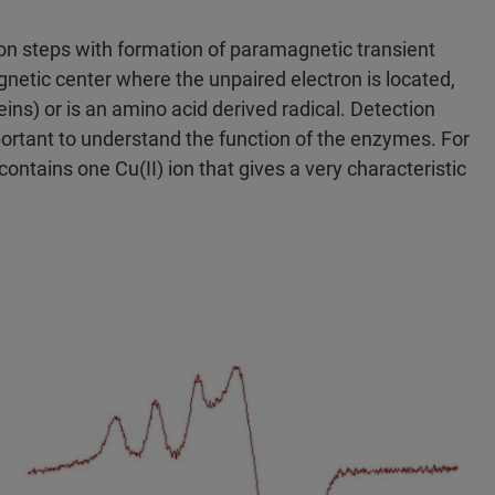
on steps with formation of paramagnetic transient
etic center where the unpaired electron is located,
eins) or is an amino acid derived radical. Detection
portant to understand the function of the enzymes. For
ontains one Cu(II) ion that gives a very characteristic