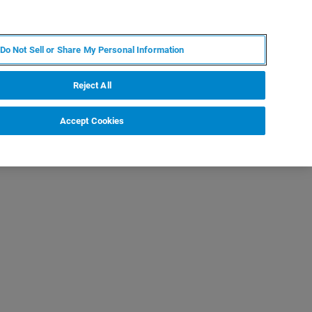
IT
MY BRUKER
CONTATTA UN ESPERTO
Do Not Sell or Share My Personal Information
S & EVENTI
CHI SIAMO
LAVORA CON NOI
Reject All
Accept Cookies