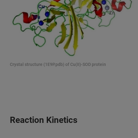
Crystal structure (1E9P.pdb) of Cu(II)-SOD protein
Reaction Kinetics