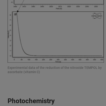
Experimental data of the reduction of the nitroxide TEMPOL by
ascorbate (vitamin C)
Photochemistry