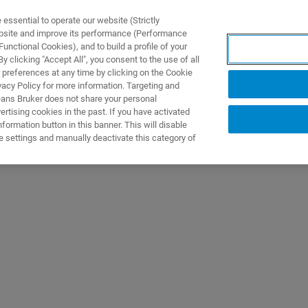
ssential to operate our website (Strictly
ebsite and improve its performance (Performance
unctional Cookies), and to build a profile of your
DOTTI E SOLUZIONI
APPLICAZIONI
SERVIZI
NEW
 clicking "Accept All", you consent to the use of all
 preferences at any time by clicking on the Cookie
vacy Policy for more information. Targeting and
eans Bruker does not share your personal
rtising cookies in the past. If you have activated
ormation button in this banner. This will disable
e settings and manually deactivate this category of