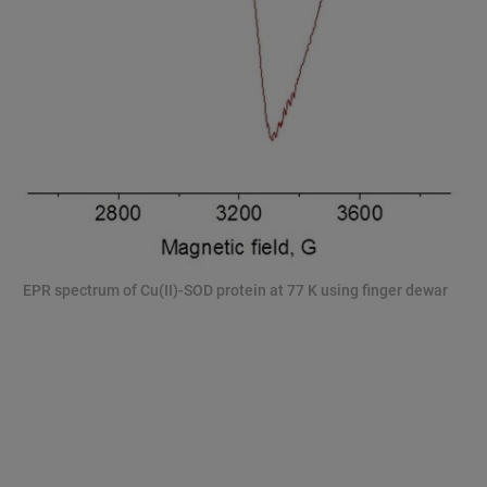
EPR spectrum of Cu(II)-SOD protein at 77 K using finger dewar