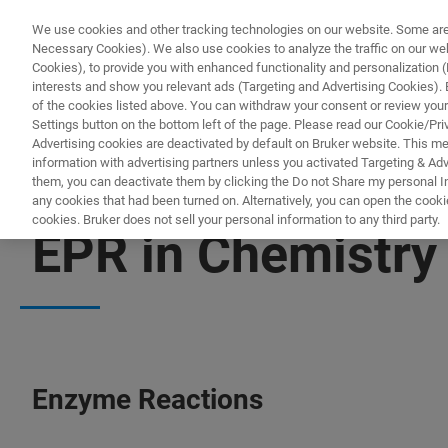
We use cookies and other tracking technologies on our website. Some are e
Necessary Cookies). We also use cookies to analyze the traffic on our w
Cookies), to provide you with enhanced functionality and personalization (F
PRO
interests and show you relevant ads (Targeting and Advertising Cookies). By
of the cookies listed above. You can withdraw your consent or review your
Settings button on the bottom left of the page. Please read our Cookie/Pri
Advertising cookies are deactivated by default on Bruker website. This m
information with advertising partners unless you activated Targeting & Adve
them, you can deactivate them by clicking the Do not Share my personal Inf
any cookies that had been turned on. Alternatively, you can open the cooki
cookies. Bruker does not sell your personal information to any third party.
EPR in Chemistry
Enzyme Reactions