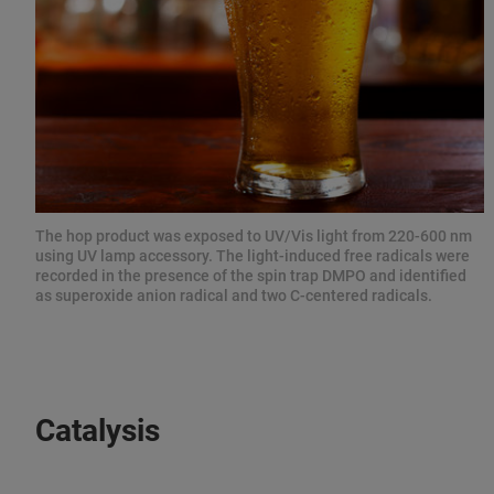
The hop product was exposed to UV/Vis light from 220-600 nm
using UV lamp accessory. The light-induced free radicals were
recorded in the presence of the spin trap DMPO and identified
as superoxide anion radical and two C-centered radicals.
Catalysis