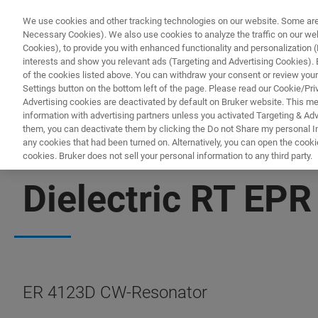
We use cookies and other tracking technologies on our website. Some are e
Necessary Cookies). We also use cookies to analyze the traffic on our w
Cookies), to provide you with enhanced functionality and personalization (F
PRO
interests and show you relevant ads (Targeting and Advertising Cookies). By
of the cookies listed above. You can withdraw your consent or review your
Settings button on the bottom left of the page. Please read our Cookie/Pri
Advertising cookies are deactivated by default on Bruker website. This m
information with advertising partners unless you activated Targeting & Adve
them, you can deactivate them by clicking the Do not Share my personal Inf
any cookies that had been turned on. Alternatively, you can open the cooki
cookies. Bruker does not sell your personal information to any third party.
EPR RESONATORS
Dielectric RT EPR
ER 4123D CW-Resonator