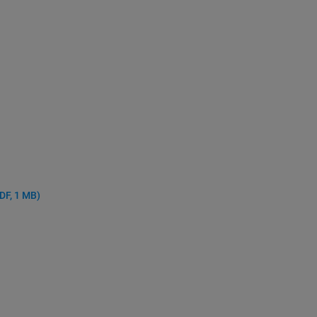
DF, 1 MB)