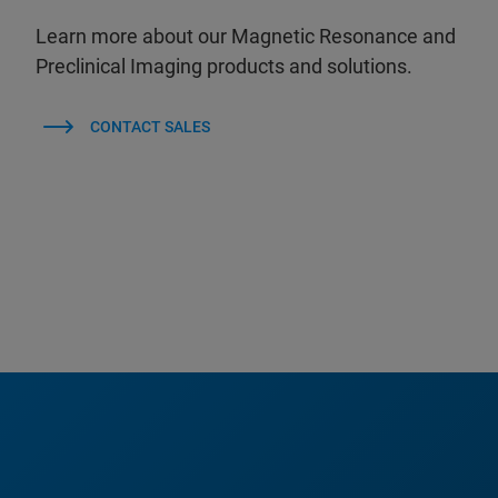
Learn more about our Magnetic Resonance and
Preclinical Imaging products and solutions.
CONTACT SALES