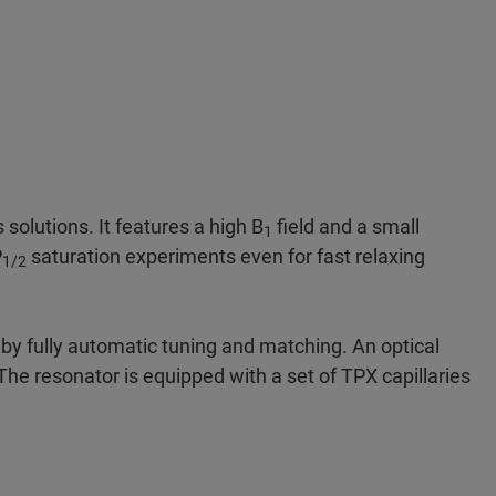
solutions. It features a high B
field and a small
1
P
saturation experiments even for fast relaxing
1/2
by fully automatic tuning and matching. An optical
he resonator is equipped with a set of TPX capillaries