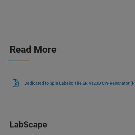
Read More
Dedicated to Spin Labels: The ER 4123D CW-Resonator
(P
LabScape