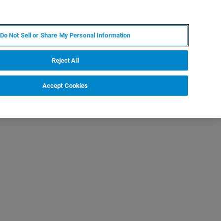
IT
MY BRUKER
CONTATTA UN ESPERTO
Do Not Sell or Share My Personal Information
S & EVENTI
CHI SIAMO
LAVORA CON NOI
Reject All
Accept Cookies