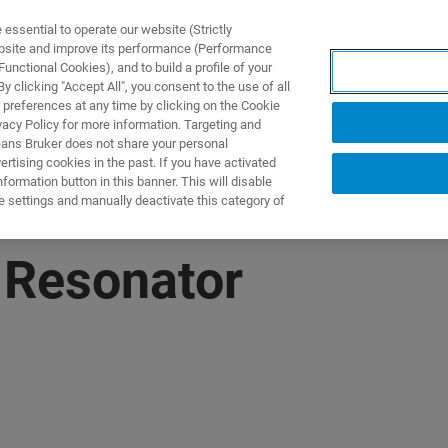
ssential to operate our website (Strictly
ebsite and improve its performance (Performance
unctional Cookies), and to build a profile of your
DOTTI E SOLUZIONI
APPLICAZIONI
SERVIZI
NEW
 clicking "Accept All", you consent to the use of all
 preferences at any time by clicking on the Cookie
vacy Policy for more information. Targeting and
eans Bruker does not share your personal
rtising cookies in the past. If you have activated
ormation button in this banner. This will disable
e settings and manually deactivate this category of
 Resonator