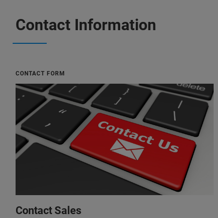
Contact Information
CONTACT FORM
Contact Sales