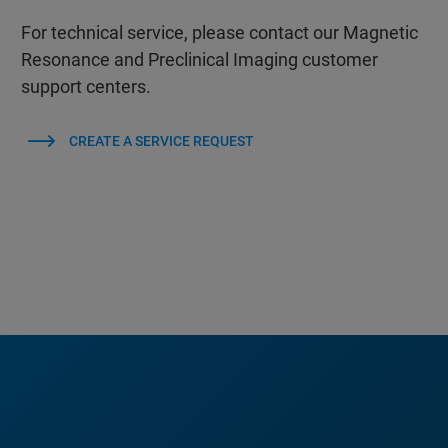
For technical service, please contact our Magnetic
Resonance and Preclinical Imaging customer
support centers.
CREATE A SERVICE REQUEST