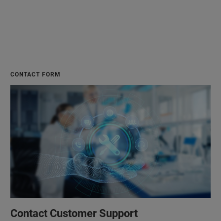
CONTACT FORM
Contact Customer Support