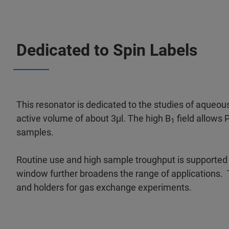
Dedicated to Spin Labels
This resonator is dedicated to the studies of aqueous 
active volume of about 3µl. The high B
field allows 
1
samples.
Routine use and high sample troughput is supported 
window further broadens the range of applications. T
and holders for gas exchange experiments.