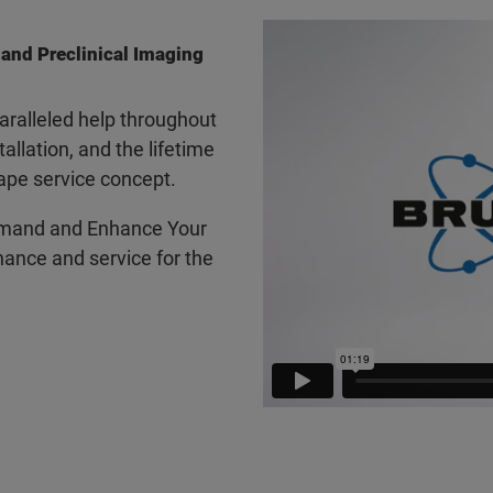
 and Preclinical Imaging
ralleled help throughout
tallation, and the lifetime
ape service concept.
mand and Enhance Your
ance and service for the