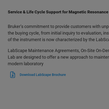
Service & Life Cycle Support for Magnetic Resonance
Bruker’s commitment to provide customers with unpa
the buying cycle, from initial inquiry to evaluation, ins
of the instrument is now characterized by the LabSc
LabScape Maintenance Agreements, On-Site On-De
Lab are designed to offer a new approach to mainten
modern laboratory
Download LabScape Brochure