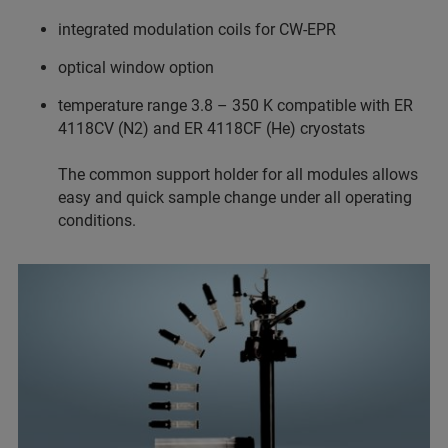
integrated modulation coils for CW-EPR
optical window option
temperature range 3.8 – 350 K compatible with ER
4118CV (N2) and ER 4118CF (He) cryostats
The common support holder for all modules allows
easy and quick sample change under all operating
conditions.