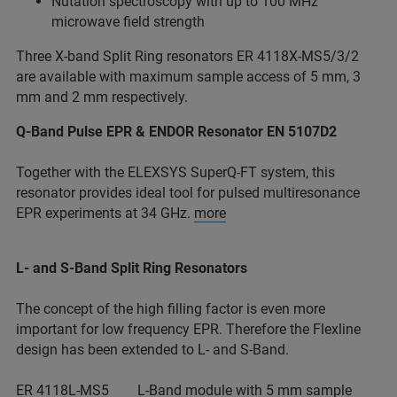
Nutation spectroscopy with up to 100 MHz
microwave field strength
Three X-band Split Ring resonators ER 4118X-MS5/3/2
are available with maximum sample access of 5 mm, 3
mm and 2 mm respectively.
Q-Band Pulse EPR & ENDOR Resonator EN 5107D2
Together with the ELEXSYS SuperQ-FT system, this
resonator provides ideal tool for pulsed multiresonance
EPR experiments at 34 GHz.
more
L- and S-Band Split Ring Resonators
The concept of the high filling factor is even more
important for low frequency EPR. Therefore the Flexline
design has been extended to L- and S-Band.
ER 4118L-MS5 L-Band module with 5 mm sample