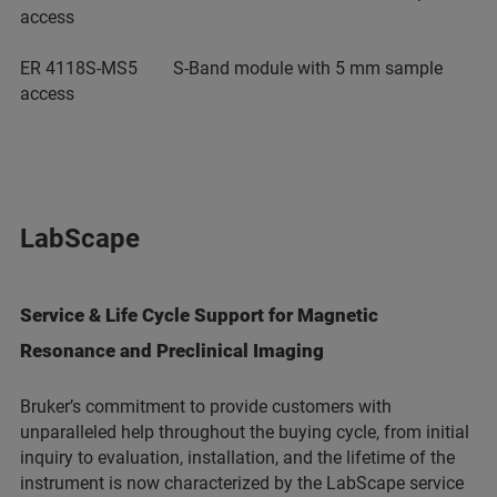
access
ER 4118S-MS5 S-Band module with 5 mm sample
access
LabScape
Service & Life Cycle Support for Magnetic
Resonance and Preclinical Imaging
Bruker’s commitment to provide customers with
unparalleled help throughout the buying cycle, from initial
inquiry to evaluation, installation, and the lifetime of the
instrument is now characterized by the LabScape service