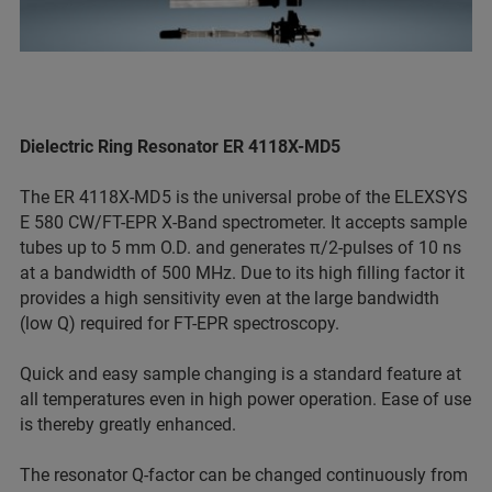
Dielectric Ring Resonator ER 4118X-MD5
The ER 4118X-MD5 is the universal probe of the ELEXSYS
E 580 CW/FT-EPR X-Band spectrometer. It accepts sample
tubes up to 5 mm O.D. and generates π/2-pulses of 10 ns
at a bandwidth of 500 MHz. Due to its high filling factor it
provides a high sensitivity even at the large bandwidth
(low Q) required for FT-EPR spectroscopy.
Quick and easy sample changing is a standard feature at
all temperatures even in high power operation. Ease of use
is thereby greatly enhanced.
The resonator Q-factor can be changed continuously from