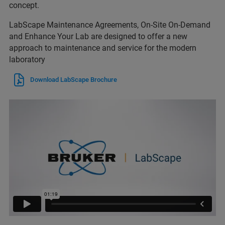
concept.
LabScape Maintenance Agreements, On-Site On-Demand
and Enhance Your Lab are designed to offer a new
approach to maintenance and service for the modern
laboratory
Download LabScape Brochure