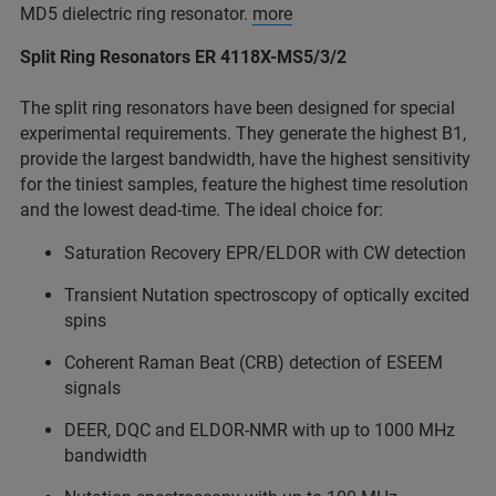
MD5 dielectric ring resonator.
more
Split Ring Resonators ER 4118X-MS5/3/2
The split ring resonators have been designed for special
experimental requirements. They generate the highest B1,
provide the largest bandwidth, have the highest sensitivity
for the tiniest samples, feature the highest time resolution
and the lowest dead-time. The ideal choice for:
Saturation Recovery EPR/ELDOR with CW detection
Transient Nutation spectroscopy of optically excited
spins
Coherent Raman Beat (CRB) detection of ESEEM
signals
DEER, DQC and ELDOR-NMR with up to 1000 MHz
bandwidth