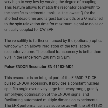
very high to very low by varying the degree of coupling.
This feature allows to match the resonator bandwidth to
the specific experimental task, i.e. the lowest Q for the
shortest dead-time and largest bandwidth, or a Q matched
to the spin relaxation time for maximum signal-to-noise or
critically coupled for CW-EPR.
The versatility is further enhanced by the (optional) optical
window which allows irradiation of the total active
resonator volume. The optical transparency is better than
90% in the range from 200 nm to 5 µm.
Pulse-ENDOR Resonator EN 4118X-MD4
This resonator is an integral part of the E 560D-P DICE
pulsed ENDOR accessory. It provides a constant nuclear
spin flip angle over a very large frequency range, greatly
simplifying optimisation of the ENDOR signal and
facilitating automated multiple dimension experiments.
The EPR performance is as superior as with the ER 4118X-