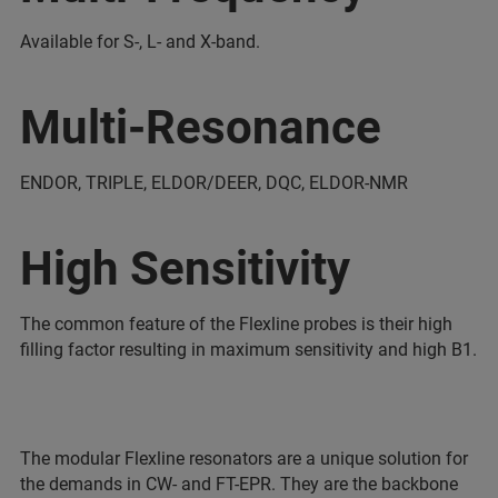
Available for S-, L- and X-band.
Multi-Resonance
ENDOR, TRIPLE, ELDOR/DEER, DQC, ELDOR-NMR
High Sensitivity
The common feature of the Flexline probes is their high
filling factor resulting in maximum sensitivity and high B1.
The modular Flexline resonators are a unique solution for
the demands in CW- and FT-EPR. They are the backbone