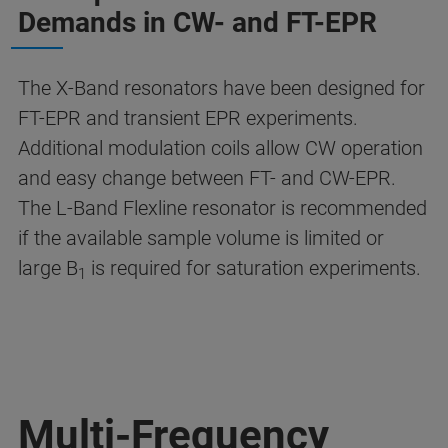
Demands in CW- and FT-EPR
The X-Band resonators have been designed for
FT-EPR and transient EPR experiments.
Additional modulation coils allow CW operation
and easy change between FT- and CW-EPR.
The L-Band Flexline resonator is recommended
if the available sample volume is limited or
large B
is required for saturation experiments.
1
Multi-Frequency