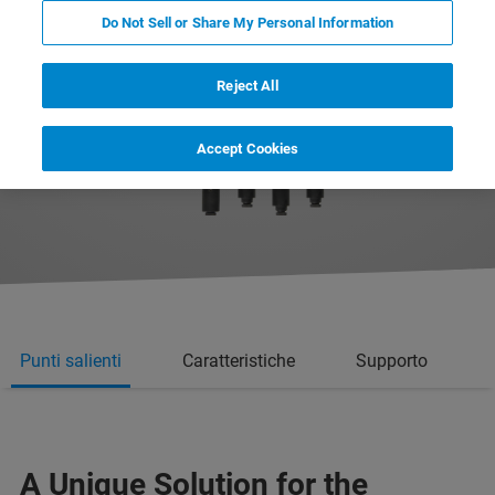
Do Not Sell or Share My Personal Information
Reject All
Accept Cookies
Punti salienti
Caratteristiche
Supporto
A Unique Solution for the