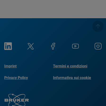
Imprint
Termini e condizioni
Privacy Policy
Informativa sui cookie