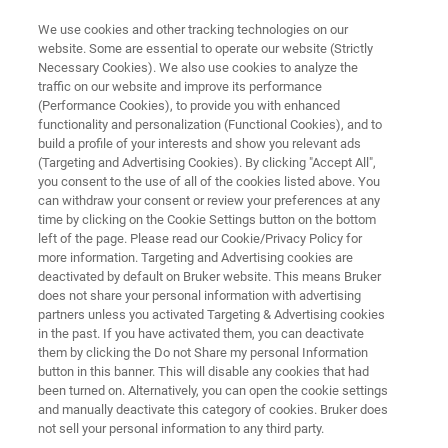
We use cookies and other tracking technologies on our
website. Some are essential to operate our website (Strictly
Necessary Cookies). We also use cookies to analyze the
traffic on our website and improve its performance
EPR RESONATORS
(Performance Cookies), to provide you with enhanced
Flexline
functionality and personalization (Functional Cookies), and to
build a profile of your interests and show you relevant ads
(Targeting and Advertising Cookies). By clicking "Accept All",
you consent to the use of all of the cookies listed above. You
The modular Flexline resonators are a unique
can withdraw your consent or review your preferences at any
solution for the demands in CW- and FT-EPR.
time by clicking on the Cookie Settings button on the bottom
left of the page. Please read our Cookie/Privacy Policy for
They are the backbone of all pulse-EPR
more information. Targeting and Advertising cookies are
applications with the multi-frequency & multi-
deactivated by default on Bruker website. This means Bruker
does not share your personal information with advertising
resonance ELEXSYS platform.
partners unless you activated Targeting & Advertising cookies
in the past. If you have activated them, you can deactivate
them by clicking the Do not Share my personal Information
button in this banner. This will disable any cookies that had
been turned on. Alternatively, you can open the cookie settings
and manually deactivate this category of cookies. Bruker does
not sell your personal information to any third party.