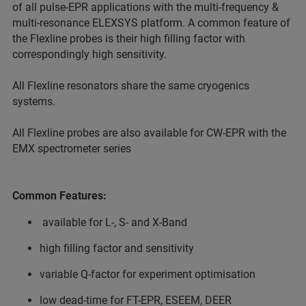
of all pulse-EPR applications with the multi-frequency &
multi-resonance ELEXSYS platform. A common feature of
the Flexline probes is their high filling factor with
correspondingly high sensitivity.
All Flexline resonators share the same cryogenics
systems.
All Flexline probes are also available for CW-EPR with the
EMX spectrometer series
Common Features:
available for L-, S- and X-Band
high filling factor and sensitivity
variable Q-factor for experiment optimisation
low dead-time for FT-EPR, ESEEM, DEER