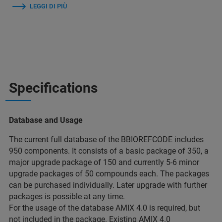
LEGGI DI PIÙ
Specifications
Database and Usage
The current full database of the BBIOREFCODE includes
950 components. It consists of a basic package of 350, a
major upgrade package of 150 and currently 5-6 minor
upgrade packages of 50 compounds each. The packages
can be purchased individually. Later upgrade with further
packages is possible at any time.
For the usage of the database AMIX 4.0 is required, but
not included in the package. Existing AMIX 4.0