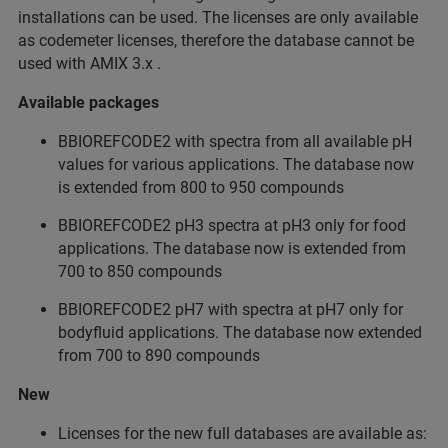
installations can be used. The licenses are only available
as codemeter licenses, therefore the database cannot be
used with AMIX 3.x .
Available packages
BBIOREFCODE2 with spectra from all available pH
values for various applications. The database now
is extended from 800 to 950 compounds
BBIOREFCODE2 pH3 spectra at pH3 only for food
applications. The database now is extended from
700 to 850 compounds
BBIOREFCODE2 pH7 with spectra at pH7 only for
bodyfluid applications. The database now extended
from 700 to 890 compounds
New
Licenses for the new full databases are available as: