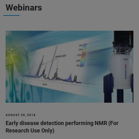
Webinars
AUGUST 30, 2018
Early disease detection performing NMR (For
Research Use Only)