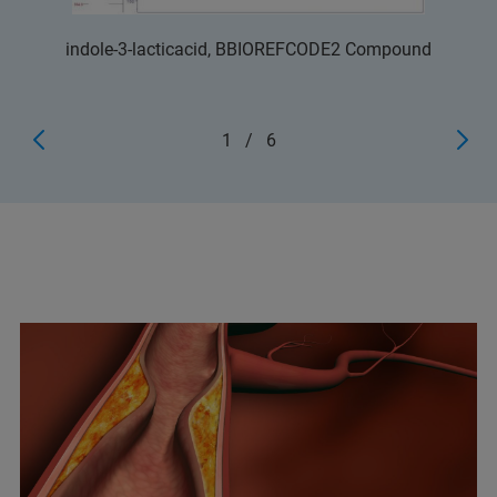
indole-3-lacticacid, BBIOREFCODE2 Compound
1
/
6