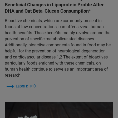
Beneficial Changes in Lipoprotein Profile After
DHA and Oat Beta-Glucan Consumption*
Bioactive chemicals, which are commonly present in
foods at low concentrations, can offer several human
health benefits. These benefits mainly revolve around the
prevention of specific metabolicrelated diseases.
Additionally, bioactive components found in food may be
helpful for the prevention of neurological degeneration
and cardiovascular disease.1,2 The extent of bioactives
particularly foods enriched with these chemicals, on
human health continue to serve as an important area of
research.
LEGGI DI PIÙ