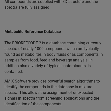
All compounds are supplied with 3D-structure and the
spectra are fully assigned
Metabolite Reference Database
The BBIOREFCODE 2 is a database containing currently
spectra of nearly 1000 compounds which are typically
found as metabolites in body fluids or as components in
samples from food, feed and beverage analysis. In
addition also a variety of typical contaminants is
contained.
AMIX Software provides powerful search algorithms to
identify the compounds in the database in mixture
spectra. This allows the assignment of unexpected
signals in spectra from screening applications and the
identification of the components.