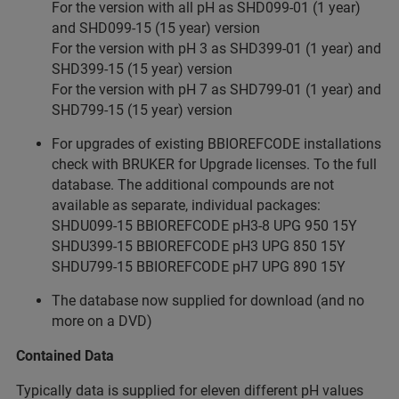
For the version with all pH as SHD099-01 (1 year)
and SHD099-15 (15 year) version
For the version with pH 3 as SHD399-01 (1 year) and
SHD399-15 (15 year) version
For the version with pH 7 as SHD799-01 (1 year) and
SHD799-15 (15 year) version
For upgrades of existing BBIOREFCODE installations
check with BRUKER for Upgrade licenses. To the full
database. The additional compounds are not
available as separate, individual packages:
SHDU099-15 BBIOREFCODE pH3-8 UPG 950 15Y
SHDU399-15 BBIOREFCODE pH3 UPG 850 15Y
SHDU799-15 BBIOREFCODE pH7 UPG 890 15Y
The database now supplied for download (and no
more on a DVD)
Contained Data
Typically data is supplied for eleven different pH values