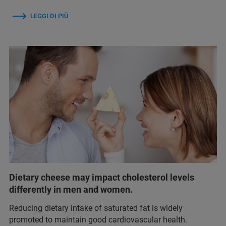
LEGGI DI PIÙ
Dietary cheese may impact cholesterol levels
differently in men and women.
Reducing dietary intake of saturated fat is widely
promoted to maintain good cardiovascular health.