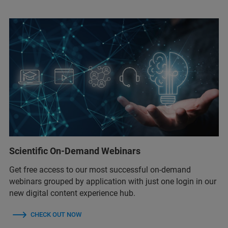
Scientific On-Demand Webinars
Get free access to our most successful on-demand
webinars grouped by application with just one login in our
new digital content experience hub.
CHECK OUT NOW