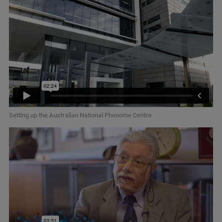
Setting up the Australian National Phenome Centre