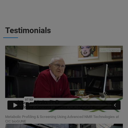
Testimonials
Metabolic Profiling & Screening Using Advanced NMR Technologies at
CIC bioGUNE