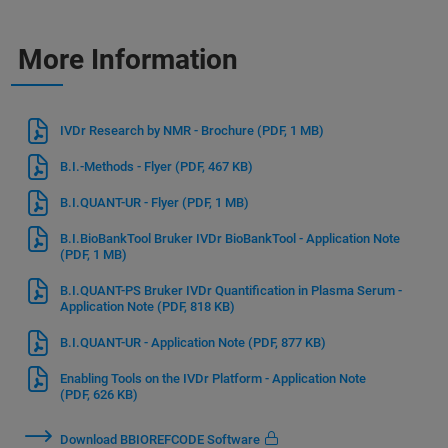
More Information
IVDr Research by NMR - Brochure
(PDF, 1 MB)
B.I.-Methods - Flyer
(PDF, 467 KB)
B.I.QUANT-UR - Flyer
(PDF, 1 MB)
B.I.BioBankTool Bruker IVDr BioBankTool - Application Note
(PDF, 1 MB)
B.I.QUANT-PS Bruker IVDr Quantification in Plasma Serum -
Application Note
(PDF, 818 KB)
B.I.QUANT-UR - Application Note
(PDF, 877 KB)
Enabling Tools on the IVDr Platform - Application Note
(PDF, 626 KB)
Download BBIOREFCODE Software