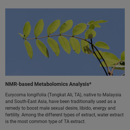
NMR-based Metabolomics Analysis*
Eurycoma longifolia (Tongkat Ali, TA), native to Malaysia
and South-East Asia, have been traditionally used as a
remedy to boost male sexual desire, libido, energy and
fertility. Among the different types of extract, water extract
is the most common type of TA extract.