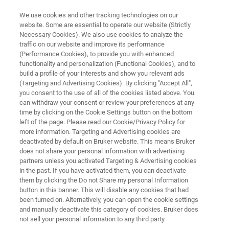
We use cookies and other tracking technologies on our
website. Some are essential to operate our website (Strictly
Necessary Cookies). We also use cookies to analyze the
traffic on our website and improve its performance
NMR CLINICAL RESEARCH SOLUTIONS
(Performance Cookies), to provide you with enhanced
BBIOREFCODE
functionality and personalization (Functional Cookies), and to
Bruker Biofluid Reference
build a profile of your interests and show you relevant ads
(Targeting and Advertising Cookies). By clicking "Accept All",
Compound Database
you consent to the use of all of the cookies listed above. You
can withdraw your consent or review your preferences at any
time by clicking on the Cookie Settings button on the bottom
left of the page. Please read our Cookie/Privacy Policy for
Metabolite database containing currently NMR
more information. Targeting and Advertising cookies are
deactivated by default on Bruker website. This means Bruker
spectra of nearly 1000 compounds which are
does not share your personal information with advertising
typically found as metabolites in body fluids or
partners unless you activated Targeting & Advertising cookies
in the past. If you have activated them, you can deactivate
as components in samples from food, feed and
them by clicking the Do not Share my personal Information
beverage analysis
button in this banner. This will disable any cookies that had
been turned on. Alternatively, you can open the cookie settings
and manually deactivate this category of cookies. Bruker does
not sell your personal information to any third party.