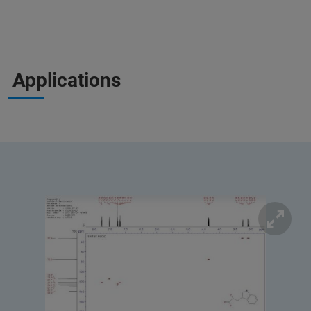
Applications