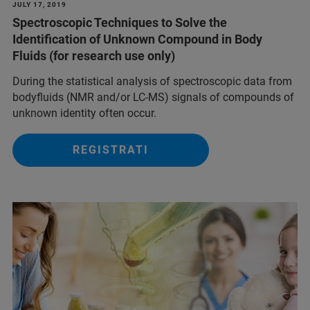
JULY 17, 2019
Spectroscopic Techniques to Solve the
Identification of Unknown Compound in Body
Fluids (for research use only)
During the statistical analysis of spectroscopic data from
bodyfluids (NMR and/or LC-MS) signals of compounds of
unknown identity often occur.
REGISTRATI