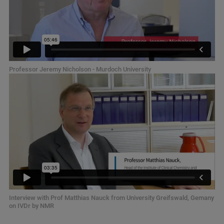
Professor Jeremy Nicholson - Murdoch University
Interview with Prof Matthias Nauck from University Greifswald, Gemany
on IVDr by NMR