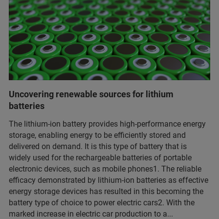
Uncovering renewable sources for lithium
batteries
The lithium-ion battery provides high-performance energy
storage, enabling energy to be efficiently stored and
delivered on demand. It is this type of battery that is
widely used for the rechargeable batteries of portable
electronic devices, such as mobile phones1. The reliable
efficacy demonstrated by lithium-ion batteries as effective
energy storage devices has resulted in this becoming the
battery type of choice to power electric cars2. With the
marked increase in electric car production to a...