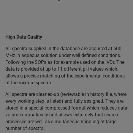
High Data Quality
All spectra supplied in the database are acquired at 600
MHz in aqueous solution under well defined conditions.
Following the SOPs as for example used on the IVDr. The
data is provided at up to 11 different pH values which
allows a precise matching of the experimental conditions
of the mixture spectra.
All spectra are cleaned-up (reviewable in history file, where
every working step is listed) and fully assigned. They are
stored in a special compressed format which reduces data
volume dramatically and allows extremely fast search
processes are well as simultaneous handling of large
number of spectra.