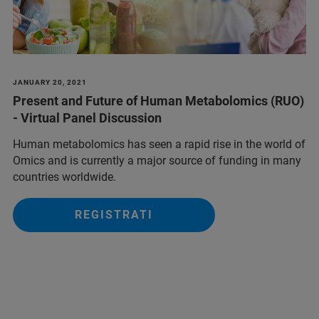
JANUARY 20, 2021
Present and Future of Human Metabolomics (RUO)
- Virtual Panel Discussion
Human metabolomics has seen a rapid rise in the world of
Omics and is currently a major source of funding in many
countries worldwide.
REGISTRATI