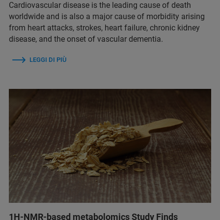
Cardiovascular disease is the leading cause of death
worldwide and is also a major cause of morbidity arising
from heart attacks, strokes, heart failure, chronic kidney
disease, and the onset of vascular dementia.
LEGGI DI PIÙ
1H-NMR-based metabolomics Study Finds