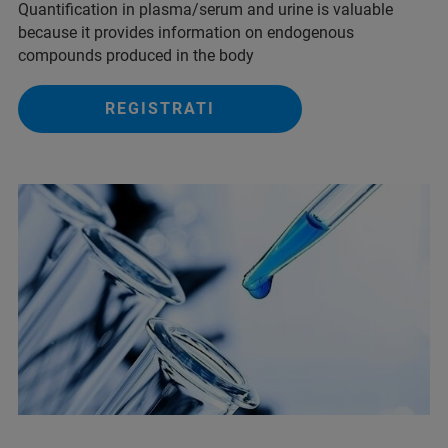
Quantification in plasma/serum and urine is valuable
because it provides information on endogenous
compounds produced in the body
REGISTRATI