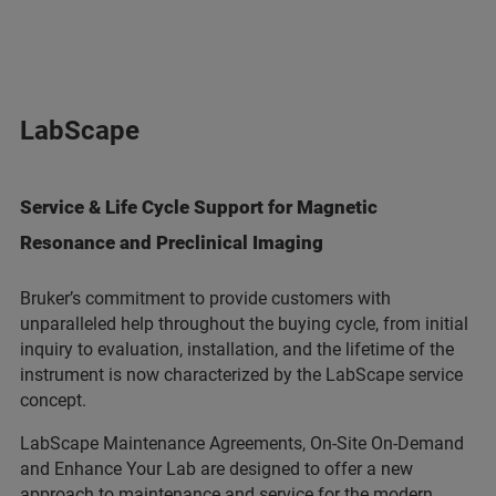
LabScape
Service & Life Cycle Support for Magnetic
Resonance and Preclinical Imaging
Bruker’s commitment to provide customers with
unparalleled help throughout the buying cycle, from initial
inquiry to evaluation, installation, and the lifetime of the
instrument is now characterized by the LabScape service
concept.
LabScape Maintenance Agreements, On-Site On-Demand
and Enhance Your Lab are designed to offer a new
approach to maintenance and service for the modern