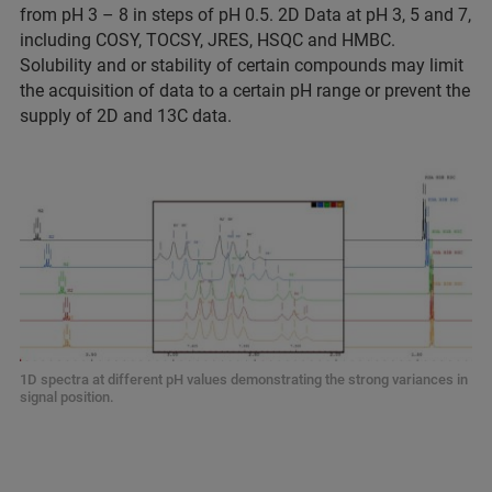
from pH 3 – 8 in steps of pH 0.5. 2D Data at pH 3, 5 and 7,
including COSY, TOCSY, JRES, HSQC and HMBC.
Solubility and or stability of certain compounds may limit
the acquisition of data to a certain pH range or prevent the
supply of 2D and 13C data.
1D spectra at different pH values demonstrating the strong variances in
signal position.