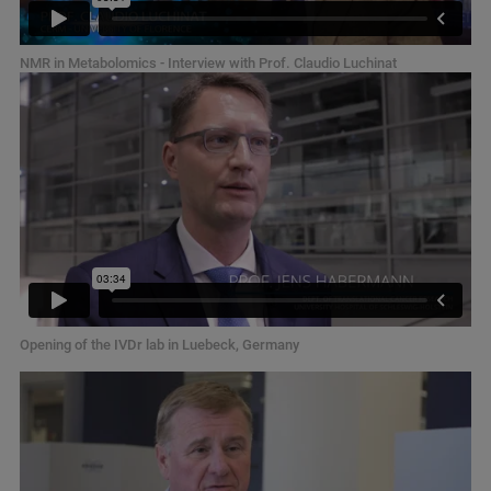
NMR in Metabolomics - Interview with Prof. Claudio Luchinat
Opening of the IVDr lab in Luebeck, Germany