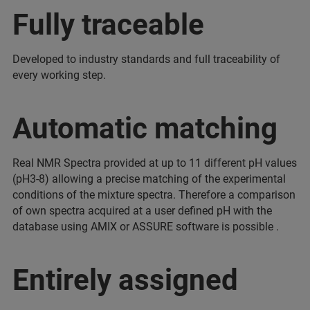
Fully traceable
Developed to industry standards and full traceability of
every working step.
Automatic matching
Real NMR Spectra provided at up to 11 different pH values
(pH3-8) allowing a precise matching of the experimental
conditions of the mixture spectra. Therefore a comparison
of own spectra acquired at a user defined pH with the
database using AMIX or ASSURE software is possible .
Entirely assigned