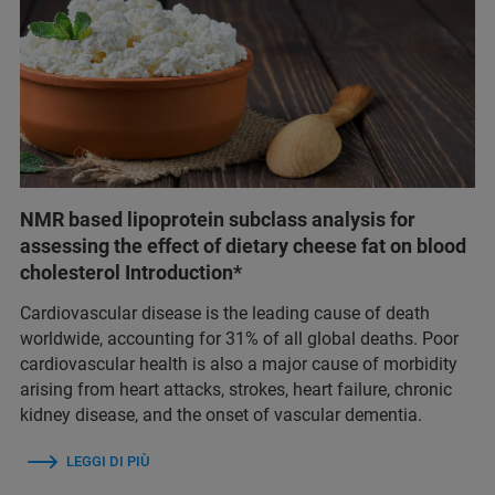
NMR based lipoprotein subclass analysis for
assessing the effect of dietary cheese fat on blood
cholesterol Introduction*
Cardiovascular disease is the leading cause of death
worldwide, accounting for 31% of all global deaths. Poor
cardiovascular health is also a major cause of morbidity
arising from heart attacks, strokes, heart failure, chronic
kidney disease, and the onset of vascular dementia.
LEGGI DI PIÙ