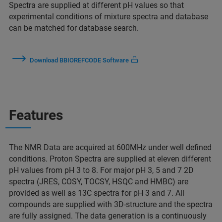
Spectra are supplied at different pH values so that
experimental conditions of mixture spectra and database
can be matched for database search.
Download BBIOREFCODE Software
Features
The NMR Data are acquired at 600MHz under well defined
conditions. Proton Spectra are supplied at eleven different
pH values from pH 3 to 8. For major pH 3, 5 and 7 2D
spectra (JRES, COSY, TOCSY, HSQC and HMBC) are
provided as well as 13C spectra for pH 3 and 7. All
compounds are supplied with 3D-structure and the spectra
are fully assigned. The data generation is a continuously