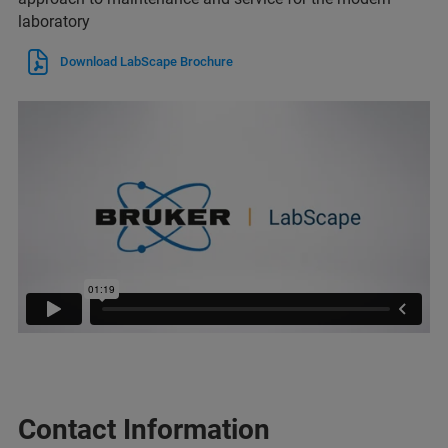
laboratory
Download LabScape Brochure
Contact Information