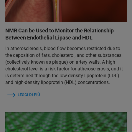
NMR Can be Used to Monitor the Relationship
Between Endothelial Lipase and HDL
In atherosclerosis, blood flow becomes restricted due to
the deposition of fats, cholesterol, and other substances
(collectively known as plaque) on artery walls. A high
cholesterol level is a risk factor for atherosclerosis, and it
is determined through the low-density lipoprotein (LDL)
and high-density lipoprotein (HDL) concentrations.
LEGGI DI PIÙ