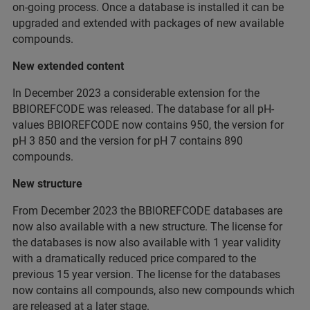
on-going process. Once a database is installed it can be
upgraded and extended with packages of new available
compounds.
New extended content
In December 2023 a considerable extension for the
BBIOREFCODE was released. The database for all pH-
values BBIOREFCODE now contains 950, the version for
pH 3 850 and the version for pH 7 contains 890
compounds.
New structure
From December 2023 the BBIOREFCODE databases are
now also available with a new structure. The license for
the databases is now also available with 1 year validity
with a dramatically reduced price compared to the
previous 15 year version. The license for the databases
now contains all compounds, also new compounds which
are released at a later stage.