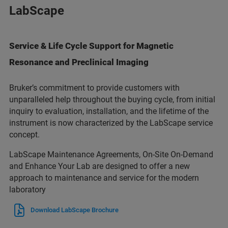
LabScape
Service & Life Cycle Support for Magnetic
Resonance and Preclinical Imaging
Bruker’s commitment to provide customers with
unparalleled help throughout the buying cycle, from initial
inquiry to evaluation, installation, and the lifetime of the
instrument is now characterized by the LabScape service
concept.
LabScape Maintenance Agreements, On-Site On-Demand
and Enhance Your Lab are designed to offer a new
approach to maintenance and service for the modern
laboratory
Download LabScape Brochure