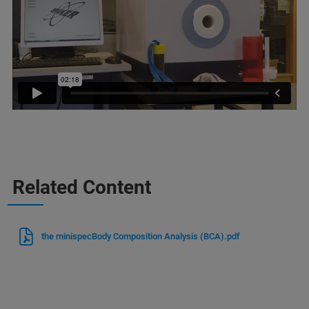
Related Content
the minispecBody Composition Analysis (BCA).pdf