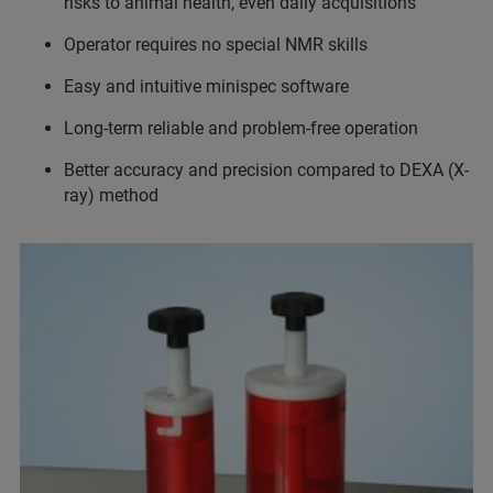
risks to animal health, even daily acquisitions
Operator requires no special NMR skills
Easy and intuitive minispec software
Long-term reliable and problem-free operation
Better accuracy and precision compared to DEXA (X-
ray) method