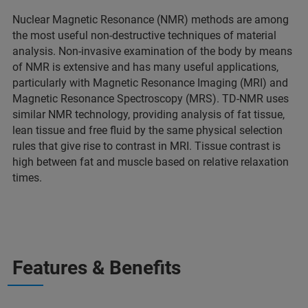
Nuclear Magnetic Resonance (NMR) methods are among
the most useful non-destructive techniques of material
analysis. Non-invasive examination of the body by means
of NMR is extensive and has many useful applications,
particularly with Magnetic Resonance Imaging (MRI) and
Magnetic Resonance Spectroscopy (MRS). TD-NMR uses
similar NMR technology, providing analysis of fat tissue,
lean tissue and free fluid by the same physical selection
rules that give rise to contrast in MRI. Tissue contrast is
high between fat and muscle based on relative relaxation
times.
Features & Benefits