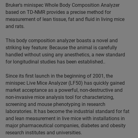
Bruker's minispec Whole Body Composition Analyzer
based on TD-NMR provides a precise method for
measurement of lean tissue, fat and fluid in living mice
and rats.
This body composition analyzer boasts a novel and
striking key feature: Because the animal is carefully
handled without using any anesthetics, a new standard
for longitudinal studies has been established..
Since its first launch in the beginning of 2001, the
minispec Live Mice Analyzer (LF50) has quickly gained
market acceptance as a powerful, non-destructive and
non-invasive mice analysis tool for characterizing,
screening and mouse phenotyping in research
laboratories. It has become the industrial standard for fat
and lean measurement in live mice with installations in
major pharmaceutical companies, diabetes and obesity
research institutes and universities.