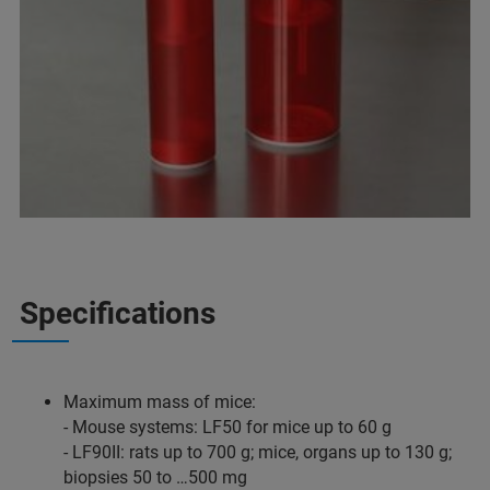
Specifications
Maximum mass of mice:
- Mouse systems: LF50 for mice up to 60 g
- LF90II: rats up to 700 g; mice, organs up to 130 g;
biopsies 50 to …500 mg