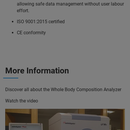
allowing safe data management without user labour
effort.
ISO 9001:2015 certified
CE conformity
More Information
Discover all about the Whole Body Composition Analyzer
Watch the video