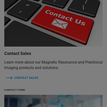
Contact Sales
Learn more about our Magnetic Resonance and Preclinical
Imaging products and solutions.
CONTACT SALES
CONTACT FORM