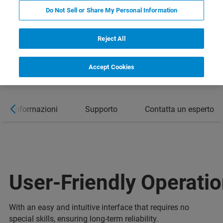
Do Not Sell or Share My Personal Information
Reject All
Accept Cookies
ori informazioni
Supporto
Contatta un esperto
User-Friendly Operati
With an easy and intuitive interface that requires no
special skills, ensuring long-term reliability.