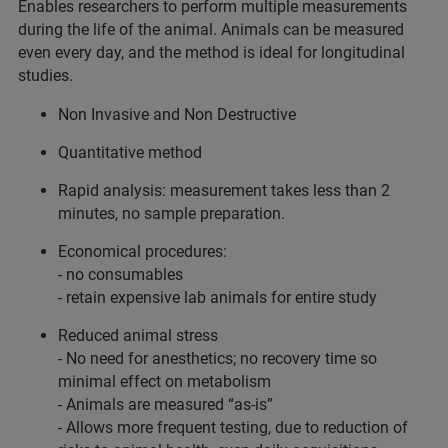
Enables researchers to perform multiple measurements
during the life of the animal. Animals can be measured
even every day, and the method is ideal for longitudinal
studies.
Non Invasive and Non Destructive
Quantitative method
Rapid analysis: measurement takes less than 2
minutes, no sample preparation.
Economical procedures:
- no consumables
- retain expensive lab animals for entire study
Reduced animal stress
- No need for anesthetics; no recovery time so
minimal effect on metabolism
- Animals are measured “as-is”
- Allows more frequent testing, due to reduction of