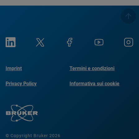
Imprint
Termini e condizioni
Privacy Policy
Informativa sui cookie
© Copyright Bruker 2026