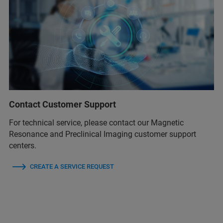
Contact Customer Support
For technical service, please contact our Magnetic
Resonance and Preclinical Imaging customer support
centers.
CREATE A SERVICE REQUEST