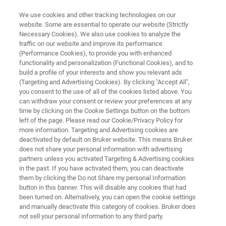
We use cookies and other tracking technologies on our
website. Some are essential to operate our website (Strictly
Necessary Cookies). We also use cookies to analyze the
traffic on our website and improve its performance
TD-NMR PRECLINCAL SOLUTION
(Performance Cookies), to provide you with enhanced
Body Composition Analysis with
functionality and personalization (Functional Cookies), and to
minispec LF Series
build a profile of your interests and show you relevant ads
(Targeting and Advertising Cookies). By clicking "Accept All",
you consent to the use of all of the cookies listed above. You
can withdraw your consent or review your preferences at any
For Heaviest Rats Down to Little Organs
time by clicking on the Cookie Settings button on the bottom
left of the page. Please read our Cookie/Privacy Policy for
more information. Targeting and Advertising cookies are
deactivated by default on Bruker website. This means Bruker
does not share your personal information with advertising
partners unless you activated Targeting & Advertising cookies
in the past. If you have activated them, you can deactivate
them by clicking the Do not Share my personal Information
button in this banner. This will disable any cookies that had
been turned on. Alternatively, you can open the cookie settings
and manually deactivate this category of cookies. Bruker does
not sell your personal information to any third party.