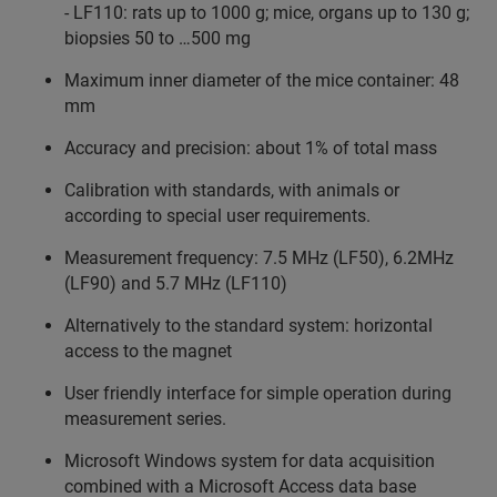
- LF110: rats up to 1000 g; mice, organs up to 130 g;
biopsies 50 to …500 mg
Maximum inner diameter of the mice container: 48
mm
Accuracy and precision: about 1% of total mass
Calibration with standards, with animals or
according to special user requirements.
Measurement frequency: 7.5 MHz (LF50), 6.2MHz
(LF90) and 5.7 MHz (LF110)
Alternatively to the standard system: horizontal
access to the magnet
User friendly interface for simple operation during
measurement series.
Microsoft Windows system for data acquisition
combined with a Microsoft Access data base