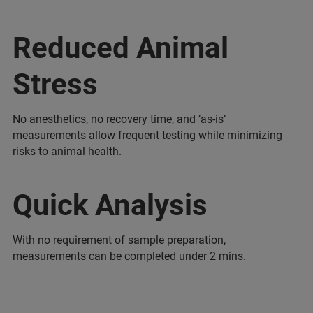
Reduced Animal
Stress
No anesthetics, no recovery time, and ‘as-is’
measurements allow frequent testing while minimizing
risks to animal health.
Quick Analysis
With no requirement of sample preparation,
measurements can be completed under 2 mins.