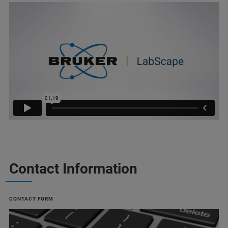
Contact Information
CONTACT FORM