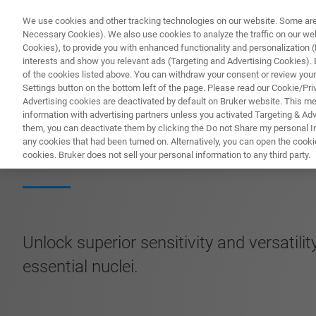
We use cookies and other tracking technologies on our website. Some are e
Necessary Cookies). We also use cookies to analyze the traffic on our w
Cookies), to provide you with enhanced functionality and personalization (F
PRO
interests and show you relevant ads (Targeting and Advertising Cookies). By
of the cookies listed above. You can withdraw your consent or review your
Settings button on the bottom left of the page. Please read our Cookie/Pri
Advertising cookies are deactivated by default on Bruker website. This m
information with advertising partners unless you activated Targeting & Adve
them, you can deactivate them by clicking the Do not Share my personal Inf
Ultra-Sensitive 
any cookies that had been turned on. Alternatively, you can open the cooki
cookies. Bruker does not sell your personal information to any third party.
Unlock superior sensitivity and versatili
essential nuclei.