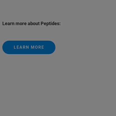
Learn more about Peptides:
LEARN MORE