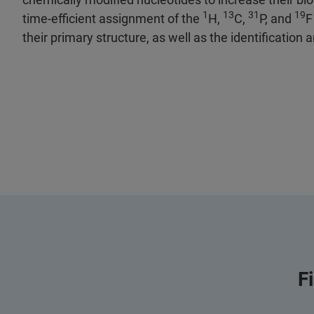
1
13
31
19
time-efficient assignment of the
H,
C,
P, and
F
their primary structure, as well as the identification 
F