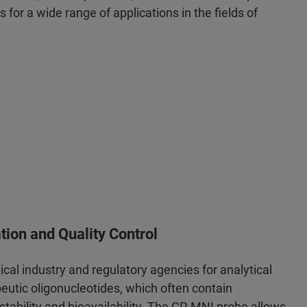
ts for a wide range of applications in the fields of
tion and Quality Control
al industry and regulatory agencies for analytical
eutic oligonucleotides, which often contain
stability and bioavailability. The CP-MNI probe allows