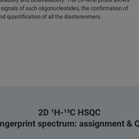
 signals of such oligonucleotides, the confirmation of
and quantification of all the diastereomers.
2D ¹H-¹³C HSQC
ingerprint spectrum: assignment & 