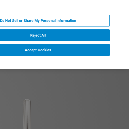
IT
MY BRUKER
CONTATTA UN ESPERTO
Do Not Sell or Share My Personal Information
S & EVENTI
CHI SIAMO
LAVORA CON NOI
Reject All
Accept Cookies