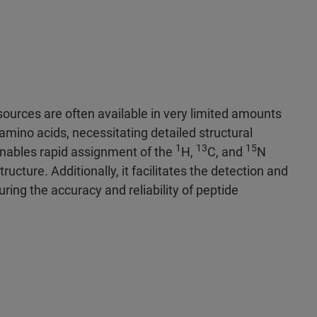
ources are often available in very limited amounts
mino acids, necessitating detailed structural
1
13
15
enables rapid assignment of the
H,
C, and
N
tructure. Additionally, it facilitates the detection and
uring the accuracy and reliability of peptide