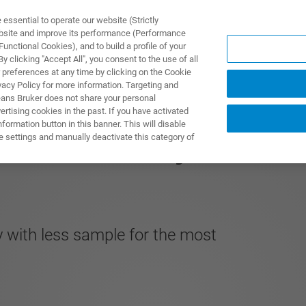
ssential to operate our website (Strictly
ebsite and improve its performance (Performance
unctional Cookies), and to build a profile of your
DOTTI E SOLUZIONI
APPLICAZIONI
SERVIZI
NEW
 clicking "Accept All", you consent to the use of all
 preferences at any time by clicking on the Cookie
vacy Policy for more information. Targeting and
eans Bruker does not share your personal
rtising cookies in the past. If you have activated
ormation button in this banner. This will disable
3 mm MNI CryoProbe
e settings and manually deactivate this category of
ty with less sample for the most