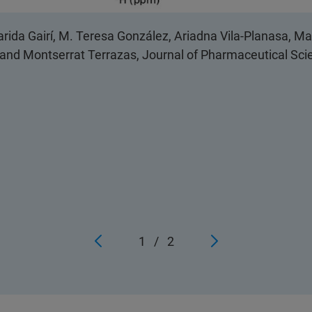
rida Gairí, M. Teresa González, Ariadna Vila-Planasa, M
o and Montserrat Terrazas, Journal of Pharmaceutical Scie
1
/
2