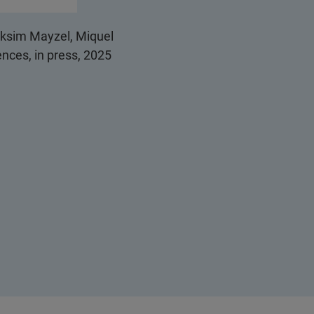
aksim Mayzel, Miquel
nces, in press, 2025