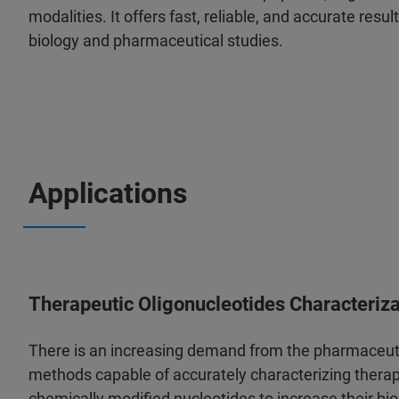
modalities. It offers fast, reliable, and accurate resul
biology and pharmaceutical studies.
Applications
Therapeutic Oligonucleotides Characteriza
There is an increasing demand from the pharmaceutic
methods capable of accurately characterizing therap
chemically modified nucleotides to increase their bio