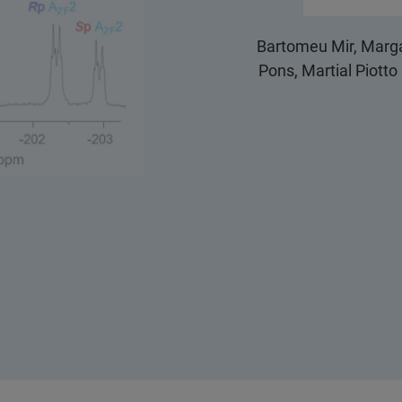
Bartomeu Mir, Marga
Pons, Martial Piott