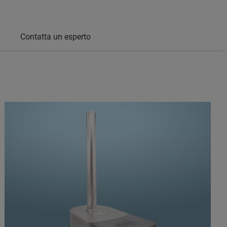
Contatta un esperto