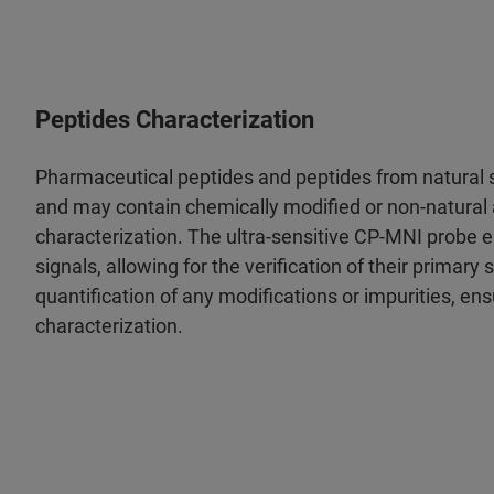
Peptides Characterization
Pharmaceutical peptides and peptides from natural s
and may contain chemically modified or non-natural a
characterization. The ultra-sensitive CP-MNI probe 
signals, allowing for the verification of their primary s
quantification of any modifications or impurities, ens
characterization.