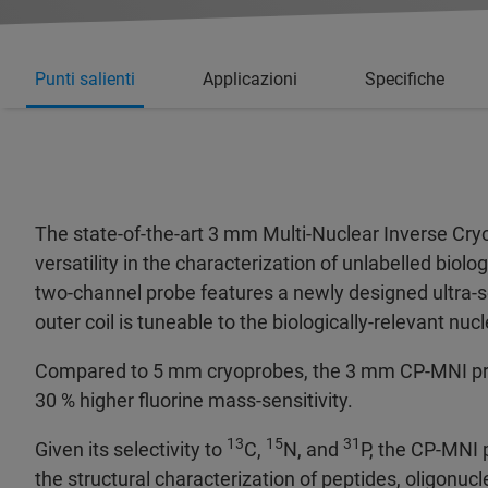
Punti salienti
Applicazioni
Specifiche
The state-of-the-art 3 mm Multi-Nuclear Inverse Cry
versatility in the characterization of unlabelled bio
two-channel probe features a newly designed ultra-se
outer coil is tuneable to the biologically-relevant nucl
Compared to 5 mm cryoprobes, the 3 mm CP-MNI provi
30 % higher fluorine mass-sensitivity.
13
15
31
Given its selectivity to
C,
N, and
P, the CP-MNI 
the structural characterization of peptides, oligonuc