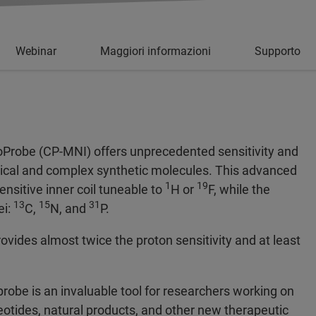
Webinar
Maggiori informazioni
Supporto
oProbe (CP-MNI) offers unprecedented sensitivity and
logical and complex synthetic molecules. This advanced
1
19
nsitive inner coil tuneable to
H or
F, while the
13
15
31
ei:
C,
N, and
P.
des almost twice the proton sensitivity and at least
probe is an invaluable tool for researchers working on
leotides, natural products, and other new therapeutic