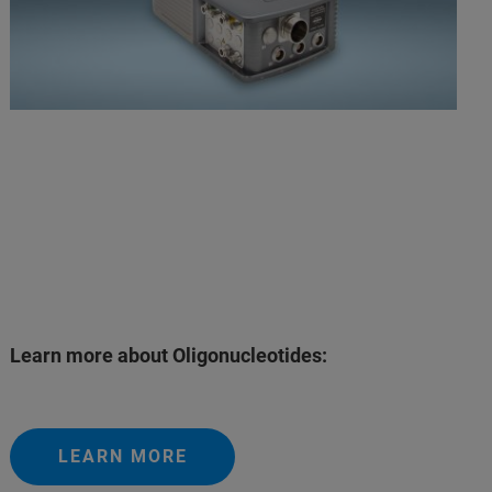
Learn more about Oligonucleotides:
LEARN MORE