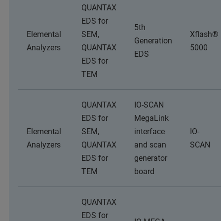
QUANTAX
EDS for
5th
Elemental
SEM,
Xflash®
Generation
Analyzers
QUANTAX
5000
EDS
EDS for
TEM
QUANTAX
IO-SCAN
EDS for
MegaLink
Elemental
SEM,
interface
IO-
Analyzers
QUANTAX
and scan
SCAN
EDS for
generator
TEM
board
QUANTAX
EDS for