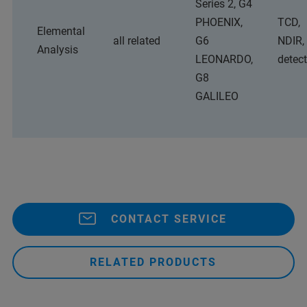
Series 2, G4
PHOENIX,
TCD,
Elemental
all related
G6
NDIR,
Analysis
LEONARDO,
detec
G8
GALILEO
CONTACT SERVICE
RELATED PRODUCTS