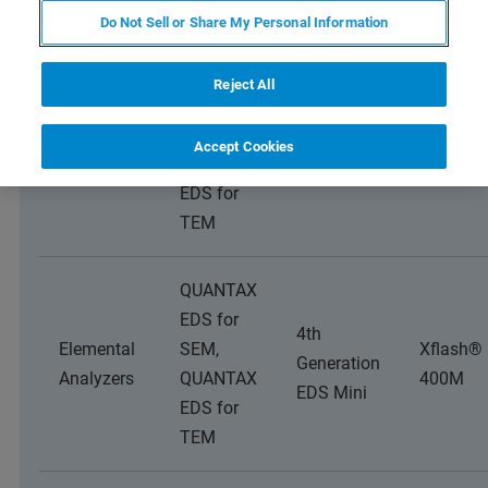
Do Not Sell or Share My Personal Information
QUANTAX
Reject All
EDS for
4th
Elemental
SEM,
Xflash®
Accept Cookies
Generation
Analyzers
QUANTAX
4000
EDS
EDS for
TEM
QUANTAX
EDS for
4th
Elemental
SEM,
Xflash®
Generation
Analyzers
QUANTAX
400M
EDS Mini
EDS for
TEM