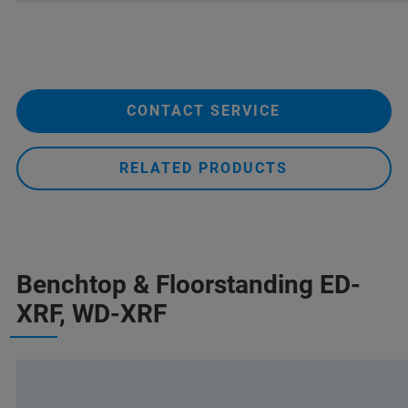
CONTACT SERVICE
RELATED PRODUCTS
Benchtop & Floorstanding ED-
XRF, WD-XRF