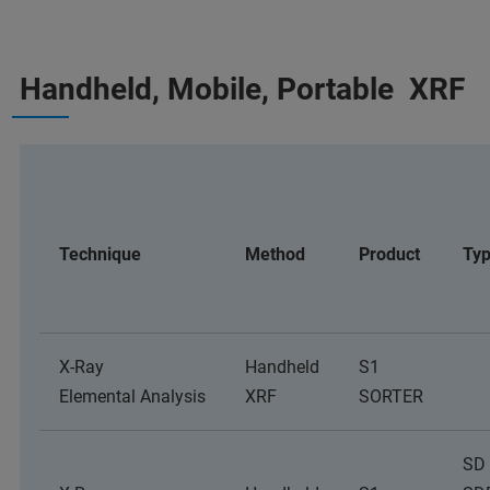
Handheld, Mobile, Portable XRF
Technique
Method
Product
Ty
X-Ray
Handheld
S1
Elemental Analysis
XRF
SORTER
SD 