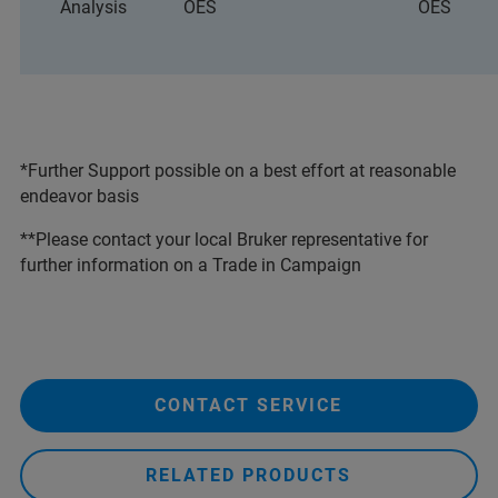
Analysis
OES
OES
*Further Support possible on a best effort at reasonable
endeavor basis
**Please contact your local Bruker representative for
further information on a Trade in Campaign
CONTACT SERVICE
RELATED PRODUCTS