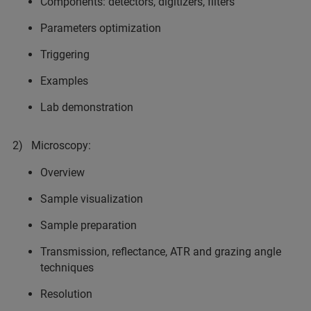
Components: detectors, digitizers, filters
Parameters optimization
Triggering
Examples
Lab demonstration
2) Microscopy:
Overview
Sample visualization
Sample preparation
Transmission, reflectance, ATR and grazing angle
techniques
Resolution