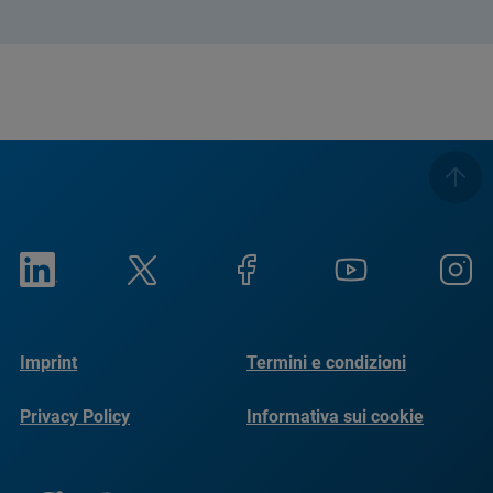
Imprint
Termini e condizioni
Privacy Policy
Informativa sui cookie