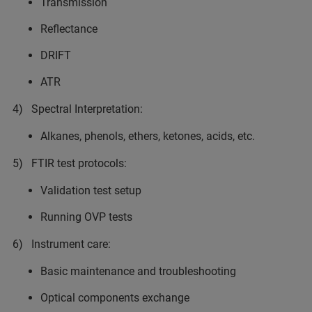
Transmission
Reflectance
DRIFT
ATR
4) Spectral Interpretation:
Alkanes, phenols, ethers, ketones, acids, etc.
5) FTIR test protocols:
Validation test setup
Running OVP tests
6) Instrument care:
Basic maintenance and troubleshooting
Optical components exchange