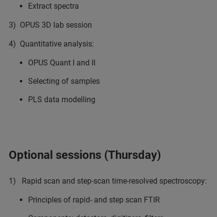
Extract spectra
3) OPUS 3D lab session
4) Quantitative analysis:
OPUS Quant I and II
Selecting of samples
PLS data modelling
Optional sessions (Thursday)
1) Rapid scan and step-scan time-resolved spectroscopy:
Principles of rapid- and step scan FTIR