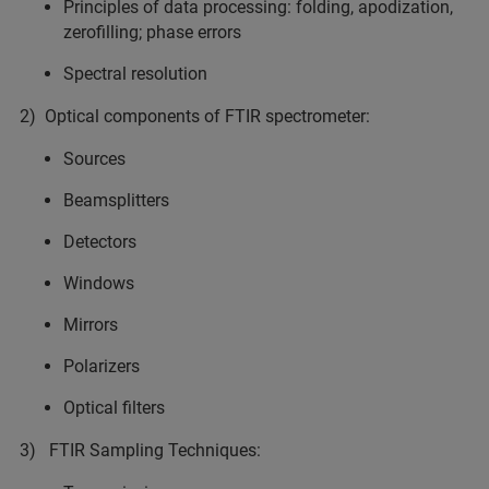
Principles of data processing: folding, apodization,
zerofilling; phase errors
Spectral resolution
2) Optical components of FTIR spectrometer:
Sources
Beamsplitters
Detectors
Windows
Mirrors
Polarizers
Optical filters
3) FTIR Sampling Techniques: