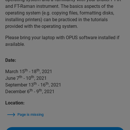
and FT-Raman instrument. The basics aspects of the
operating system (e.g. copying files, formatting disks,
installing printers) can be practiced in the tutorials
provided with the operating system.
Please bring your laptop with OPUS software installed if
available.
Date:
th
th
March 15
- 18
, 2021
th
th
June 7
- 10
, 2021
th
th
September 13
- 16
, 2021
th
th
December 6
- 9
, 2021
Location:
Page is missing