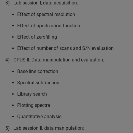
3) Lab session I, data acquisition:
Effect of spectral resolution
Effect of apodization function
Effect of zerofilling
Effect of number of scans and S/N evaluation
4) OPUS II: Data manipulation and evaluation:
Base line correction
Spectral subtraction
Library search
Plotting spectra
Quantitative analysis
5) Lab session II, data manipulation: