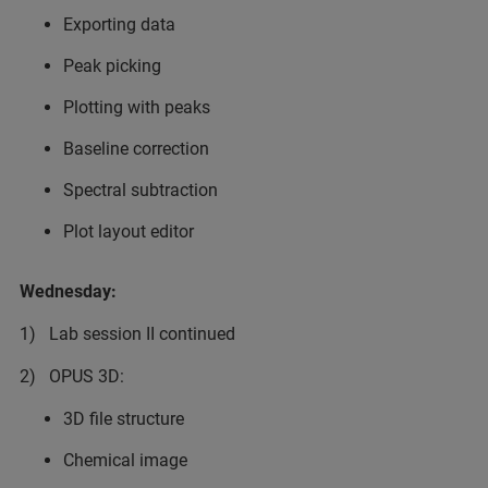
Exporting data
Peak picking
Plotting with peaks
Baseline correction
Spectral subtraction
Plot layout editor
Wednesday:
1) Lab session II continued
2) OPUS 3D:
3D file structure
Chemical image