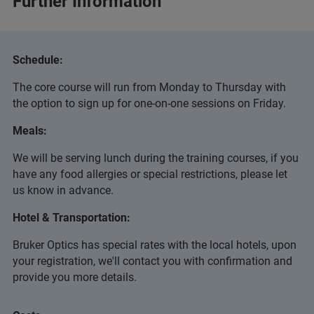
Further Information
Schedule:
The core course will run from Monday to Thursday with
the option to sign up for one-on-one sessions on Friday.
Meals:
We will be serving lunch during the training courses, if you
have any food allergies or special restrictions, please let
us know in advance.
Hotel & Transportation:
Bruker Optics has special rates with the local hotels, upon
your registration, we'll contact you with confirmation and
provide you more details.