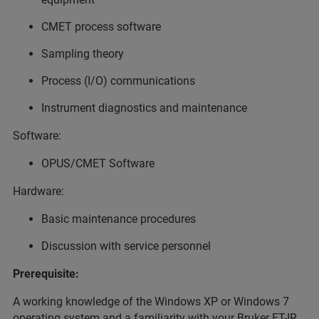
CMET process software
Sampling theory
Process (I/O) communications
Instrument diagnostics and maintenance
Software:
OPUS/CMET Software
Hardware:
Basic maintenance procedures
Discussion with service personnel
Prerequisite:
A working knowledge of the Windows XP or Windows 7
operating system and a familiarity with your Bruker FT-IR