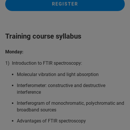
REGISTER
Training course syllabus
Monday:
1) Introduction to FTIR spectroscopy:
Molecular vibration and light absorption
Interferometer: constructive and destructive
interference
Interferogram of monochromatic, polychromatic and
broadband sources
Advantages of FTIR spectroscopy