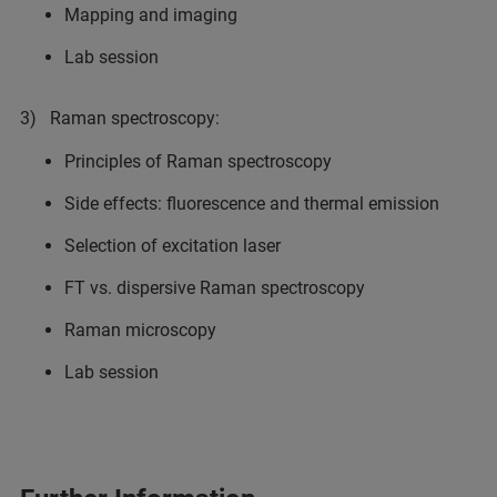
Mapping and imaging
Lab session
3) Raman spectroscopy:
Principles of Raman spectroscopy
Side effects: fluorescence and thermal emission
Selection of excitation laser
FT vs. dispersive Raman spectroscopy
Raman microscopy
Lab session