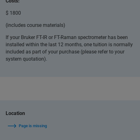
Costs:
$ 1800
(includes course materials)
If your Bruker FT-IR or FT-Raman spectrometer has been
installed within the last 12 months, one tuition is normally
included as part of your purchase (please refer to your
system quotation).
Location
Page is missing