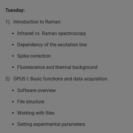
Tuesday:
1) Introduction to Raman:
Infrared vs. Raman spectroscopy
Dependency of the excitation line
Spike correction
Fluorescence and thermal background
2) OPUS I: Basic functions and data acquisition:
Software overview
File structure
Working with files
Setting experimental parameters