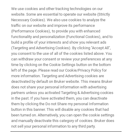
We use cookies and other tracking technologies on our
website. Some are essential to operate our website (Strictly
Necessary Cookies). We also use cookies to analyze the
traffic on our website and improve its performance
TRAINING
(Performance Cookies), to provide you with enhanced
FT-IR/Raman Training Course
functionality and personalization (Functional Cookies), and to
build a profile of your interests and show you relevant ads
(Targeting and Advertising Cookies). By clicking "Accept All",
you consent to the use of all of the cookies listed above. You
can withdraw your consent or review your preferences at any
time by clicking on the Cookie Settings button on the bottom
left of the page. Please read our Cookie/Privacy Policy for
more information. Targeting and Advertising cookies are
deactivated by default on Bruker website. This means Bruker
does not share your personal information with advertising
partners unless you activated Targeting & Advertising cookies
in the past. If you have activated them, you can deactivate
Overview
them by clicking the Do not Share my personal Information
button in this banner. This will disable any cookies that had
been turned on. Alternatively, you can open the cookie settings
Description:
and manually deactivate this category of cookies. Bruker does
not sell your personal information to any third party.